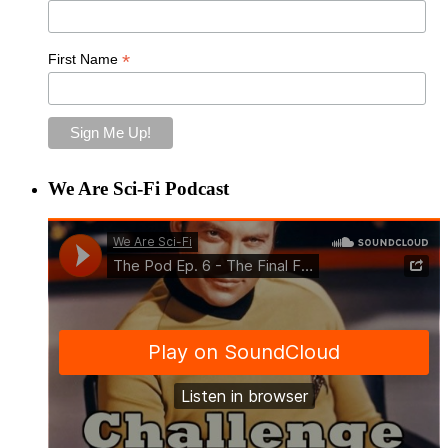
*
First Name
We Are Sci-Fi Podcast