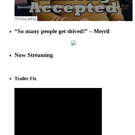
“So many people get shived!” – Merril
Now Streaming
Trailer Fix