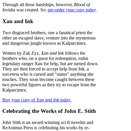
Through all those hardships, however,
Blood of
Invidia
was created. So:
pre-order your copy today
.
Xan and Ink
Two disgraced brothers, one a fanatical priest the
other an escaped slave, venture into the mysterious
and dangerous jungle known as Kalparcimex.
Written by Zak Zyz,
Xan and Ink
follows the
brothers who, on a quest for redemption, enlist
legendary ranger Xan for help, but are turned down.
They are then forced to accept help from Ink, a
sorceress who is cursed and “stains” anything she
touches. They soon become caught between these
two powerful figures as they try to escape from the
Kalparcimex.
Buy your copy of
Xan and Ink
today.
Celebrating the Works of John E. Stith
John Stith is an award-winning sci-fi novelist and
ReAnimus Press is celebrating his works by re-