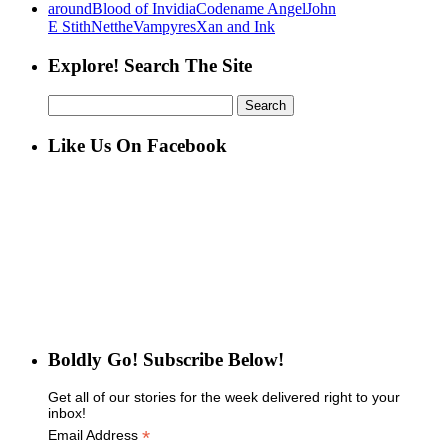
around
Blood of Invidia
Codename Angel
John
E Stith
Net
the
Vampyres
Xan and Ink
Explore! Search The Site
Search
for:
Like Us On Facebook
Boldly Go! Subscribe Below!
Get all of our stories for the week delivered right to your
inbox!
*
Email Address