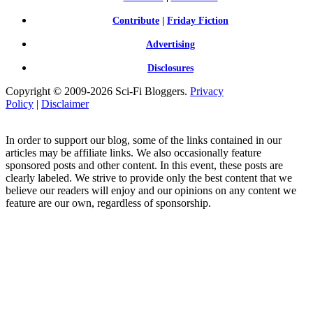
Contribute
|
Friday Fiction
Advertising
Disclosures
Copyright © 2009-2026 Sci-Fi Bloggers.
Privacy
Policy
|
Disclaimer
In order to support our blog, some of the links contained in our
articles may be affiliate links. We also occasionally feature
sponsored posts and other content. In this event, these posts are
clearly labeled. We strive to provide only the best content that we
believe our readers will enjoy and our opinions on any content we
feature are our own, regardless of sponsorship.