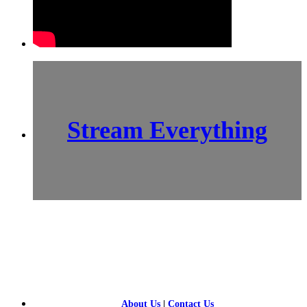
Stream Everything
SCI-
FI BLOGGERS
About Us
|
Contact Us