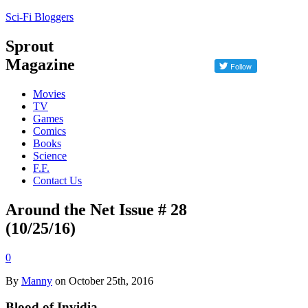
Sci-Fi Bloggers
Sprout
Magazine
Movies
TV
Games
Comics
Books
Science
F.F.
Contact Us
Around the Net Issue # 28
(10/25/16)
0
By
Manny
on October 25th, 2016
Blood of Invidia