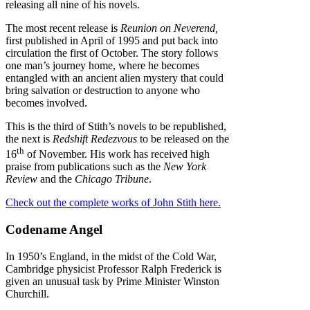
releasing all nine of his novels.
The most recent release is
Reunion on Neverend,
first published in April of 1995 and put back into
circulation the first of October. The story follows
one man’s journey home, where he becomes
entangled with an ancient alien mystery that could
bring salvation or destruction to anyone who
becomes involved.
This is the third of Stith’s novels to be republished,
the next is
Redshift Redezvous
to be released on the
th
16
of November. His work has received high
praise from publications such as the
New York
Review
and the
Chicago Tribune
.
Check out the complete works of John Stith here.
Codename Angel
In 1950’s England, in the midst of the Cold War,
Cambridge physicist Professor Ralph Frederick is
given an unusual task by Prime Minister Winston
Churchill.