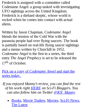
Frederick is assigned with a committee called
Codename Angel: a group tasked with investigating
UFO sightings across the United Kingdom.
Frederick is a diehard skeptic, whose world is
rocked when he comes into contact with actual
aliens.
Written by Jason Chapman,
Codename Angel
blends the tension of the Cold War with the
paranoia people had over flying saucers. The book
is partially based on real-life flying saucer sightings
and a memo written by Churchill in 1952.
Codename Angel
is the first in a series, the third
entry
The Angel Prophecy
is set to be released the
th
17
of October.
Pick up a copy of
Codename Angel
and start the
series today.
If you enjoyed Manny’s review, you can find the rest
of his work right
HERE
on Sci-Fi Bloggers. You
can also follow him on Twitter
@KN_Manny
.
Books
,
Movie Trailers
,
Movies
,
Sci-Fi News
,
The Latest