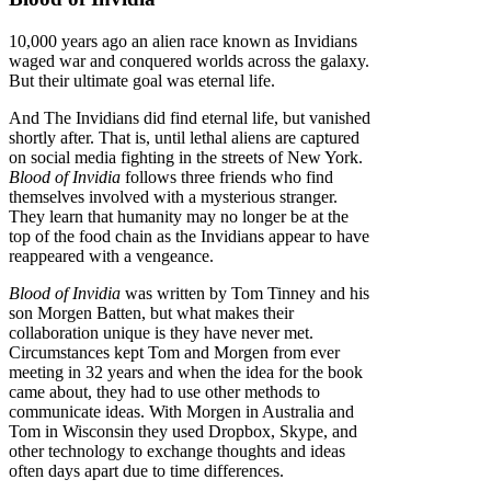
10,000 years ago an alien race known as Invidians
waged war and conquered worlds across the galaxy.
But their ultimate goal was eternal life.
And The Invidians did find eternal life, but vanished
shortly after. That is, until lethal aliens are captured
on social media fighting in the streets of New York.
Blood of Invidia
follows three friends who find
themselves involved with a mysterious stranger.
They learn that humanity may no longer be at the
top of the food chain as the Invidians appear to have
reappeared with a vengeance.
Blood of Invidia
was written by Tom Tinney and his
son Morgen Batten, but what makes their
collaboration unique is they have never met.
Circumstances kept Tom and Morgen from ever
meeting in 32 years and when the idea for the book
came about, they had to use other methods to
communicate ideas. With Morgen in Australia and
Tom in Wisconsin they used Dropbox, Skype, and
other technology to exchange thoughts and ideas
often days apart due to time differences.