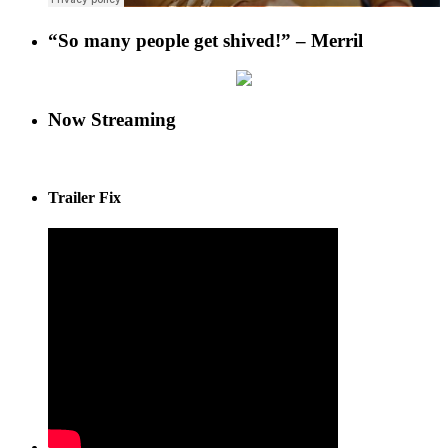
“So many people get shived!” – Merril
Now Streaming
Trailer Fix