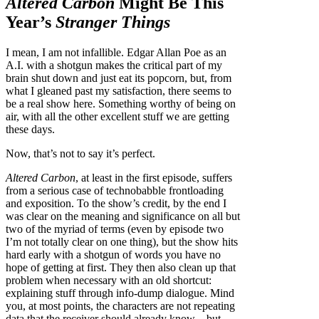
Altered Carbon
Might Be This
Year’s
Stranger Things
I mean, I am not infallible. Edgar Allan Poe as an
A.I. with a shotgun makes the critical part of my
brain shut down and just eat its popcorn, but, from
what I gleaned past my satisfaction, there seems to
be a real show here. Something worthy of being on
air, with all the other excellent stuff we are getting
these days.
Now, that’s not to say it’s perfect.
Altered Carbon
, at least in the first episode, suffers
from a serious case of technobabble frontloading
and exposition. To the show’s credit, by the end I
was clear on the meaning and significance on all but
two of the myriad of terms (even by episode two
I’m not totally clear on one thing), but the show hits
hard early with a shotgun of words you have no
hope of getting at first. They then also clean up that
problem when necessary with an old shortcut:
explaining stuff through info-dump dialogue. Mind
you, at most points, the characters are not repeating
data that the receiver should already know—but