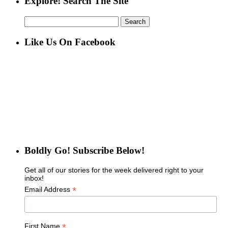
Explore! Search The Site
Search
for:
Like Us On Facebook
Boldly Go! Subscribe Below!
Get all of our stories for the week delivered right to your
inbox!
*
Email Address
*
First Name