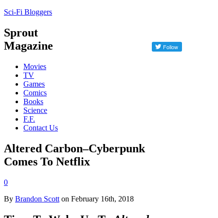
Sci-Fi Bloggers
Sprout
Magazine
Movies
TV
Games
Comics
Books
Science
F.F.
Contact Us
Altered Carbon–Cyberpunk
Comes To Netflix
0
By
Brandon Scott
on February 16th, 2018