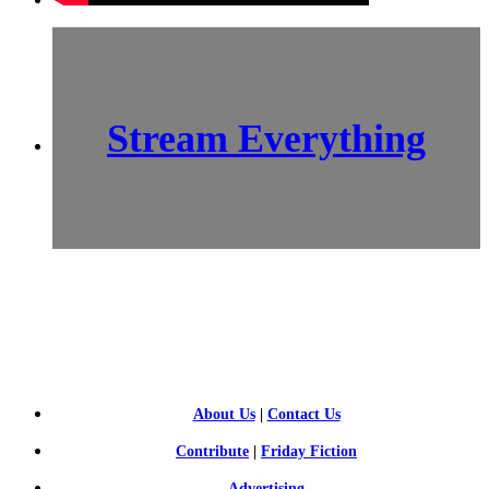
Stream Everything
SCI-
FI BLOGGERS
About Us
|
Contact Us
Contribute
|
Friday Fiction
Advertising