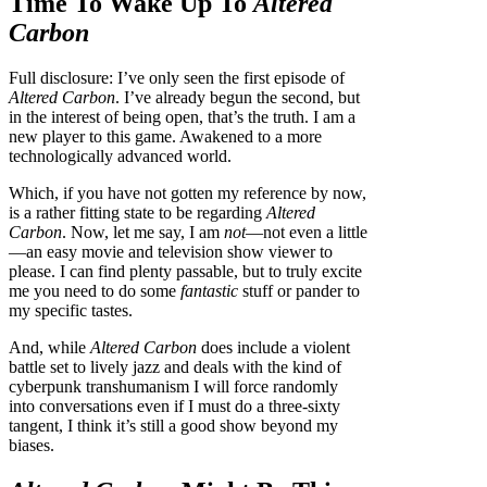
Time To Wake Up To
Altered
Carbon
Full disclosure: I’ve only seen the first episode of
Altered Carbon
. I’ve already begun the second, but
in the interest of being open, that’s the truth. I am a
new player to this game. Awakened to a more
technologically advanced world.
Which, if you have not gotten my reference by now,
is a rather fitting state to be regarding
Altered
Carbon
. Now, let me say, I am
not
—not even a little
—an easy movie and television show viewer to
please. I can find plenty passable, but to truly excite
me you need to do some
fantastic
stuff or pander to
my specific tastes.
And, while
Altered Carbon
does include a violent
battle set to lively jazz and deals with the kind of
cyberpunk transhumanism I will force randomly
into conversations even if I must do a three-sixty
tangent, I think it’s still a good show beyond my
biases.