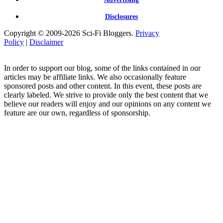
Disclosures
Copyright © 2009-2026 Sci-Fi Bloggers.
Privacy
Policy
|
Disclaimer
In order to support our blog, some of the links contained in our
articles may be affiliate links. We also occasionally feature
sponsored posts and other content. In this event, these posts are
clearly labeled. We strive to provide only the best content that we
believe our readers will enjoy and our opinions on any content we
feature are our own, regardless of sponsorship.