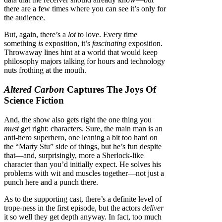
there are a few times where you can see it’s only for
the audience.
But, again, there’s a
lot
to love. Every time
something
is
exposition, it’s
fascinating
exposition.
Throwaway lines hint at a world that would keep
philosophy majors talking for hours and technology
nuts frothing at the mouth.
Altered Carbon
Captures The Joys Of
Science Fiction
And, the show also gets right the one thing you
must
get right: characters. Sure, the main man is an
anti-hero superhero, one leaning a bit too hard on
the “Marty Stu” side of things, but he’s fun despite
that—and, surprisingly, more a Sherlock-like
character than you’d initially expect. He solves his
problems with wit and muscles together—not just a
punch here and a punch there.
As to the supporting cast, there’s a definite level of
trope-ness in the first episode, but the actors
deliver
it so well they get depth anyway. In fact, too much