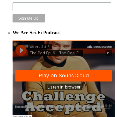
We Are Sci-Fi Podcast