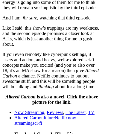
energy is going into some of them for me to think
they will remain so simplistic by the third episode.
And I am,
for sure,
watching that third episode.
Like I said, this show’s trappings are my weakness,
and the second episode promises a closer look at
A.I.s, which is just another thing for me to gush
about.
If you even remotely like cyberpunk settings, if
lasers and action, and heavy, well-explored sci-fi
concepts make you excited (and you’re also over
18, it’s an MA show for a reason) then give
Altered
Carbon
a chance. Netflix continues to put out
awesome stuff, and this will be something people
will be talking and
thinking
about for a long time.
Altered Carbon
is also a novel. Click the above
picture for the link.
Now Streaming
,
Reviews
,
The Latest
,
TV
Altered Carbon
future
Netflix
now
streaming
sci-fi