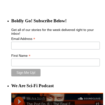
Boldly Go! Subscribe Below!
Get all of our stories for the week delivered right to your
inbox!
*
Email Address
*
First Name
We Are Sci-Fi Podcast