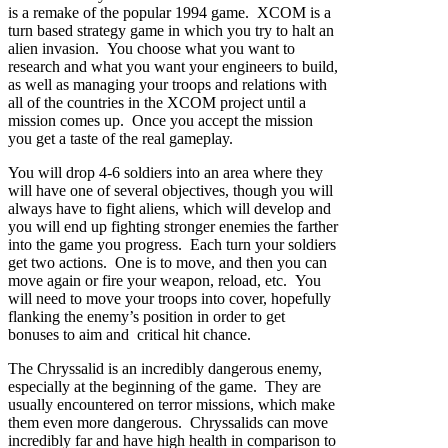
is a remake of the popular 1994 game. XCOM is a
turn based strategy game in which you try to halt an
alien invasion. You choose what you want to
research and what you want your engineers to build,
as well as managing your troops and relations with
all of the countries in the XCOM project until a
mission comes up. Once you accept the mission
you get a taste of the real gameplay.
You will drop 4-6 soldiers into an area where they
will have one of several objectives, though you will
always have to fight aliens, which will develop and
you will end up fighting stronger enemies the farther
into the game you progress. Each turn your soldiers
get two actions. One is to move, and then you can
move again or fire your weapon, reload, etc. You
will need to move your troops into cover, hopefully
flanking the enemy’s position in order to get
bonuses to aim and critical hit chance.
The Chryssalid is an incredibly dangerous enemy,
especially at the beginning of the game. They are
usually encountered on terror missions, which make
them even more dangerous. Chryssalids can move
incredibly far and have high health in comparison to