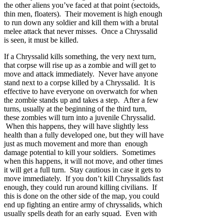
the other aliens you’ve faced at that point (sectoids,
thin men, floaters). Their movement is high enough
to run down any soldier and kill them with a brutal
melee attack that never misses. Once a Chryssalid
is seen, it must be killed.
If a Chryssalid kills something, the very next turn,
that corpse will rise up as a zombie and will get to
move and attack immediately. Never have anyone
stand next to a corpse killed by a Chryssalid. It is
effective to have everyone on overwatch for when
the zombie stands up and takes a step. After a few
turns, usually at the beginning of the third turn,
these zombies will turn into a juvenile Chryssalid.
When this happens, they will have slightly less
health than a fully developed one, but they will have
just as much movement and more than enough
damage potential to kill your soldiers. Sometimes
when this happens, it will not move, and other times
it will get a full turn. Stay cautious in case it gets to
move immediately. If you don’t kill Chryssalids fast
enough, they could run around killing civilians. If
this is done on the other side of the map, you could
end up fighting an entire army of chryssalids, which
usually spells death for an early squad. Even with