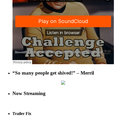
“So many people get shived!” – Merril
Now Streaming
Trailer Fix