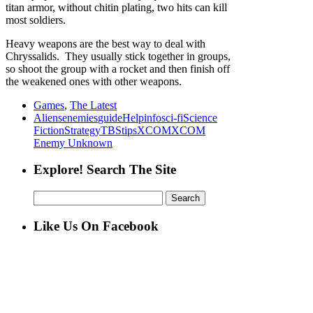
titan armor, without chitin plating, two hits can kill
most soldiers.
Heavy weapons are the best way to deal with
Chryssalids. They usually stick together in groups,
so shoot the group with a rocket and then finish off
the weakened ones with other weapons.
Games
,
The Latest
Aliens
enemies
guide
Help
info
sci-fi
Science
Fiction
Strategy
TBS
tips
XCOM
XCOM
Enemy Unknown
Explore! Search The Site
Search
for:
Like Us On Facebook