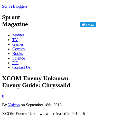
Sci-Fi Bloggers
Sprout
Magazine
Movies
TV
Games
Comics
Books
Science
F.F.
Contact Us
XCOM Enemy Unknown
Enemy Guide: Chryssalid
0
By
Vulcon
on September 18th, 2013
XCOM Enemy Unknown was released in 2012. It