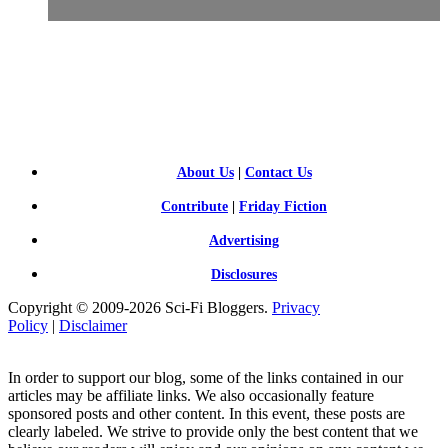
SCI-
FI BLOGGERS
About Us
|
Contact Us
Contribute
|
Friday Fiction
Advertising
Disclosures
Copyright © 2009-2026 Sci-Fi Bloggers.
Privacy
Policy
|
Disclaimer
In order to support our blog, some of the links contained in our
articles may be affiliate links. We also occasionally feature
sponsored posts and other content. In this event, these posts are
clearly labeled. We strive to provide only the best content that we