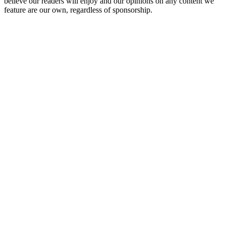
believe our readers will enjoy and our opinions on any content we
feature are our own, regardless of sponsorship.