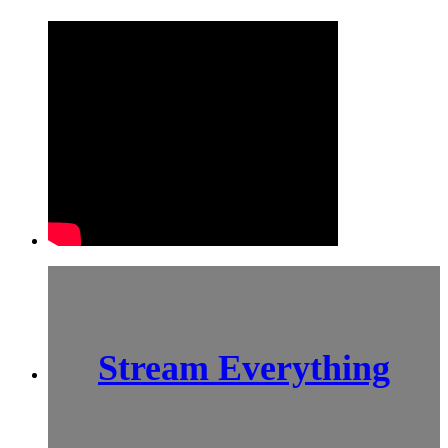
Stream Everything