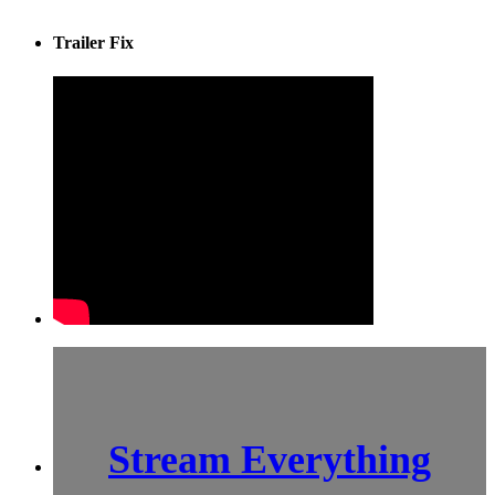
Trailer Fix
Stream Everything