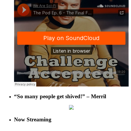
“So many people get shived!” – Merril
Now Streaming