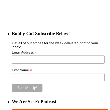
Boldly Go! Subscribe Below!
Get all of our stories for the week delivered right to your
inbox!
*
Email Address
*
First Name
We Are Sci-Fi Podcast