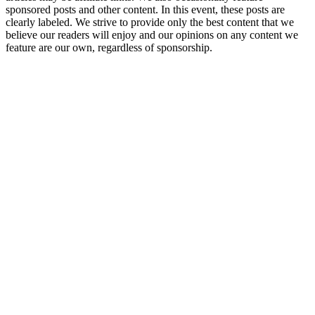
sponsored posts and other content. In this event, these posts are
clearly labeled. We strive to provide only the best content that we
believe our readers will enjoy and our opinions on any content we
feature are our own, regardless of sponsorship.