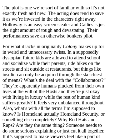
The plot is one we’re sort of familiar with so it’s not
exactly fresh and new. The acting does tend to save
it as we’re invested in the characters right away.
Holloway is an easy screen stealer and Callies is just
the right amount of tough and devastating. Their
performances save an otherwise bonkers pilot.
For what it lacks in originality
Colony
makes up for
in weird and unnecessary twists. In a supposedly
dystopian future kids are allowed to attend school
and socialize while their parents, ride bikes on the
streets and sit outside at restaurants, but things like
insulin can only be acquired through the sketchiest
of means? What’s the deal with the “Collaborators?”
They’re apparently humans plucked from their own
lives at the will of the Hosts and they’re just okay
with living in luxury while the rest of human kind
suffers greatly? It feels very unbalanced throughout.
Also, what’s with all the terms I’m supposed to
know? Is Homeland actually Homeland Security, or
something else completely? Why Red Hats and
Raps? Are they the same thing? Someone needs to
do some serious explaining or just cut it all together.
If it’s supposed to make viewers feel like a part of