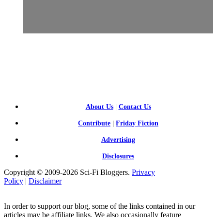
SCI-
FI BLOGGERS
About Us
|
Contact Us
Contribute
|
Friday Fiction
Advertising
Disclosures
Copyright © 2009-2026 Sci-Fi Bloggers.
Privacy
Policy
|
Disclaimer
In order to support our blog, some of the links contained in our
articles may be affiliate links. We also occasionally feature