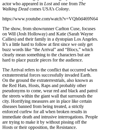
actor who appeared in
Lost
and one from
The
Walking Dead
comes USA’s
Colony
.
https://www.youtube.com/watch?v=VQh0d469N64
The show, from showrunner Carlton Cuse, focuses
on Will (Josh Holloway) and Katie (Sarah Wayne
Callies) and their family in a dystopian Los Angeles.
It’s a little hard to follow at first since we only get
buzz words like “the Arrival” and “Blocs,” which
clearly mean something to the characters but are
hard to place puzzle pieces for the audience.
The Arrival refers to the conflict that occurred when
extraterrestrial forces successfully invaded Earth.
On the ground the extraterrestrials, also known as
the Red Hats, Hosts, Raps and probably other
pseudonyms to come, wear red and black and patrol
the streets within the giant wall that surrounds the
city. Horrifying measures are in place like certain
diseases banned from being treated, a strictly
enforced curfew for all when broken results in
immediate death and intrusive interrogations. People
are trying to make it by without pissing off the
Hosts or their opposition, the Resistance.