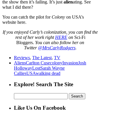
the show then it’s failing. It’s just
alien
ating. See
what I did there?
You can catch the pilot for
Colony
on USA’s
website here.
If
you enjoyed Carly’s colonization,
you can find the
rest of her work right
HERE
on
Sci-Fi
Bloggers.
You can also follow her on
Twitter
@MrsCarlyRodgers
.
Reviews
,
The Latest
,
TV
Aliens
Carlton Cuse
colony
Invasion
Josh
Holloway
Lost
Sarah Wayne
Callies
USA
walking dead
Explore! Search The Site
Search
for:
Like Us On Facebook