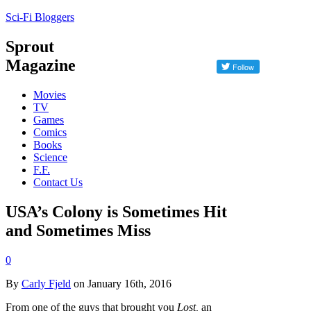
Sci-Fi Bloggers
Sprout
Magazine
Movies
TV
Games
Comics
Books
Science
F.F.
Contact Us
USA’s Colony is Sometimes Hit
and Sometimes Miss
0
By
Carly Fjeld
on January 16th, 2016
From one of the guys that brought you
Lost
,
an