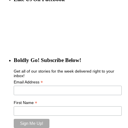
Boldly Go! Subscribe Below!
Get all of our stories for the week delivered right to your
inbox!
*
Email Address
*
First Name