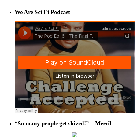
We Are Sci-Fi Podcast
“So many people get shived!” – Merril