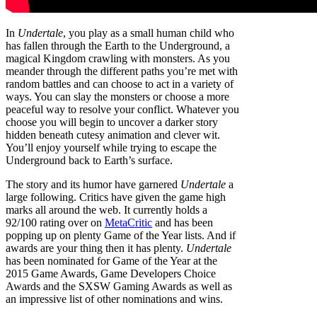
In
Undertale
, you play as a small human child who
has fallen through the Earth to the Underground, a
magical Kingdom crawling with monsters. As you
meander through the different paths you’re met with
random battles and can choose to act in a variety of
ways. You can slay the monsters or choose a more
peaceful way to resolve your conflict. Whatever you
choose you will begin to uncover a darker story
hidden beneath cutesy animation and clever wit.
You’ll enjoy yourself while trying to escape the
Underground back to Earth’s surface.
The story and its humor have garnered
Undertale
a
large following. Critics have given the game high
marks all around the web. It currently holds a
92/100 rating over on
MetaCritic
and has been
popping up on plenty Game of the Year lists. And if
awards are your thing then it has plenty.
Undertale
has been nominated for Game of the Year at the
2015 Game Awards, Game Developers Choice
Awards and the SXSW Gaming Awards as well as
an impressive list of other nominations and wins.