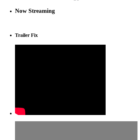
Now Streaming
Trailer Fix