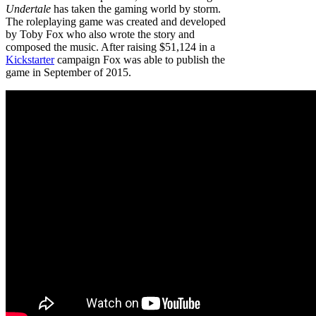
Undertale
has taken the gaming world by storm.
The roleplaying game was created and developed
by Toby Fox who also wrote the story and
composed the music. After raising $51,124 in a
Kickstarter
campaign Fox was able to publish the
game in September of 2015.