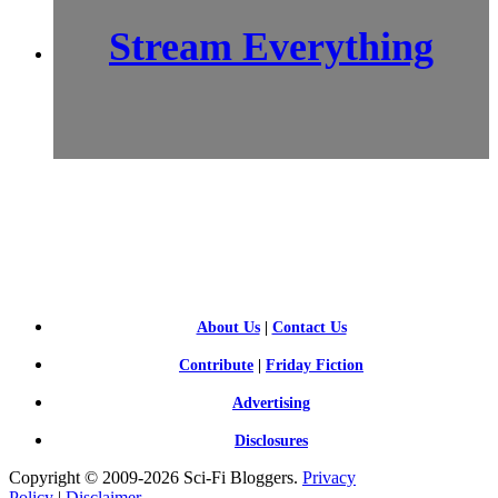
Stream Everything
SCI-
FI BLOGGERS
About Us
|
Contact Us
Contribute
|
Friday Fiction
Advertising
Disclosures
Copyright © 2009-2026 Sci-Fi Bloggers.
Privacy
Policy
|
Disclaimer