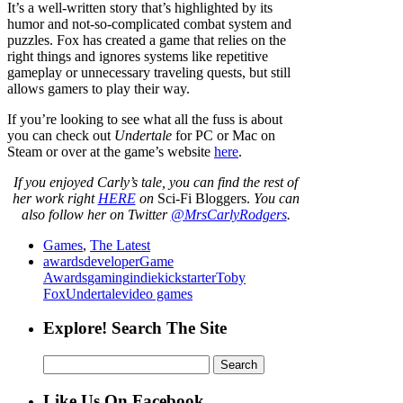
It’s a well-written story that’s highlighted by its
humor and not-so-complicated combat system and
puzzles. Fox has created a game that relies on the
right things and ignores systems like repetitive
gameplay or unnecessary traveling quests, but still
allows gamers to play their way.
If you’re looking to see what all the fuss is about
you can check out
Undertale
for PC or Mac on
Steam or over at the game’s website
here
.
If
you enjoyed Carly’s tale,
you can find the rest of
her work right
HERE
on
Sci-Fi Bloggers.
You can
also follow her on Twitter
@MrsCarlyRodgers
.
Games
,
The Latest
awards
developer
Game
Awards
gaming
indie
kickstarter
Toby
Fox
Undertale
video games
Explore! Search The Site
Search
for:
Like Us On Facebook