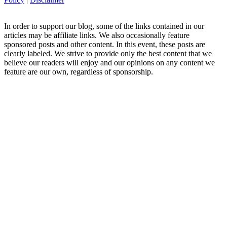
In order to support our blog, some of the links contained in our
articles may be affiliate links. We also occasionally feature
sponsored posts and other content. In this event, these posts are
clearly labeled. We strive to provide only the best content that we
believe our readers will enjoy and our opinions on any content we
feature are our own, regardless of sponsorship.