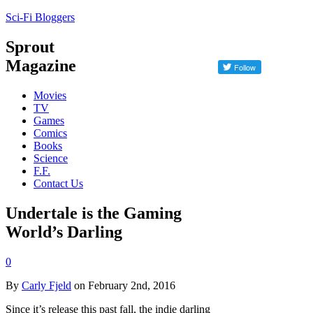
Sci-Fi Bloggers
Sprout
Magazine
Movies
TV
Games
Comics
Books
Science
F.F.
Contact Us
Undertale is the Gaming
World’s Darling
0
By
Carly Fjeld
on February 2nd, 2016
Since it’s release this past fall, the indie darling