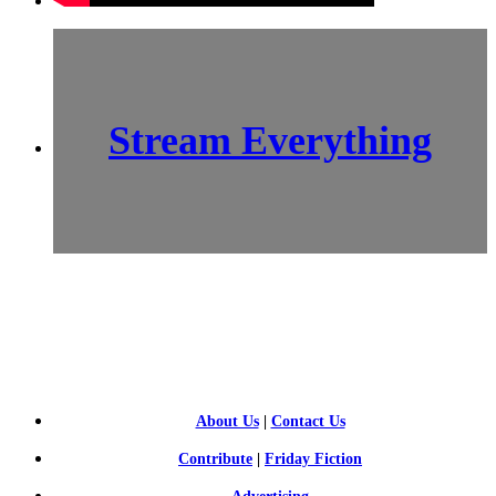
Stream Everything
SCI-
FI BLOGGERS
About Us
|
Contact Us
Contribute
|
Friday Fiction