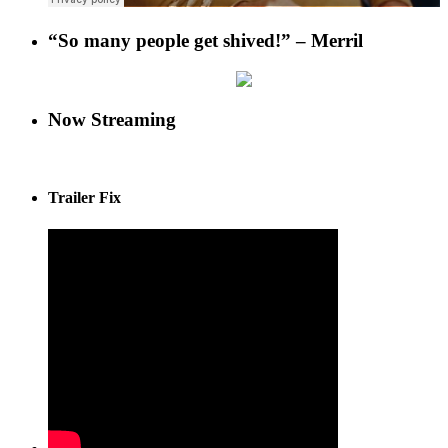
“So many people get shived!” – Merril
Now Streaming
Trailer Fix