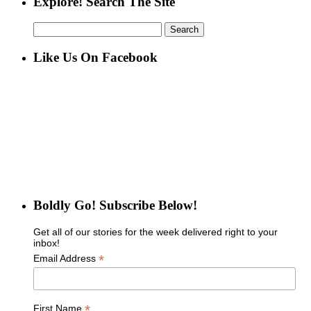
Explore! Search The Site
Search
for:
Like Us On Facebook
Boldly Go! Subscribe Below!
Get all of our stories for the week delivered right to your
inbox!
*
Email Address
*
First Name