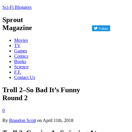
Sci-Fi Bloggers
Sprout
Magazine
Movies
TV
Games
Comics
Books
Science
F.F.
Contact Us
Troll 2–So Bad It’s Funny
Round 2
0
By
Brandon Scott
on April 11th, 2018