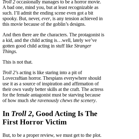
Troll 2
occasionally manages to be a horror movie.
A bad one, mind you, but at least recognizable as
such. I’ll admit the ending scene even got a bit
spooky. But, never,
ever
, is any tension achieved in
this movie because of the goblin’s designs.
And then there are the characters. The protagonist is
a kid, and the child acting is…well, lately we’ve
gotten good child acting in stuff like
Stranger
Things.
This is not that.
Troll 2
’s acting is like staring into a pit of
Lovecraftian horror. Thespians everywhere should
use it as a source of inspiration and affirmation of
their own vastly better skills at the craft. The actress
for the female antagonist must be starving because
of how much
she ravenously chews the scenery
.
In
Troll 2
, Good Acting Is The
First Horror Victim
But, to be a proper review, we must get to the plot.