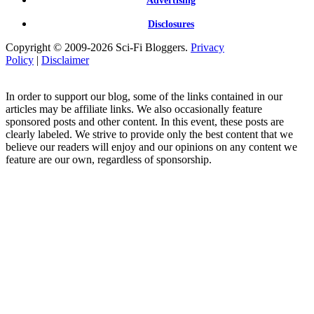
Advertising
Disclosures
Copyright © 2009-2026 Sci-Fi Bloggers.
Privacy
Policy
|
Disclaimer
In order to support our blog, some of the links contained in our
articles may be affiliate links. We also occasionally feature
sponsored posts and other content. In this event, these posts are
clearly labeled. We strive to provide only the best content that we
believe our readers will enjoy and our opinions on any content we
feature are our own, regardless of sponsorship.