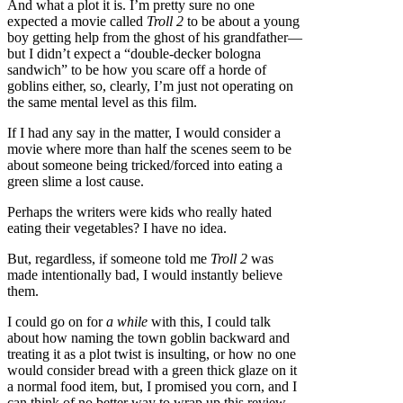
And what a plot it is. I’m pretty sure no one
expected a movie called
Troll 2
to be about a young
boy getting help from the ghost of his grandfather—
but I didn’t expect a “double-decker bologna
sandwich” to be how you scare off a horde of
goblins either, so, clearly, I’m just not operating on
the same mental level as this film.
If I had any say in the matter, I would consider a
movie where more than half the scenes seem to be
about someone being tricked/forced into eating a
green slime a lost cause.
Perhaps the writers were kids who really hated
eating their vegetables? I have no idea.
But, regardless, if someone told me
Troll 2
was
made intentionally bad, I would instantly believe
them.
I could go on for
a while
with this, I could talk
about how naming the town goblin backward and
treating it as a plot twist is insulting, or how no one
would consider bread with a green thick glaze on it
a normal food item, but, I promised you corn, and I
can think of no better way to wrap up this review.