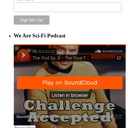
We Are Sci-Fi Podcast