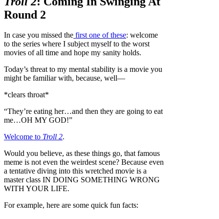
Troll 2
: Coming In Swinging At
Round 2
In case you missed the
first one of these
: welcome
to the series where I subject myself to the worst
movies of all time and hope my sanity holds.
Today’s threat to my mental stability is a movie you
might be familiar with, because, well—
*clears throat*
“They’re eating her…and then they are going to eat
me…OH MY GOD!”
Welcome to
Troll 2
.
Would you believe, as these things go, that famous
meme is not even the weirdest scene? Because even
a tentative diving into this wretched movie is a
master class IN DOING SOMETHING WRONG
WITH YOUR LIFE.
For example, here are some quick fun facts: