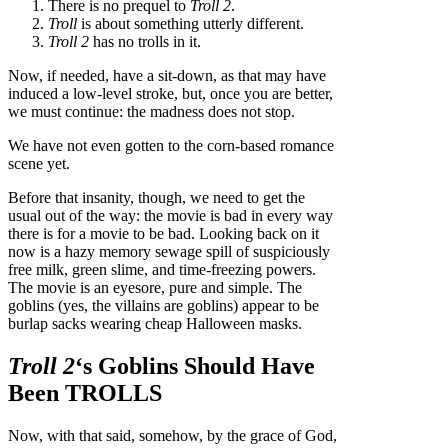
There is no prequel to
Troll 2
.
Troll
is about something utterly different.
Troll 2
has no trolls in it.
Now, if needed, have a sit-down, as that may have
induced a low-level stroke, but, once you are better,
we must continue: the madness does not stop.
We have not even gotten to the corn-based romance
scene yet.
Before that insanity, though, we need to get the
usual out of the way: the movie is bad in every way
there is for a movie to be bad. Looking back on it
now is a hazy memory sewage spill of suspiciously
free milk, green slime, and time-freezing powers.
The movie is an eyesore, pure and simple. The
goblins (yes, the villains are goblins) appear to be
burlap sacks wearing cheap Halloween masks.
Troll 2
‘s Goblins Should Have
Been TROLLS
Now, with that said, somehow, by the grace of God,