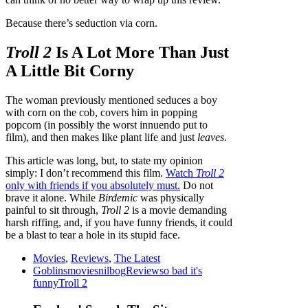
Because there’s seduction via corn.
Troll 2
Is A Lot More Than Just
A Little Bit Corny
The woman previously mentioned seduces a boy
with corn on the cob, covers him in popping
popcorn (in possibly the worst innuendo put to
film), and then makes like plant life and just
leaves
.
This article was long, but, to state my opinion
simply: I don’t recommend this film.
Watch
Troll 2
only with friends if you absolutely must.
Do not
brave it alone. While
Birdemic
was physically
painful to sit through,
Troll 2
is a movie demanding
harsh riffing, and, if you have funny friends, it could
be a blast to tear a hole in its stupid face.
Movies
,
Reviews
,
The Latest
Goblins
movies
nilbog
Review
so bad it's
funny
Troll 2