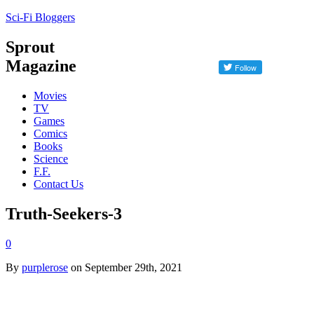
Sci-Fi Bloggers
Sprout
Magazine
Movies
TV
Games
Comics
Books
Science
F.F.
Contact Us
Truth-Seekers-3
0
By
purplerose
on September 29th, 2021