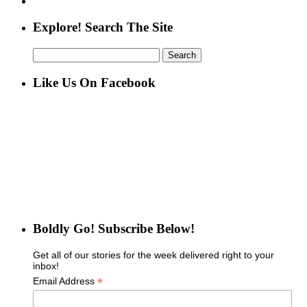
Explore! Search The Site
Search
for:
Like Us On Facebook
Boldly Go! Subscribe Below!
Get all of our stories for the week delivered right to your
inbox!
*
Email Address