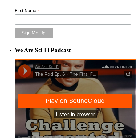
*
First Name
We Are Sci-Fi Podcast