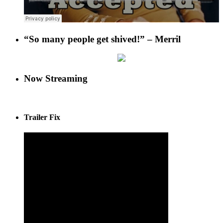
“So many people get shived!” – Merril
Now Streaming
Trailer Fix