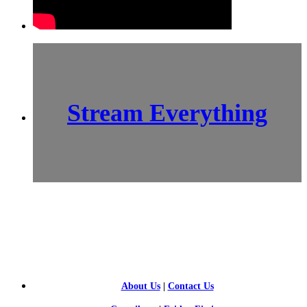
Stream Everything
SCI-
FI BLOGGERS
About Us
|
Contact Us