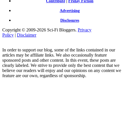
Contribute
|
Friday Fiction
Advertising
Disclosures
Copyright © 2009-2026 Sci-Fi Bloggers.
Privacy
Policy
|
Disclaimer
In order to support our blog, some of the links contained in our
articles may be affiliate links. We also occasionally feature
sponsored posts and other content. In this event, these posts are
clearly labeled. We strive to provide only the best content that we
believe our readers will enjoy and our opinions on any content we
feature are our own, regardless of sponsorship.