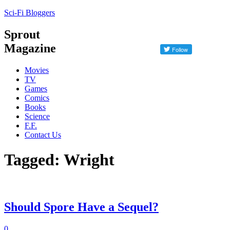
Sci-Fi Bloggers
Sprout
Magazine
Movies
TV
Games
Comics
Books
Science
F.F.
Contact Us
Tagged: Wright
Should Spore Have a Sequel?
0