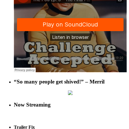
“So many people get shived!” – Merril
Now Streaming
Trailer Fix