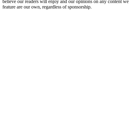
believe our readers will enjoy and our opinions on any content we
feature are our own, regardless of sponsorship.