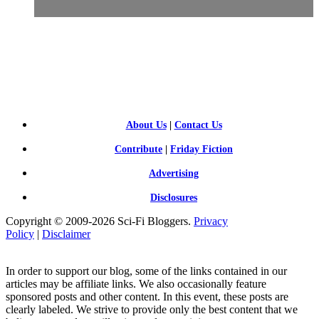
SCI-
FI BLOGGERS
About Us
|
Contact Us
Contribute
|
Friday Fiction
Advertising
Disclosures
Copyright © 2009-2026 Sci-Fi Bloggers.
Privacy
Policy
|
Disclaimer
In order to support our blog, some of the links contained in our
articles may be affiliate links. We also occasionally feature
sponsored posts and other content. In this event, these posts are
clearly labeled. We strive to provide only the best content that we