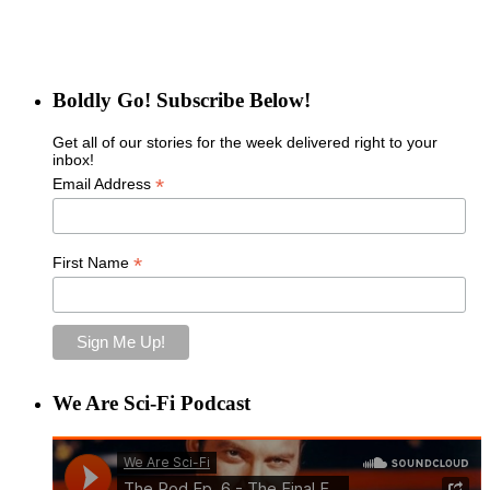
Boldly Go! Subscribe Below!
Get all of our stories for the week delivered right to your
inbox!
*
Email Address
*
First Name
We Are Sci-Fi Podcast