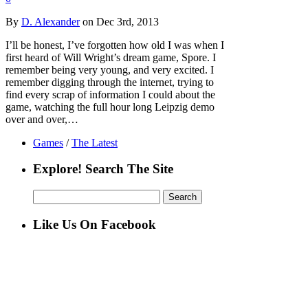
By
D. Alexander
on Dec 3rd, 2013
I’ll be honest, I’ve forgotten how old I was when I
first heard of Will Wright’s dream game, Spore. I
remember being very young, and very excited. I
remember digging through the internet, trying to
find every scrap of information I could about the
game, watching the full hour long Leipzig demo
over and over,…
Games
/
The Latest
Explore! Search The Site
Search
for:
Like Us On Facebook