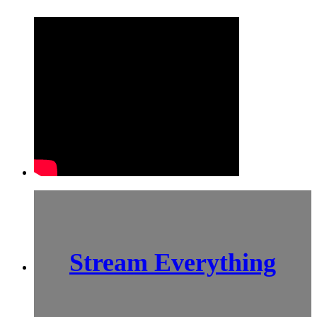
Stream Everything