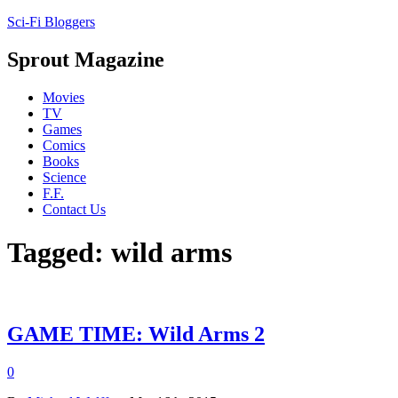
Sci-Fi Bloggers
Sprout Magazine
Movies
TV
Games
Comics
Books
Science
F.F.
Contact Us
Tagged: wild arms
GAME TIME: Wild Arms 2
0