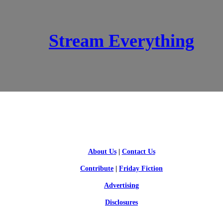
Stream Everything
SCI-FI BLOGGERS
About Us
|
Contact Us
Contribute
|
Friday Fiction
Advertising
Disclosures