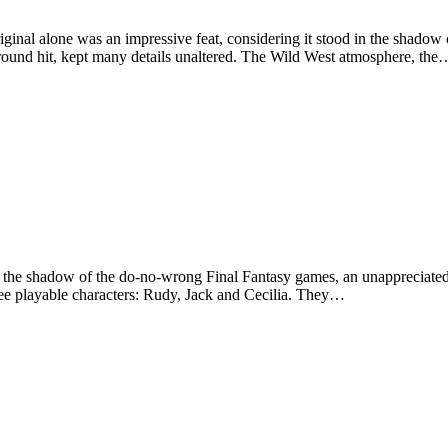
iginal alone was an impressive feat, considering it stood in the shado
round hit, kept many details unaltered. The Wild West atmosphere, the
 the shadow of the do-no-wrong Final Fantasy games, an unappreciated
hree playable characters: Rudy, Jack and Cecilia. They…