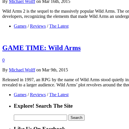
By
Michael Wolff
on Mar 16th, 2015
Wild Arms 2 is the sequel to the massively popular Wild Arms. The or
developers, recognizing the elements that made Wild Arms an underg
Games
/
Reviews
/
The Latest
GAME TIME: Wild Arms
0
By
Michael Wolff
on Mar 9th, 2015
Released in 1997, an RPG by the name of Wild Arms stood quietly in
revealed to a larger audience. Wild Arms’ plot revolves around the t
Games
/
Reviews
/
The Latest
Explore! Search The Site
Search
for:
Like Us On Facebook