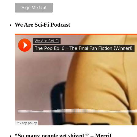
We Are Sci-Fi Podcast
“So many people get shived!” – Merril