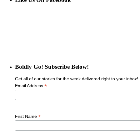
Boldly Go! Subscribe Below!
Get all of our stories for the week delivered right to your inbox!
*
Email Address
*
First Name