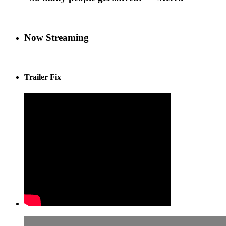
Now Streaming
Trailer Fix