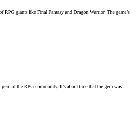
w of RPG giants like Final Fantasy and Dragon Warrior. The game’s
…
 gem of the RPG community. It’s about time that the gem was