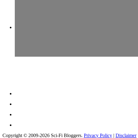
Copyright © 2009-2026 Sci-Fi Bloggers.
Privacy Policy
|
Disclaimer