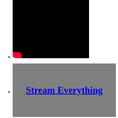
Stream Everything