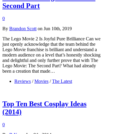
Second Part
0
By
Brandon Scott
on Jun 10th, 2019
The Lego Movie 2 Is Joyful Pure Brilliance Can we
just openly acknowledge that the team behind the
Lego Movie franchise is brilliant and understand a
modern audience on a level that’s honestly shocking
and delightful and only further prove that with The
Lego Movie: The Second Part? What had already
been a creation that made…
Reviews
/
Movies
/
The Latest
Top Ten Best Cosplay Ideas
(2014)
0