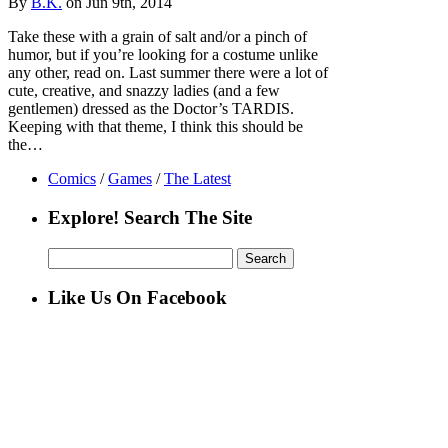
By
B.K.
on Jun 9th, 2014
Take these with a grain of salt and/or a pinch of
humor, but if you’re looking for a costume unlike
any other, read on. Last summer there were a lot of
cute, creative, and snazzy ladies (and a few
gentlemen) dressed as the Doctor’s TARDIS.
Keeping with that theme, I think this should be
the…
Comics
/
Games
/
The Latest
Explore! Search The Site
Search
for:
Like Us On Facebook