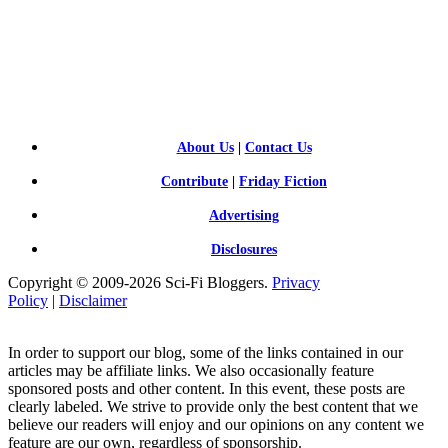
SCI-
FI BLOGGERS
About Us
|
Contact Us
Contribute
|
Friday Fiction
Advertising
Disclosures
Copyright © 2009-2026 Sci-Fi Bloggers.
Privacy
Policy
|
Disclaimer
In order to support our blog, some of the links contained in our
articles may be affiliate links. We also occasionally feature
sponsored posts and other content. In this event, these posts are
clearly labeled. We strive to provide only the best content that we
believe our readers will enjoy and our opinions on any content we
feature are our own, regardless of sponsorship.