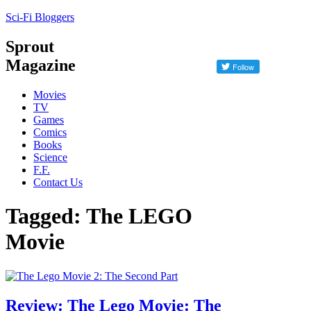
Sci-Fi Bloggers
Sprout
Magazine
Movies
TV
Games
Comics
Books
Science
F.F.
Contact Us
Tagged: The LEGO
Movie
Review: The Lego Movie: The