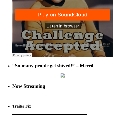
“So many people get shived!” – Merril
Now Streaming
Trailer Fix