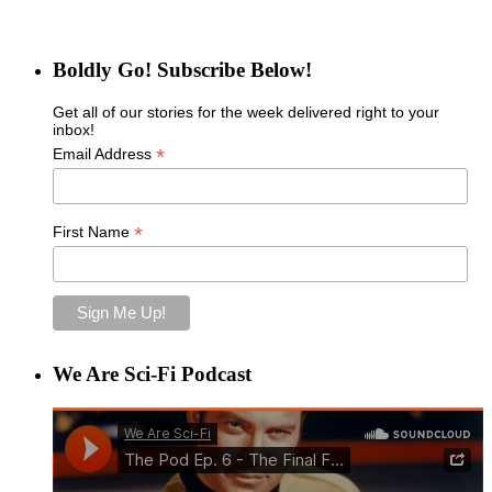
Boldly Go! Subscribe Below!
Get all of our stories for the week delivered right to your
inbox!
*
Email Address
*
First Name
We Are Sci-Fi Podcast