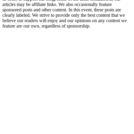
articles may be affiliate links. We also occasionally feature
sponsored posts and other content. In this event, these posts are
clearly labeled. We strive to provide only the best content that we
believe our readers will enjoy and our opinions on any content we
feature are our own, regardless of sponsorship.