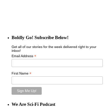
Boldly Go! Subscribe Below!
Get all of our stories for the week delivered right to your
inbox!
*
Email Address
*
First Name
We Are Sci-Fi Podcast