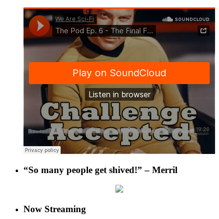
“So many people get shived!” – Merril
Now Streaming