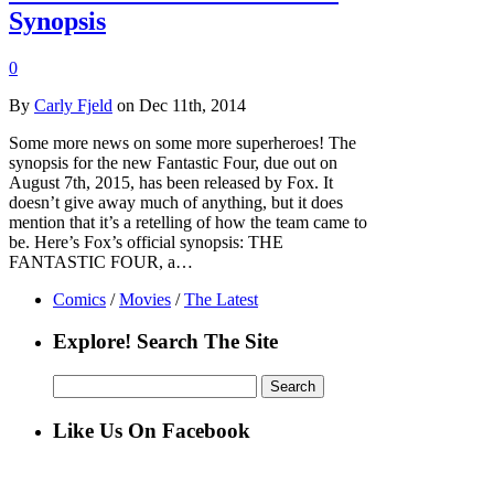
Synopsis
0
By
Carly Fjeld
on Dec 11th, 2014
Some more news on some more superheroes! The
synopsis for the new Fantastic Four, due out on
August 7th, 2015, has been released by Fox. It
doesn’t give away much of anything, but it does
mention that it’s a retelling of how the team came to
be. Here’s Fox’s official synopsis: THE
FANTASTIC FOUR, a…
Comics
/
Movies
/
The Latest
Explore! Search The Site
Search
for:
Like Us On Facebook