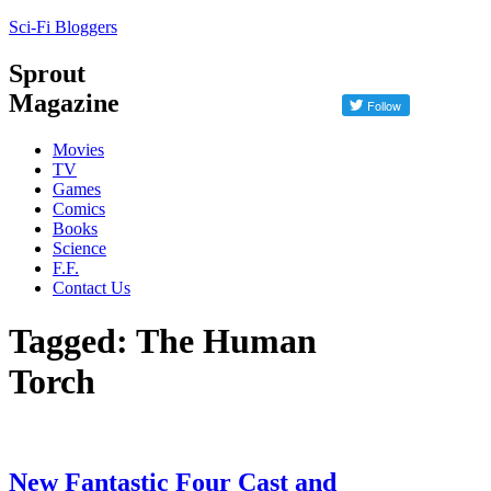
Sci-Fi Bloggers
Sprout
Magazine
Movies
TV
Games
Comics
Books
Science
F.F.
Contact Us
Tagged: The Human
Torch
New Fantastic Four Cast and