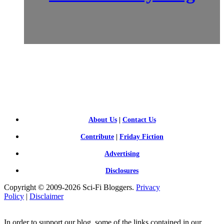
SCI-
FI BLOGGERS
About Us
|
Contact Us
Contribute
|
Friday Fiction
Advertising
Disclosures
Copyright © 2009-2026 Sci-Fi Bloggers.
Privacy
Policy
|
Disclaimer
In order to support our blog, some of the links contained in our