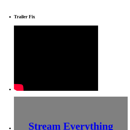
Trailer Fix
Stream Everything