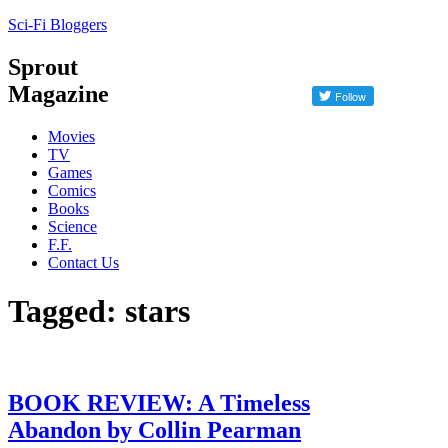
Sci-Fi Bloggers
Sprout
Magazine
Movies
TV
Games
Comics
Books
Science
F.F.
Contact Us
Tagged: stars
BOOK REVIEW: A Timeless
Abandon by Collin Pearman