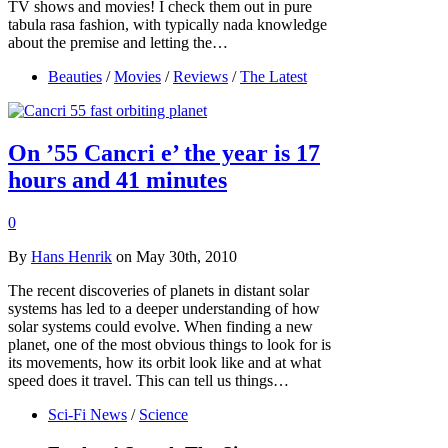
TV shows and movies! I check them out in pure
tabula rasa fashion, with typically nada knowledge
about the premise and letting the…
Beauties
/
Movies
/
Reviews
/
The Latest
On ’55 Cancri e’ the year is 17
hours and 41 minutes
0
By
Hans Henrik
on May 30th, 2010
The recent discoveries of planets in distant solar
systems has led to a deeper understanding of how
solar systems could evolve. When finding a new
planet, one of the most obvious things to look for is
its movements, how its orbit look like and at what
speed does it travel. This can tell us things…
Sci-Fi News
/
Science