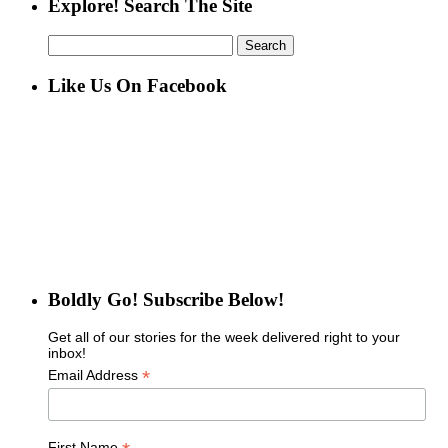
Explore! Search The Site
Search
for:
Like Us On Facebook
Boldly Go! Subscribe Below!
Get all of our stories for the week delivered right to your
inbox!
*
Email Address
First Name