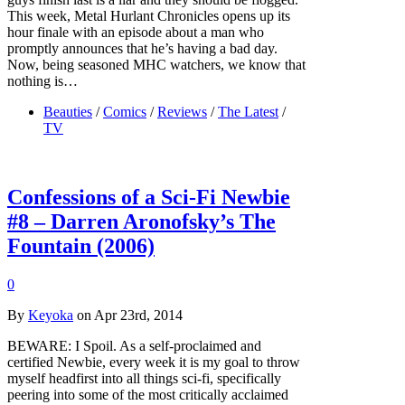
This week, Metal Hurlant Chronicles opens up its
hour finale with an episode about a man who
promptly announces that he’s having a bad day.
Now, being seasoned MHC watchers, we know that
nothing is…
Beauties
/
Comics
/
Reviews
/
The Latest
/
TV
Confessions of a Sci-Fi Newbie
#8 – Darren Aronofsky’s The
Fountain (2006)
0
By
Keyoka
on Apr 23rd, 2014
BEWARE: I Spoil. As a self-proclaimed and
certified Newbie, every week it is my goal to throw
myself headfirst into all things sci-fi, specifically
peering into some of the most critically acclaimed