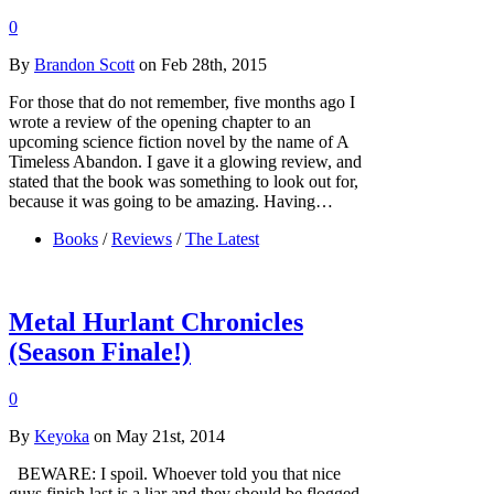
0
By
Brandon Scott
on Feb 28th, 2015
For those that do not remember, five months ago I
wrote a review of the opening chapter to an
upcoming science fiction novel by the name of A
Timeless Abandon. I gave it a glowing review, and
stated that the book was something to look out for,
because it was going to be amazing. Having…
Books
/
Reviews
/
The Latest
Metal Hurlant Chronicles
(Season Finale!)
0
By
Keyoka
on May 21st, 2014
BEWARE: I spoil. Whoever told you that nice
guys finish last is a liar and they should be flogged.