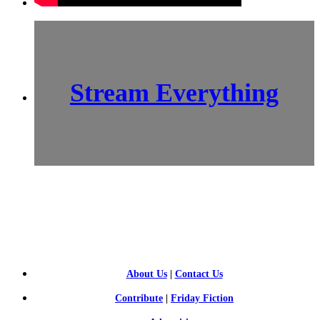
Stream Everything
SCI-
FI BLOGGERS
About Us
|
Contact Us
Contribute
|
Friday Fiction