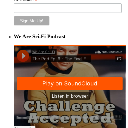
*
We Are Sci-Fi Podcast