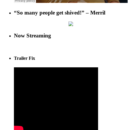
“So many people get shived!” – Merril
Now Streaming
Trailer Fix