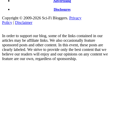
Advertising
Disclosures
Copyright © 2009-2026 Sci-Fi Bloggers.
Privacy
Policy
|
Disclaimer
In order to support our blog, some of the links contained in our
articles may be affiliate links. We also occasionally feature
sponsored posts and other content. In this event, these posts are
clearly labeled. We strive to provide only the best content that we
believe our readers will enjoy and our opinions on any content we
feature are our own, regardless of sponsorship.