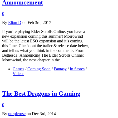
Announcement
0
By
Elion D
on Feb 3rd, 2017
If you’re playing Elder Scrolls Online, you have a
new expansion coming this summer! Morrowind
will be the latest ESO expansion and it’s coming
this June. Check out the trailer & release date below,
and tell us what you think in the comments. From
Bethesda: Announcing The Elder Scrolls Online:
Morrowind, the next chapter in the…
Games
/
Coming Soon
/
Fantasy
/
In Stores
/
Videos
The Best Dragons in Gaming
0
By
purplerose
on Dec 3rd, 2014