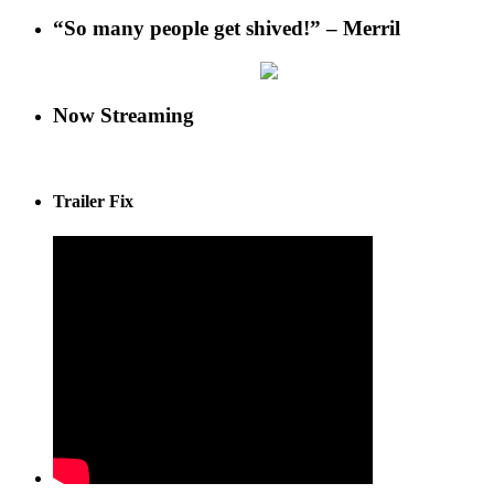
“So many people get shived!” – Merril
Now Streaming
Trailer Fix