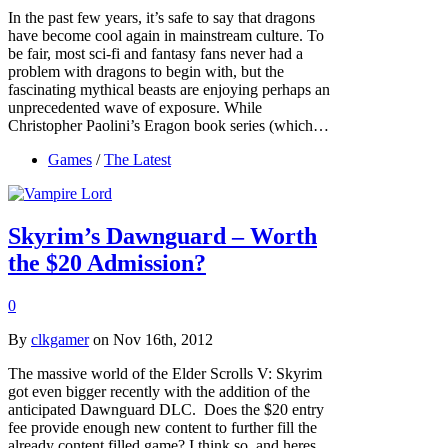
In the past few years, it’s safe to say that dragons
have become cool again in mainstream culture. To
be fair, most sci-fi and fantasy fans never had a
problem with dragons to begin with, but the
fascinating mythical beasts are enjoying perhaps an
unprecedented wave of exposure. While
Christopher Paolini’s Eragon book series (which…
Games
/
The Latest
Skyrim’s Dawnguard – Worth
the $20 Admission?
0
By
clkgamer
on Nov 16th, 2012
The massive world of the Elder Scrolls V: Skyrim
got even bigger recently with the addition of the
anticipated Dawnguard DLC. Does the $20 entry
fee provide enough new content to further fill the
already content filled game? I think so, and heres