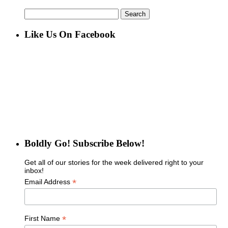
Search
for:
Like Us On Facebook
Boldly Go! Subscribe Below!
Get all of our stories for the week delivered right to your
inbox!
*
Email Address
*
First Name