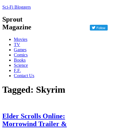
Sci-Fi Bloggers
Sprout
Magazine
Movies
TV
Games
Comics
Books
Science
F.F.
Contact Us
Tagged: Skyrim
Elder Scrolls Online:
Morrowind Trailer &