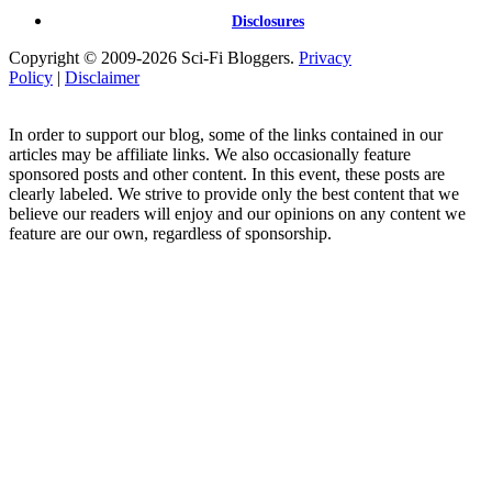
Disclosures
Copyright © 2009-2026 Sci-Fi Bloggers.
Privacy
Policy
|
Disclaimer
In order to support our blog, some of the links contained in our
articles may be affiliate links. We also occasionally feature
sponsored posts and other content. In this event, these posts are
clearly labeled. We strive to provide only the best content that we
believe our readers will enjoy and our opinions on any content we
feature are our own, regardless of sponsorship.