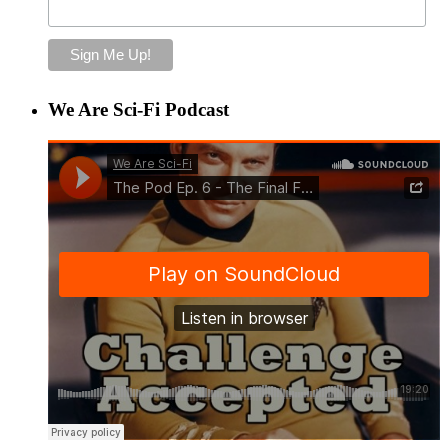
We Are Sci-Fi Podcast