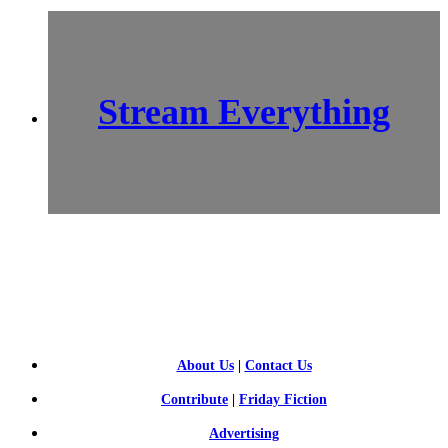
Stream Everything
SCI-
FI BLOGGERS
About Us
|
Contact Us
Contribute
|
Friday Fiction
Advertising