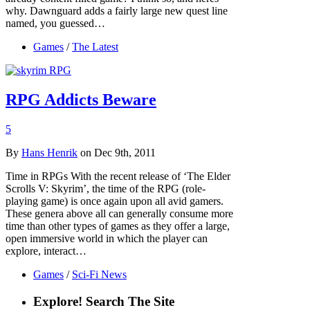
why. Dawnguard adds a fairly large new quest line
named, you guessed…
Games
/
The Latest
RPG Addicts Beware
5
By
Hans Henrik
on Dec 9th, 2011
Time in RPGs With the recent release of ‘The Elder
Scrolls V: Skyrim’, the time of the RPG (role-
playing game) is once again upon all avid gamers.
These genera above all can generally consume more
time than other types of games as they offer a large,
open immersive world in which the player can
explore, interact…
Games
/
Sci-Fi News
Explore! Search The Site