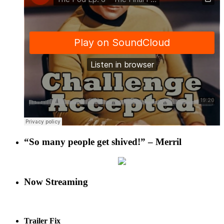
“So many people get shived!” – Merril
Now Streaming
Trailer Fix