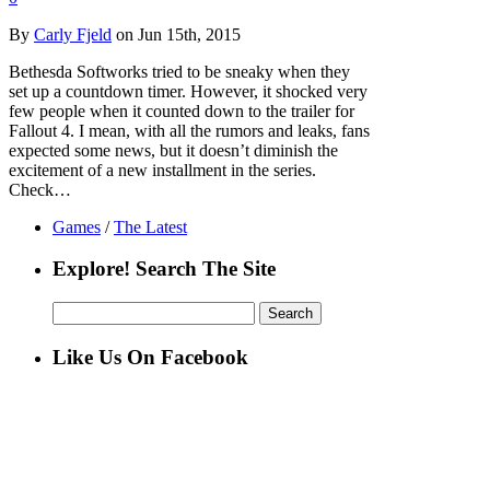
By
Carly Fjeld
on Jun 15th, 2015
Bethesda Softworks tried to be sneaky when they
set up a countdown timer. However, it shocked very
few people when it counted down to the trailer for
Fallout 4. I mean, with all the rumors and leaks, fans
expected some news, but it doesn’t diminish the
excitement of a new installment in the series.
Check…
Games
/
The Latest
Explore! Search The Site
Search
for:
Like Us On Facebook