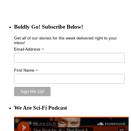
Boldly Go! Subscribe Below!
Get all of our stories for the week delivered right to your
inbox!
*
Email Address
*
First Name
We Are Sci-Fi Podcast