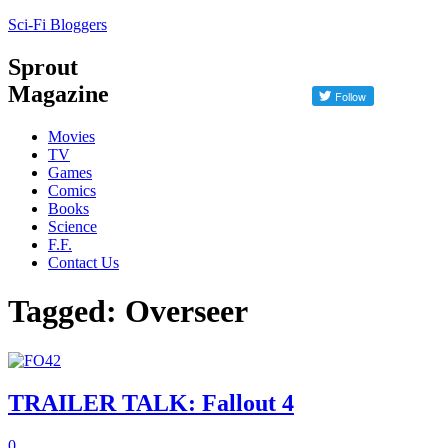
Sci-Fi Bloggers
Sprout
Magazine
Movies
TV
Games
Comics
Books
Science
F.F.
Contact Us
Tagged: Overseer
TRAILER TALK: Fallout 4
0