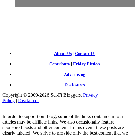
SCI-
FI BLOGGERS
About Us
|
Contact Us
Contribute
|
Friday Fiction
Advertising
Disclosures
Copyright © 2009-2026 Sci-Fi Bloggers.
Privacy
Policy
|
Disclaimer
In order to support our blog, some of the links contained in our
articles may be affiliate links. We also occasionally feature
sponsored posts and other content. In this event, these posts are
clearly labeled. We strive to provide only the best content that we