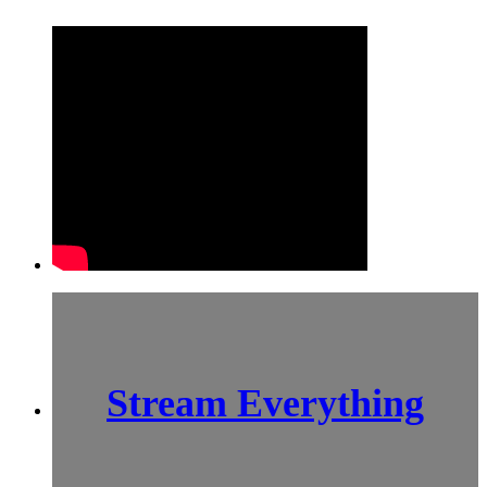
Stream Everything