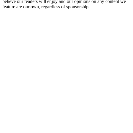
believe our readers will enjoy and our opinions on any content we
feature are our own, regardless of sponsorship.