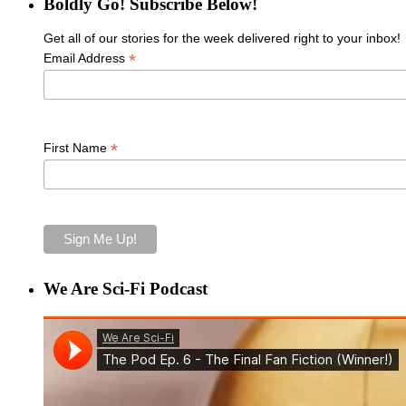
Boldly Go! Subscribe Below!
Get all of our stories for the week delivered right to your inbox!
*
Email Address
*
First Name
We Are Sci-Fi Podcast