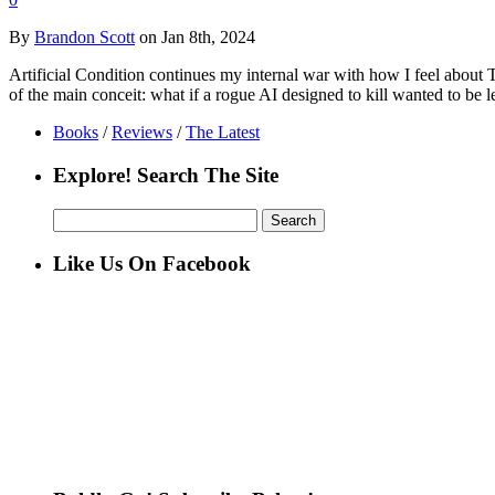
By
Brandon Scott
on Jan 8th, 2024
Artificial Condition continues my internal war with how I feel about 
of the main conceit: what if a rogue AI designed to kill wanted to be l
Books
/
Reviews
/
The Latest
Explore! Search The Site
Search
for:
Like Us On Facebook