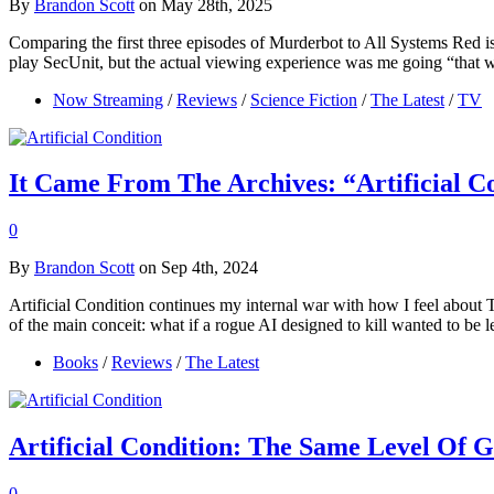
By
Brandon Scott
on May 28th, 2025
Comparing the first three episodes of Murderbot to All Systems Red is
play SecUnit, but the actual viewing experience was me going “that
Now Streaming
/
Reviews
/
Science Fiction
/
The Latest
/
TV
It Came From The Archives: “Artificial 
0
By
Brandon Scott
on Sep 4th, 2024
Artificial Condition continues my internal war with how I feel about 
of the main conceit: what if a rogue AI designed to kill wanted to be l
Books
/
Reviews
/
The Latest
Artificial Condition: The Same Level Of 
0