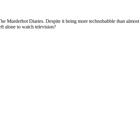
The Murderbot Diaries. Despite it being more technobabble than almost 
eft alone to watch television?