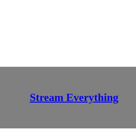
Stream Everything