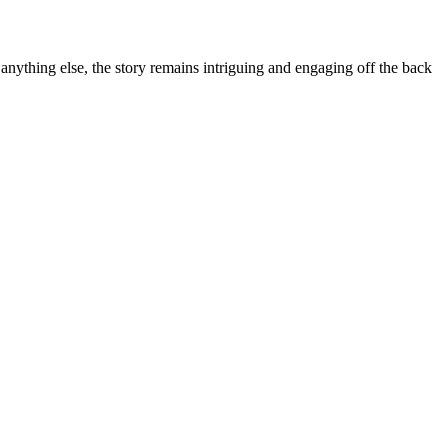
anything else, the story remains intriguing and engaging off the back