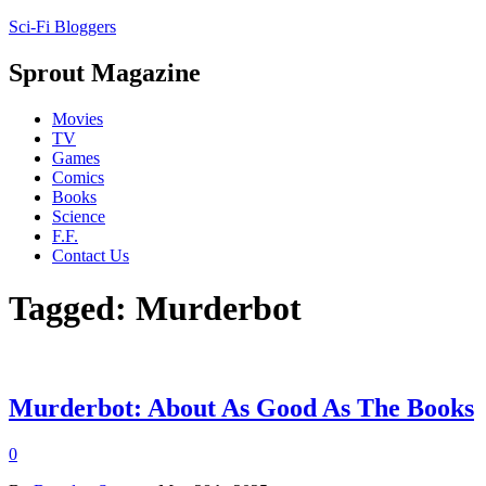
Sci-Fi Bloggers
Sprout Magazine
Movies
TV
Games
Comics
Books
Science
F.F.
Contact Us
Tagged: Murderbot
Murderbot: About As Good As The Books
0