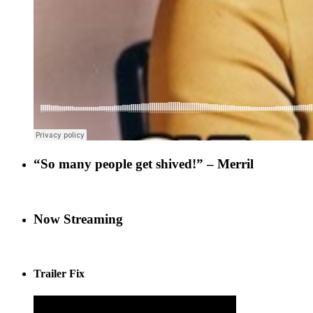
“So many people get shived!” – Merril
Now Streaming
Trailer Fix