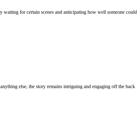
ly waiting for certain scenes and anticipating how well someone could
anything else, the story remains intriguing and engaging off the back