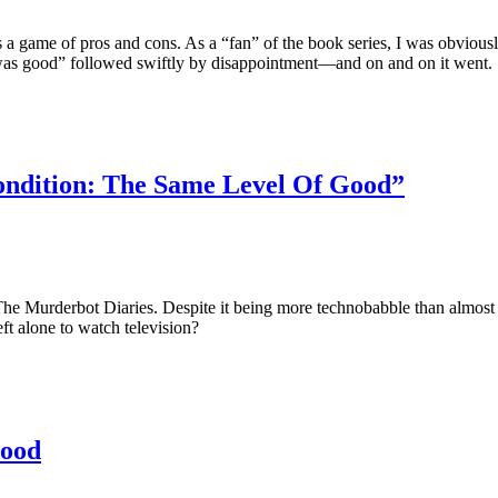
 a game of pros and cons. As a “fan” of the book series, I was obvious
 was good” followed swiftly by disappointment—and on and on it went.
Condition: The Same Level Of Good”
The Murderbot Diaries. Despite it being more technobabble than almost 
eft alone to watch television?
Good