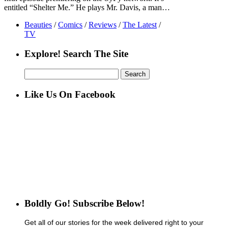
entitled “Shelter Me.” He plays Mr. Davis, a man…
Beauties
/
Comics
/
Reviews
/
The Latest
/
TV
Explore! Search The Site
Search
for:
Like Us On Facebook
Boldly Go! Subscribe Below!
Get all of our stories for the week delivered right to your