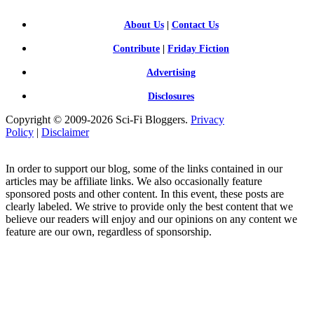
About Us
|
Contact Us
Contribute
|
Friday Fiction
Advertising
Disclosures
Copyright © 2009-2026 Sci-Fi Bloggers.
Privacy
Policy
|
Disclaimer
In order to support our blog, some of the links contained in our
articles may be affiliate links. We also occasionally feature
sponsored posts and other content. In this event, these posts are
clearly labeled. We strive to provide only the best content that we
believe our readers will enjoy and our opinions on any content we
feature are our own, regardless of sponsorship.