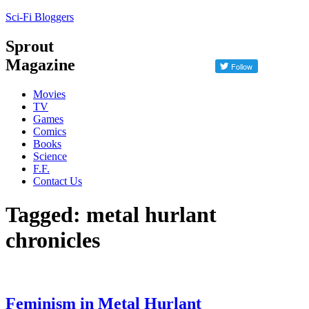
Sci-Fi Bloggers
Sprout
Magazine
Movies
TV
Games
Comics
Books
Science
F.F.
Contact Us
Tagged: metal hurlant
chronicles
Feminism in Metal Hurlant