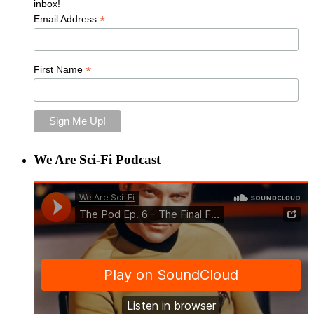
inbox!
*
Email Address
*
First Name
We Are Sci-Fi Podcast