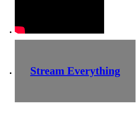
Stream Everything
SCI-
FI BLOGGERS