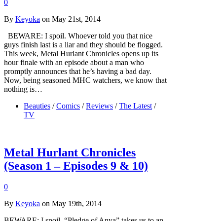
0
By
Keyoka
on May 21st, 2014
BEWARE: I spoil. Whoever told you that nice
guys finish last is a liar and they should be flogged.
This week, Metal Hurlant Chronicles opens up its
hour finale with an episode about a man who
promptly announces that he’s having a bad day.
Now, being seasoned MHC watchers, we know that
nothing is…
Beauties
/
Comics
/
Reviews
/
The Latest
/
TV
Metal Hurlant Chronicles
(Season 1 – Episodes 9 & 10)
0
By
Keyoka
on May 19th, 2014
BEWARE: I spoil. “Pledge of Anya” takes us to an