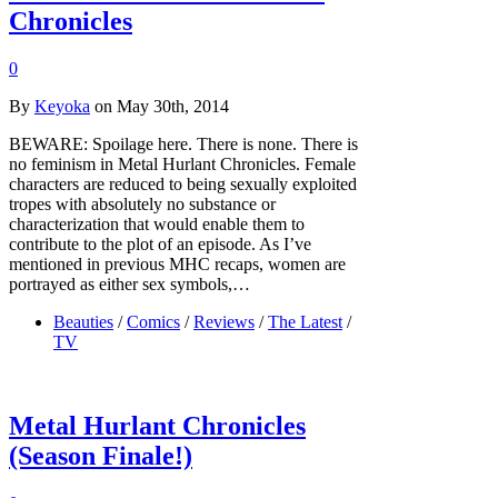
Chronicles
0
By
Keyoka
on May 30th, 2014
BEWARE: Spoilage here. There is none. There is
no feminism in Metal Hurlant Chronicles. Female
characters are reduced to being sexually exploited
tropes with absolutely no substance or
characterization that would enable them to
contribute to the plot of an episode. As I’ve
mentioned in previous MHC recaps, women are
portrayed as either sex symbols,…
Beauties
/
Comics
/
Reviews
/
The Latest
/
TV
Metal Hurlant Chronicles
(Season Finale!)