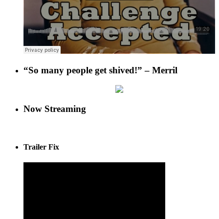
“So many people get shived!” – Merril
Now Streaming
Trailer Fix