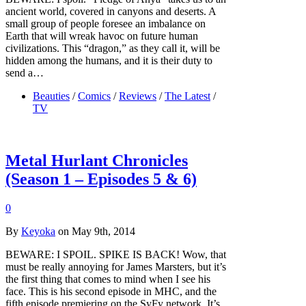
ancient world, covered in canyons and deserts. A
small group of people foresee an imbalance on
Earth that will wreak havoc on future human
civilizations. This “dragon,” as they call it, will be
hidden among the humans, and it is their duty to
send a…
Beauties
/
Comics
/
Reviews
/
The Latest
/
TV
Metal Hurlant Chronicles
(Season 1 – Episodes 5 & 6)
0
By
Keyoka
on May 9th, 2014
BEWARE: I SPOIL. SPIKE IS BACK! Wow, that
must be really annoying for James Marsters, but it’s
the first thing that comes to mind when I see his
face. This is his second episode in MHC, and the
fifth episode premiering on the SyFy network. It’s