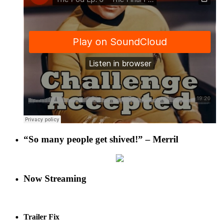
“So many people get shived!” – Merril
Now Streaming
Trailer Fix