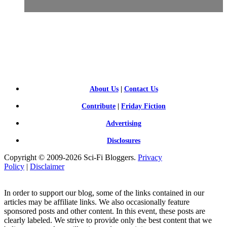
SCI-
FI BLOGGERS
About Us
|
Contact Us
Contribute
|
Friday Fiction
Advertising
Disclosures
Copyright © 2009-2026 Sci-Fi Bloggers.
Privacy
Policy
|
Disclaimer
In order to support our blog, some of the links contained in our
articles may be affiliate links. We also occasionally feature
sponsored posts and other content. In this event, these posts are
clearly labeled. We strive to provide only the best content that we