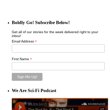
Boldly Go! Subscribe Below!
Get all of our stories for the week delivered right to your
inbox!
*
Email Address
*
First Name
We Are Sci-Fi Podcast