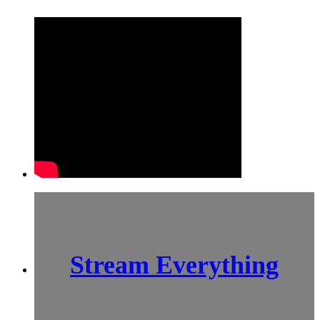
Stream Everything