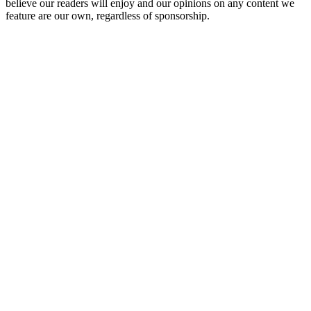
believe our readers will enjoy and our opinions on any content we
feature are our own, regardless of sponsorship.