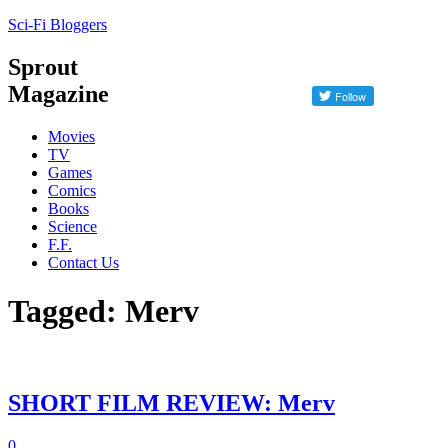
Sci-Fi Bloggers
Sprout
Magazine
Movies
TV
Games
Comics
Books
Science
F.F.
Contact Us
Tagged: Merv
SHORT FILM REVIEW: Merv
0