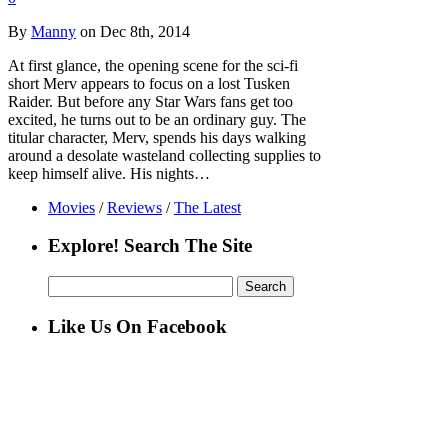
By
Manny
on Dec 8th, 2014
At first glance, the opening scene for the sci-fi
short Merv appears to focus on a lost Tusken
Raider. But before any Star Wars fans get too
excited, he turns out to be an ordinary guy. The
titular character, Merv, spends his days walking
around a desolate wasteland collecting supplies to
keep himself alive. His nights…
Movies
/
Reviews
/
The Latest
Explore! Search The Site
Search
for:
Like Us On Facebook