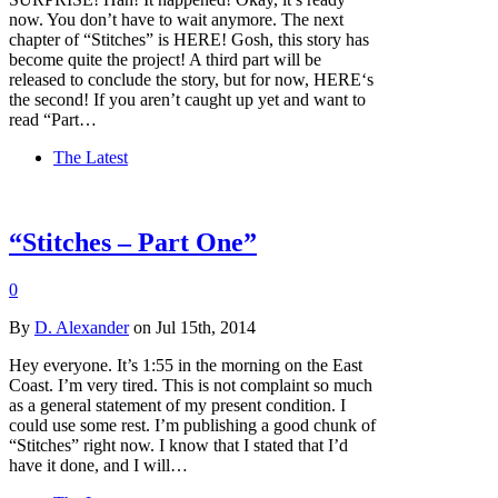
now. You don’t have to wait anymore. The next
chapter of “Stitches” is HERE! Gosh, this story has
become quite the project! A third part will be
released to conclude the story, but for now, HERE‘s
the second! If you aren’t caught up yet and want to
read “Part…
The Latest
“Stitches – Part One”
0
By
D. Alexander
on Jul 15th, 2014
Hey everyone. It’s 1:55 in the morning on the East
Coast. I’m very tired. This is not complaint so much
as a general statement of my present condition. I
could use some rest. I’m publishing a good chunk of
“Stitches” right now. I know that I stated that I’d
have it done, and I will…