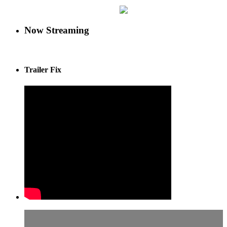
Now Streaming
Trailer Fix