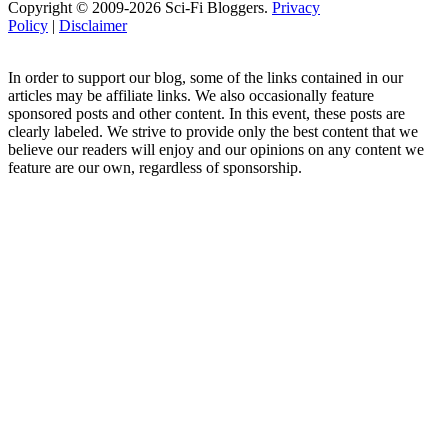
Copyright © 2009-2026 Sci-Fi Bloggers.
Privacy
Policy
|
Disclaimer
In order to support our blog, some of the links contained in our
articles may be affiliate links. We also occasionally feature
sponsored posts and other content. In this event, these posts are
clearly labeled. We strive to provide only the best content that we
believe our readers will enjoy and our opinions on any content we
feature are our own, regardless of sponsorship.