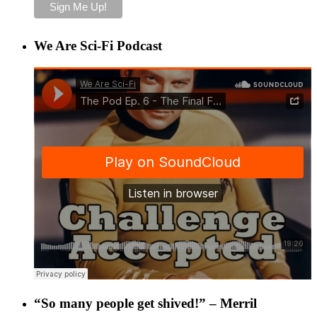
We Are Sci-Fi Podcast
“So many people get shived!” – Merril