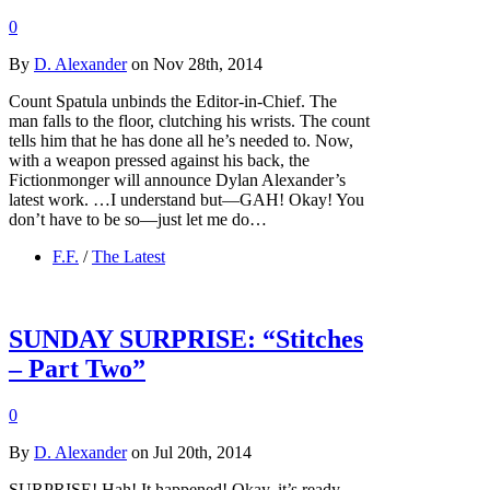
0
By
D. Alexander
on Nov 28th, 2014
Count Spatula unbinds the Editor-in-Chief. The
man falls to the floor, clutching his wrists. The count
tells him that he has done all he’s needed to. Now,
with a weapon pressed against his back, the
Fictionmonger will announce Dylan Alexander’s
latest work. …I understand but—GAH! Okay! You
don’t have to be so—just let me do…
F.F.
/
The Latest
SUNDAY SURPRISE: “Stitches
– Part Two”
0
By
D. Alexander
on Jul 20th, 2014
SURPRISE! Hah! It happened! Okay, it’s ready