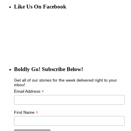
Like Us On Facebook
Boldly Go! Subscribe Below!
Get all of our stories for the week delivered right to your
inbox!
*
Email Address
*
First Name