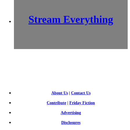
Stream Everything
SCI-
FI BLOGGERS
About Us
|
Contact Us
Contribute
|
Friday Fiction
Advertising
Disclosures