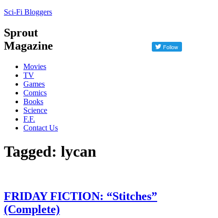
Sci-Fi Bloggers
Sprout
Magazine
Movies
TV
Games
Comics
Books
Science
F.F.
Contact Us
Tagged: lycan
FRIDAY FICTION: “Stitches”
(Complete)