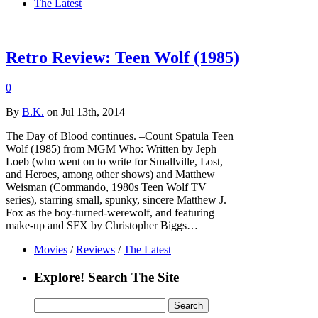
The Latest
Retro Review: Teen Wolf (1985)
0
By
B.K.
on Jul 13th, 2014
The Day of Blood continues. –Count Spatula Teen
Wolf (1985) from MGM Who: Written by Jeph
Loeb (who went on to write for Smallville, Lost,
and Heroes, among other shows) and Matthew
Weisman (Commando, 1980s Teen Wolf TV
series), starring small, spunky, sincere Matthew J.
Fox as the boy-turned-werewolf, and featuring
make-up and SFX by Christopher Biggs…
Movies
/
Reviews
/
The Latest
Explore! Search The Site
Search
for: