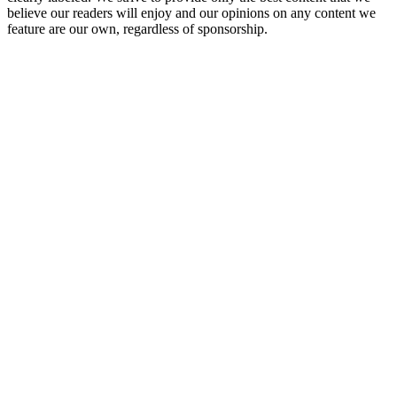
believe our readers will enjoy and our opinions on any content we
feature are our own, regardless of sponsorship.