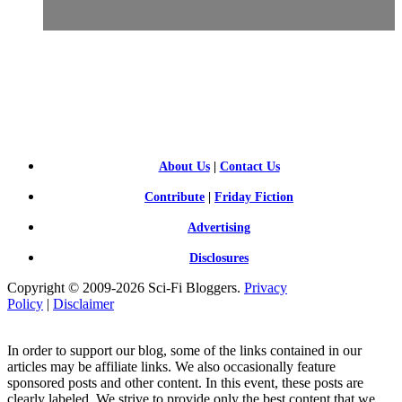
SCI-
FI BLOGGERS
About Us
|
Contact Us
Contribute
|
Friday Fiction
Advertising
Disclosures
Copyright © 2009-2026 Sci-Fi Bloggers.
Privacy
Policy
|
Disclaimer
In order to support our blog, some of the links contained in our
articles may be affiliate links. We also occasionally feature
sponsored posts and other content. In this event, these posts are
clearly labeled. We strive to provide only the best content that we