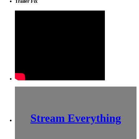
Trailer Fix
Stream Everything