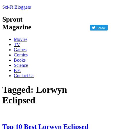
Sci-Fi Bloggers
Sprout
Magazine
Movies
TV
Games
Comics
Books
Science
F.F.
Contact Us
Tagged: Lorwyn
Eclipsed
Top 10 Best Lorwyn Eclipsed