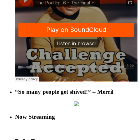
“So many people get shived!” – Merril
Now Streaming