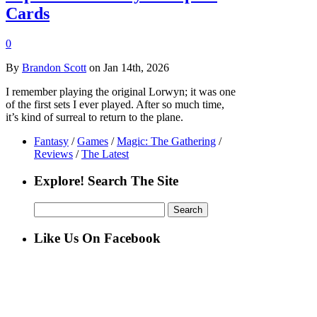
Cards
0
By
Brandon Scott
on Jan 14th, 2026
I remember playing the original Lorwyn; it was one
of the first sets I ever played. After so much time,
it’s kind of surreal to return to the plane.
Fantasy
/
Games
/
Magic: The Gathering
/
Reviews
/
The Latest
Explore! Search The Site
Search
for:
Like Us On Facebook