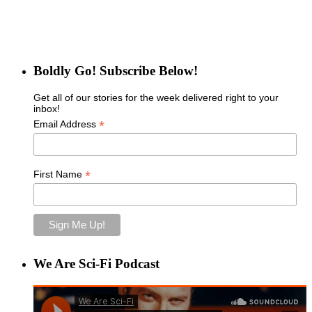
Boldly Go! Subscribe Below!
Get all of our stories for the week delivered right to your
inbox!
*
Email Address
*
First Name
We Are Sci-Fi Podcast