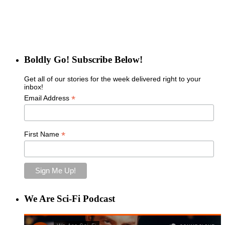
Boldly Go! Subscribe Below!
Get all of our stories for the week delivered right to your
inbox!
*
Email Address
*
First Name
We Are Sci-Fi Podcast