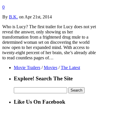
0
By
B.K.
on Apr 21st, 2014
Who is Lucy? The first trailer for Lucy does not yet
reveal the answer, only showing us her
transformation from a frightened drug mule to a
determined woman set on discovering the world
now open to her expanded mind. With access to
twenty-eight percent of her brain, she’s already able
to read countless pages of…
Movie Trailers
/
Movies
/
The Latest
Explore! Search The Site
Search
for:
Like Us On Facebook