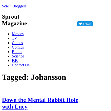
Sci-Fi Bloggers
Sprout
Magazine
Movies
TV
Games
Comics
Books
Science
F.F.
Contact Us
Tagged: Johansson
Down the Mental Rabbit Hole
with Lucy