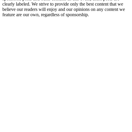
clearly labeled. We strive to provide only the best content that we
believe our readers will enjoy and our opinions on any content we
feature are our own, regardless of sponsorship.