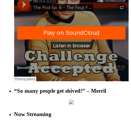
“So many people get shived!” – Merril
Now Streaming