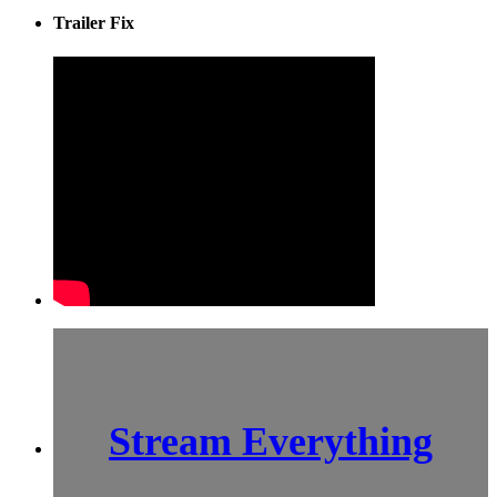
Trailer Fix
Stream Everything