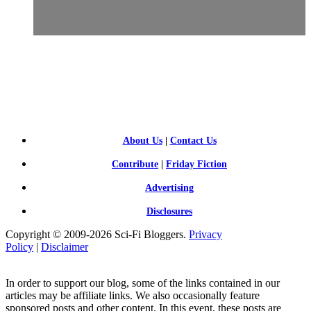
SCI-
FI BLOGGERS
About Us
|
Contact Us
Contribute
|
Friday Fiction
Advertising
Disclosures
Copyright © 2009-2026 Sci-Fi Bloggers.
Privacy
Policy
|
Disclaimer
In order to support our blog, some of the links contained in our
articles may be affiliate links. We also occasionally feature
sponsored posts and other content. In this event, these posts are