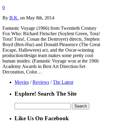
0
By
B.K.
on May 8th, 2014
Fantastic Voyage (1966) from Twentieth Century
Fox Who: Richard Fleischer (Soylent Green, Tora!
Tora! Tora!, Conan the Destroyer) directs, Stephen
Boyd (Ben-Hur) and Donald Pleasence (The Great
Escape, Halloween) act, and the Oscar-winning
production/design team makes some pretty cool
human insides. (Fantastic Voyage won at the 1966
Academy Awards in Best Art Direction-Set
Decoration, Color…
Movies
/
Reviews
/
The Latest
Explore! Search The Site
Search
for:
Like Us On Facebook