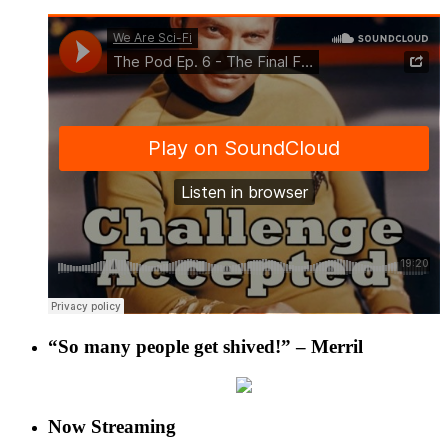
“So many people get shived!” – Merril
Now Streaming