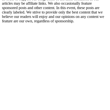
articles may be affiliate links. We also occasionally feature
sponsored posts and other content. In this event, these posts are
clearly labeled. We strive to provide only the best content that we
believe our readers will enjoy and our opinions on any content we
feature are our own, regardless of sponsorship.