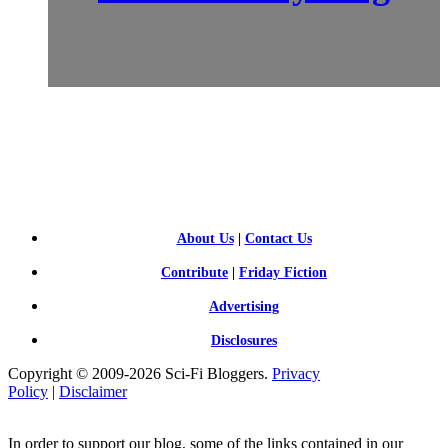
SCI-
FI BLOGGERS
About Us
|
Contact Us
Contribute
|
Friday Fiction
Advertising
Disclosures
Copyright © 2009-2026 Sci-Fi Bloggers.
Privacy
Policy
|
Disclaimer
In order to support our blog, some of the links contained in our