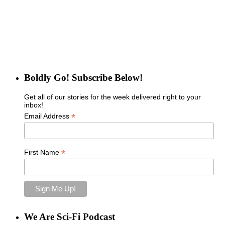
Boldly Go! Subscribe Below!
Get all of our stories for the week delivered right to your
inbox!
*
Email Address
*
First Name
We Are Sci-Fi Podcast