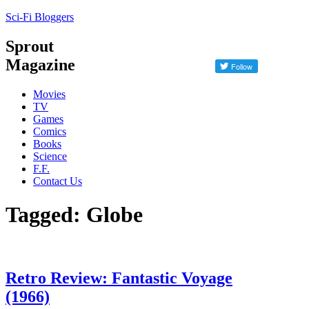
Sci-Fi Bloggers
Sprout
Magazine
Movies
TV
Games
Comics
Books
Science
F.F.
Contact Us
Tagged: Globe
Retro Review: Fantastic Voyage
(1966)