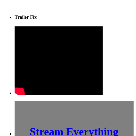
Trailer Fix
Stream Everything