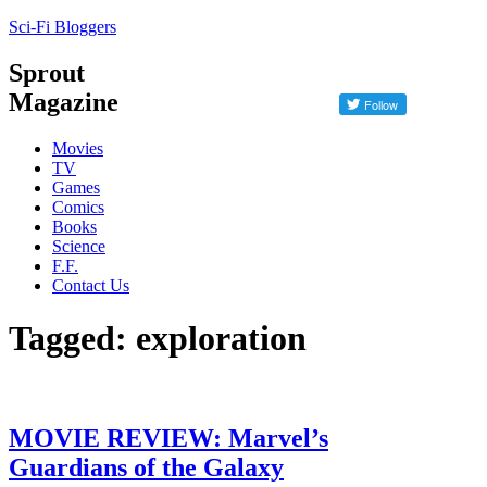
Sci-Fi Bloggers
Sprout
Magazine
Movies
TV
Games
Comics
Books
Science
F.F.
Contact Us
Tagged: exploration
MOVIE REVIEW: Marvel’s
Guardians of the Galaxy