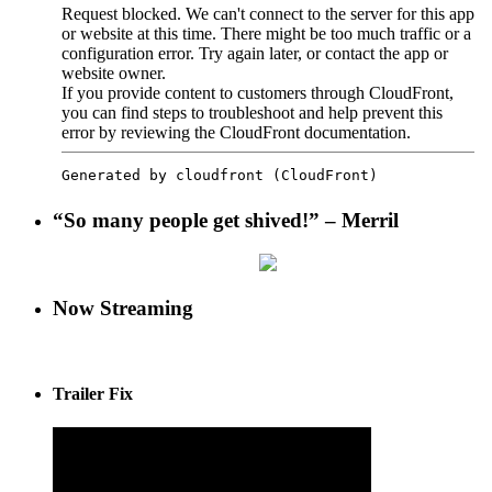
“So many people get shived!” – Merril
Now Streaming
Trailer Fix