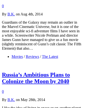
0
By
B.K.
on Aug 4th, 2014
Guardians of the Galaxy may remain an outlier in
the Marvel Cinematic Universe, but it is one of the
most enjoyable sci-fi adventure films I have seen in
a while. Screenwriter Nicole Perlman and director
James Gunn have managed to give us a fun movie
(slightly reminiscent of Gunn’s cult classic The Fifth
Element) that also…
Movies
/
Reviews
/
The Latest
Russia’s Ambitious Plans to
Colonize the Moon by 2040
0
By
B.K.
on May 28th, 2014
I like the idea of living in space or on another planet