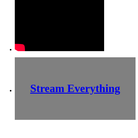
Stream Everything
SCI-