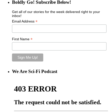
Boldly Go! Subscribe Below!
Get all of our stories for the week delivered right to your
inbox!
*
Email Address
*
First Name
We Are Sci-Fi Podcast