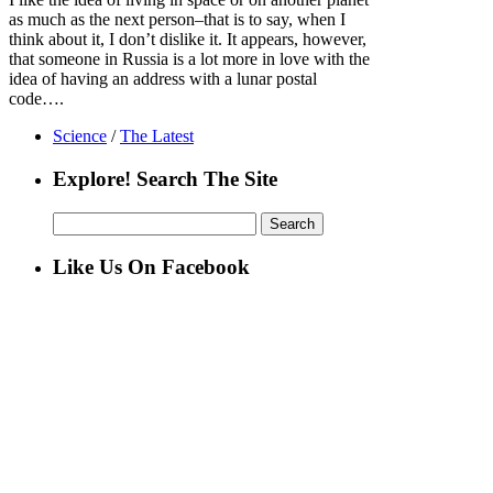
as much as the next person–that is to say, when I
think about it, I don’t dislike it. It appears, however,
that someone in Russia is a lot more in love with the
idea of having an address with a lunar postal
code….
Science
/
The Latest
Explore! Search The Site
Search
for:
Like Us On Facebook