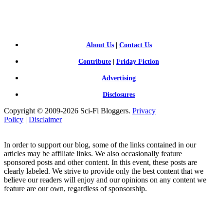
FI BLOGGERS
About Us
|
Contact Us
Contribute
|
Friday Fiction
Advertising
Disclosures
Copyright © 2009-2026 Sci-Fi Bloggers.
Privacy
Policy
|
Disclaimer
In order to support our blog, some of the links contained in our
articles may be affiliate links. We also occasionally feature
sponsored posts and other content. In this event, these posts are
clearly labeled. We strive to provide only the best content that we
believe our readers will enjoy and our opinions on any content we
feature are our own, regardless of sponsorship.