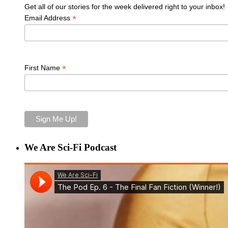
Get all of our stories for the week delivered right to your inbox!
*
Email Address
*
First Name
We Are Sci-Fi Podcast