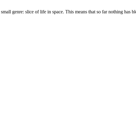
mall genre: slice of life in space. This means that so far nothing has b