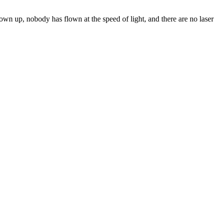
lown up, nobody has flown at the speed of light, and there are no laser