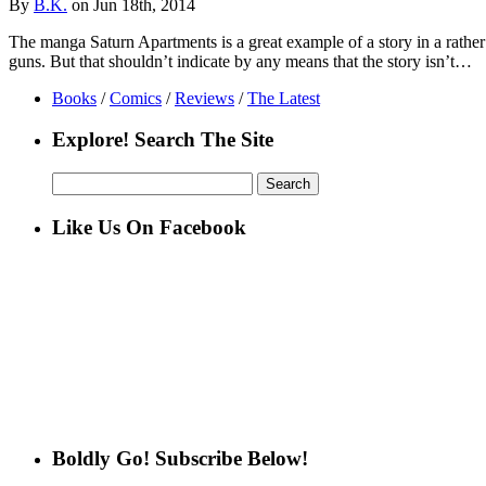
By
B.K.
on Jun 18th, 2014
The manga Saturn Apartments is a great example of a story in a rather s
guns. But that shouldn’t indicate by any means that the story isn’t…
Books
/
Comics
/
Reviews
/
The Latest
Explore! Search The Site
Search
for:
Like Us On Facebook
Boldly Go! Subscribe Below!