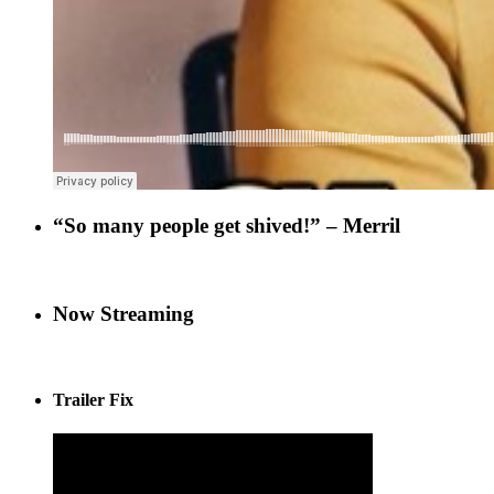
“So many people get shived!” – Merril
Now Streaming
Trailer Fix