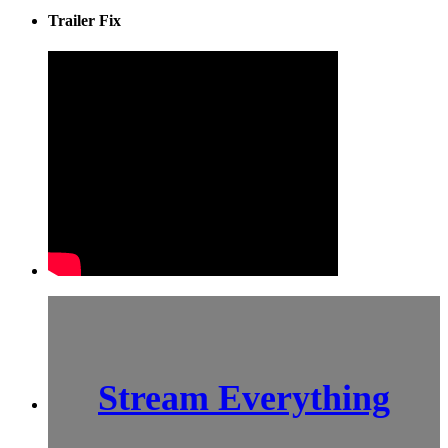
Trailer Fix
Stream Everything