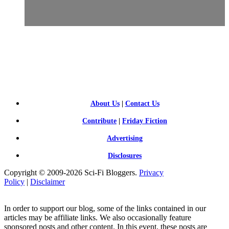
SCI-
FI BLOGGERS
About Us
|
Contact Us
Contribute
|
Friday Fiction
Advertising
Disclosures
Copyright © 2009-2026 Sci-Fi Bloggers.
Privacy
Policy
|
Disclaimer
In order to support our blog, some of the links contained in our
articles may be affiliate links. We also occasionally feature
sponsored posts and other content. In this event, these posts are