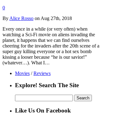
0
By
Alice Rosso
on Aug 27th, 2018
Every once in a while (or very often) when
watching a Sci-Fi movie on aliens invading the
planet, it happens that we can find ourselves
cheering for the invaders after the 20th scene of a
super guy killing everyone or a hot sex bomb
kissing a looser because “he is our savior!”
(whatever…). What I…
Movies
/
Reviews
Explore! Search The Site
Search
for:
Like Us On Facebook