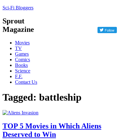
Sci-Fi Bloggers
Sprout
Magazine
Movies
TV
Games
Comics
Books
Science
F.F.
Contact Us
Tagged: battleship
TOP 5 Movies in Which Aliens
Deserved to Win