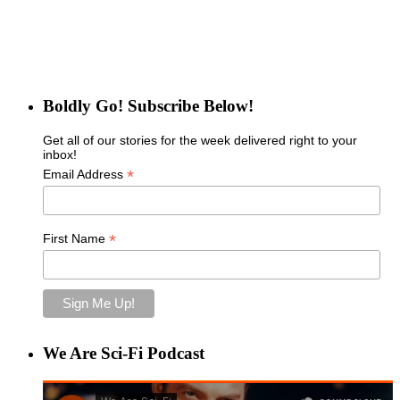
Boldly Go! Subscribe Below!
Get all of our stories for the week delivered right to your
inbox!
*
Email Address
*
First Name
We Are Sci-Fi Podcast