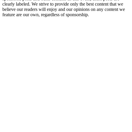
clearly labeled. We strive to provide only the best content that we
believe our readers will enjoy and our opinions on any content we
feature are our own, regardless of sponsorship.