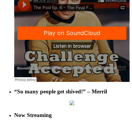
“So many people get shived!” – Merril
Now Streaming