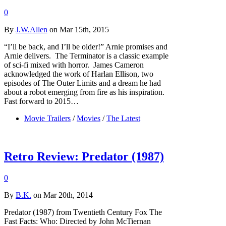
0
By
J.W.Allen
on Mar 15th, 2015
“I’ll be back, and I’ll be older!” Arnie promises and
Arnie delivers. The Terminator is a classic example
of sci-fi mixed with horror. James Cameron
acknowledged the work of Harlan Ellison, two
episodes of The Outer Limits and a dream he had
about a robot emerging from fire as his inspiration.
Fast forward to 2015…
Movie Trailers
/
Movies
/
The Latest
Retro Review: Predator (1987)
0
By
B.K.
on Mar 20th, 2014
Predator (1987) from Twentieth Century Fox The
Fast Facts: Who: Directed by John McTiernan