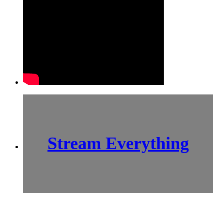
Stream Everything