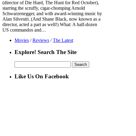
(director of Die Hard, The Hunt for Red October),
starring the scruffy, cigar-chomping Arnold
Schwarzenegger, and with award-winning music by
Alan Silvestri. (And Shane Black, now known as a
director, acted a part as well!) What: A half-dozen
US commandos and…
Movies
/
Reviews
/
The Latest
Explore! Search The Site
Search
for:
Like Us On Facebook