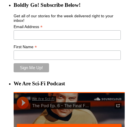
Boldly Go! Subscribe Below!
Get all of our stories for the week delivered right to your
inbox!
*
Email Address
*
First Name
We Are Sci-Fi Podcast