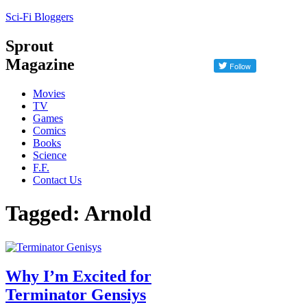
Sci-Fi Bloggers
Sprout
Magazine
Movies
TV
Games
Comics
Books
Science
F.F.
Contact Us
Tagged: Arnold
Why I’m Excited for
Terminator Gensiys