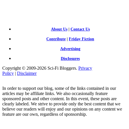
SCI-
FI BLOGGERS
About Us
|
Contact Us
Contribute
|
Friday Fiction
Advertising
Disclosures
Copyright © 2009-2026 Sci-Fi Bloggers.
Privacy
Policy
|
Disclaimer
In order to support our blog, some of the links contained in our
articles may be affiliate links. We also occasionally feature
sponsored posts and other content. In this event, these posts are
clearly labeled. We strive to provide only the best content that we
believe our readers will enjoy and our opinions on any content we
feature are our own, regardless of sponsorship.