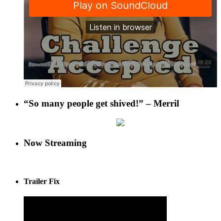
“So many people get shived!” – Merril
Now Streaming
Trailer Fix