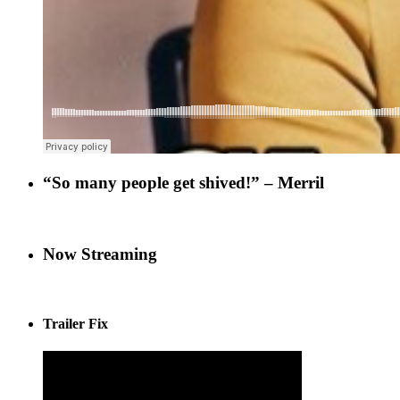
“So many people get shived!” – Merril
Now Streaming
Trailer Fix