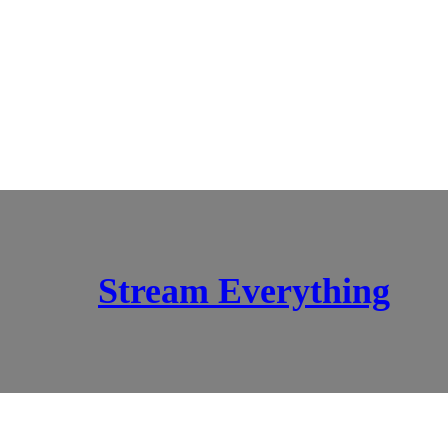
Stream Everything