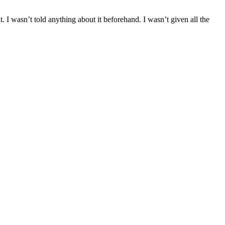
I wasn’t told anything about it beforehand. I wasn’t given all the