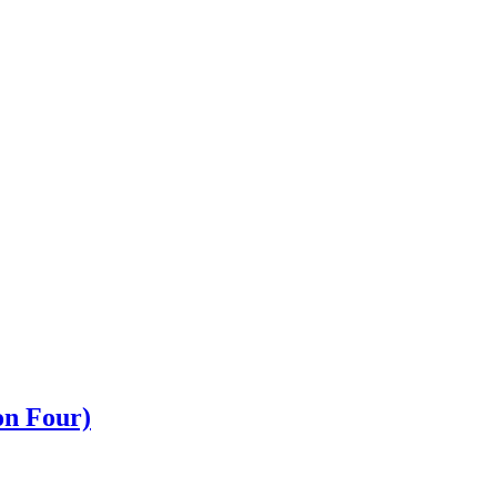
n Four)