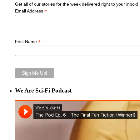
Get all of our stories for the week delivered right to your inbox!
*
Email Address
*
First Name
We Are Sci-Fi Podcast