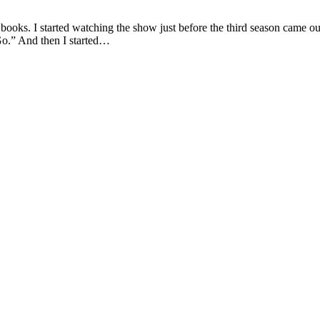
s. I started watching the show just before the third season came out. 
Go.” And then I started…