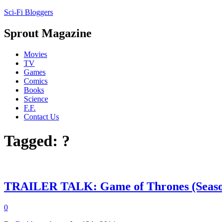
Sci-Fi Bloggers
Sprout Magazine
Movies
TV
Games
Comics
Books
Science
F.F.
Contact Us
Tagged: ?
TRAILER TALK: Game of Thrones (Seaso
0