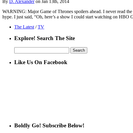
By
D. Alexander
on Jan 13th, 2014
WARNING: Major Game of Thrones spoilers ahead. I never read the book
hype. I just said, “Oh, here’s a show I could start watching on HBO 
The Latest
/
TV
Explore! Search The Site
Search
for:
Like Us On Facebook
Boldly Go! Subscribe Below!