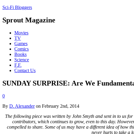
Sci-Fi Bloggers
Sprout Magazine
Movies
TV
Games
Comics
Books
Science
F.F.
Contact Us
SUNDAY SURPRISE: Are We Fundamentall
0
By
D. Alexander
on February 2nd, 2014
The following piece was written by John Smyth and sent in to us for c
contributors, which continues to grow, even to this day. However,
compelled to share. Some of us may have a different idea of how thing
never hurts to take a 