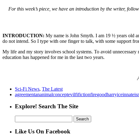
For this week’s piece, we have an introduction by the writer, follow
INTRODUCTION:
My name is John Smyth. I am 19 ½ years old and 
do not intend. So I type with one finger to talk, with some support fro
My life and my story involves school systems. To avoid unnecessary n
education has happened for me in the last two years.
A
Sci-Fi News
,
The Latest
agreement
an
animal
concept
evil
fi
fiction
fire
good
harry
ice
innate
is
Explore! Search The Site
Search
for:
Like Us On Facebook