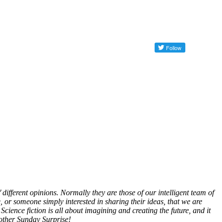
different opinions. Normally they are those of our intelligent team of
, or someone simply interested in sharing their ideas, that we are
Science fiction is all about imagining and creating the future, and it
nother Sunday Surprise!