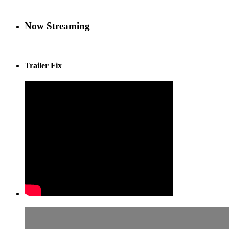
Now Streaming
Trailer Fix