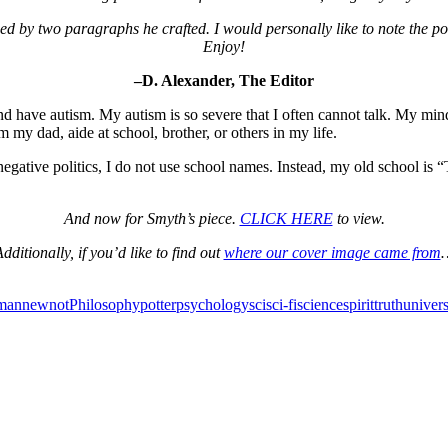
ed by two paragraphs he crafted. I would personally like to note the poeti
Enjoy!
–D. Alexander, The Editor
have autism. My autism is so severe that I often cannot talk. My mind 
m my dad, aide at school, brother, or others in my life.
egative politics, I do not use school names. Instead, my old school i
And now for Smyth’s piece.
CLICK HERE
to view.
dditionally, if you’d like to find out
where our cover image came from
man
new
not
Philosophy
potter
psychology
sci
sci-fi
science
spirit
truth
univer