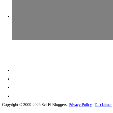
Copyright © 2009-2026 Sci-Fi Bloggers.
Privacy Policy
|
Disclaimer