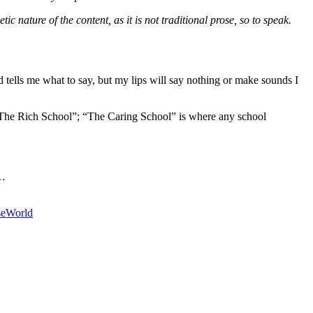
c nature of the content, as it is not traditional prose, so to speak.
tells me what to say, but my lips will say nothing or make sounds I
s “The Rich School”; “The Caring School” is where any school
…
se
World