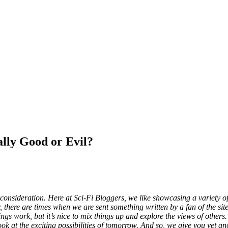
y Good or Evil?
onsideration. Here at Sci-Fi Bloggers, we like showcasing a variety of 
 there are times when we are sent something written by a fan of the site
s work, but it’s nice to mix things up and explore the views of others. 
look at the exciting possibilities of tomorrow. And so, we give you yet a