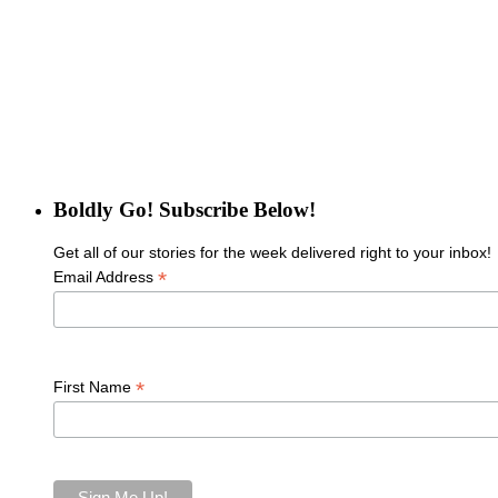
Boldly Go! Subscribe Below!
Get all of our stories for the week delivered right to your inbox!
*
Email Address
*
First Name