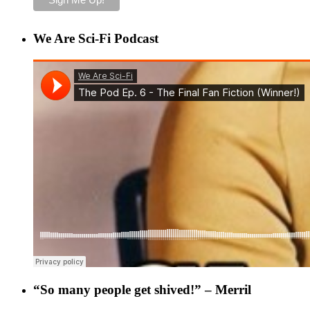
We Are Sci-Fi Podcast
“So many people get shived!” – Merril