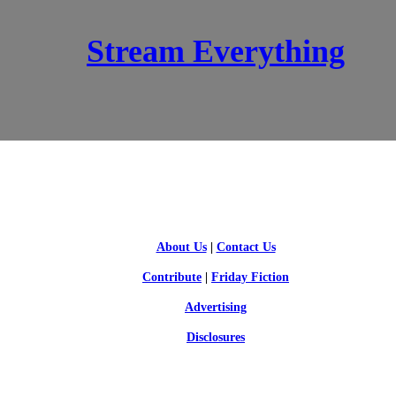
Stream Everything
SCI-FI BLOGGERS
About Us
|
Contact Us
Contribute
|
Friday Fiction
Advertising
Disclosures