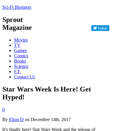
Sci-Fi Bloggers
Sprout
Magazine
Movies
TV
Games
Comics
Books
Science
F.F.
Contact Us
Star Wars Week Is Here! Get
Hyped!
0
By
Elion D
on December 14th, 2017
It’s finally here! Star Wars Week and the release of