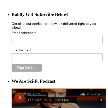
Boldly Go! Subscribe Below!
Get all of our stories for the week delivered right to your
inbox!
*
Email Address
*
First Name
We Are Sci-Fi Podcast