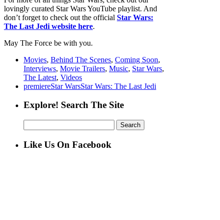
lovingly curated Star Wars YouTube playlist. And
don’t forget to check out the official
Star Wars:
The Last Jedi website here
.
May The Force be with you.
Movies
,
Behind The Scenes
,
Coming Soon
,
Interviews
,
Movie Trailers
,
Music
,
Star Wars
,
The Latest
,
Videos
premiere
Star Wars
Star Wars: The Last Jedi
Explore! Search The Site
Search
for:
Like Us On Facebook