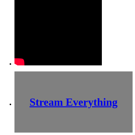
Stream Everything