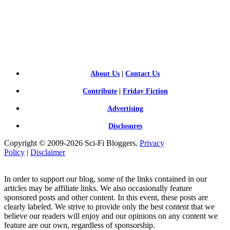
SCI-
FI BLOGGERS
About Us
|
Contact Us
Contribute
|
Friday Fiction
Advertising
Disclosures
Copyright © 2009-2026 Sci-Fi Bloggers.
Privacy
Policy
|
Disclaimer
In order to support our blog, some of the links contained in our
articles may be affiliate links. We also occasionally feature
sponsored posts and other content. In this event, these posts are
clearly labeled. We strive to provide only the best content that we
believe our readers will enjoy and our opinions on any content we
feature are our own, regardless of sponsorship.