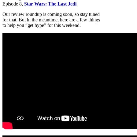
Episode 8,
Star Wars: The Last Jedi
.
Our review roundup is coming soon, so stay tuned
for that. But in the meantime, here are a few things
to help you “get hype” for this weekend.