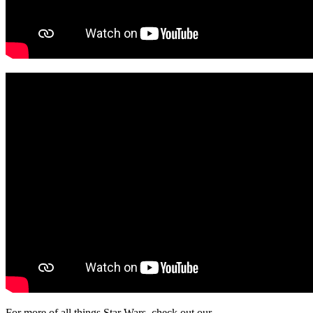
For more of all things Star Wars, check out our