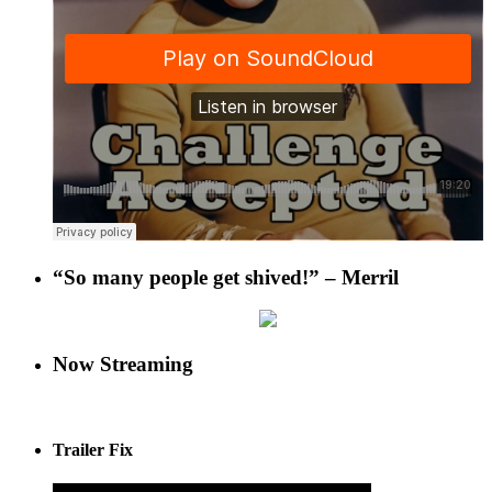
“So many people get shived!” – Merril
Now Streaming
Trailer Fix