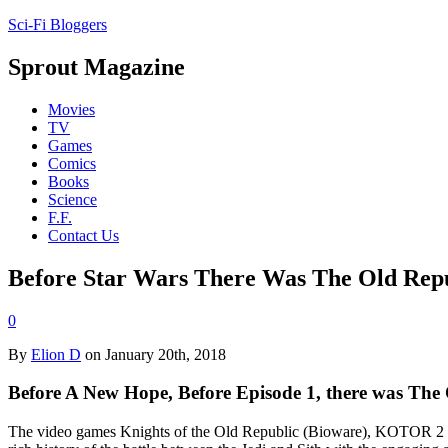
Sci-Fi Bloggers
Sprout Magazine
Movies
TV
Games
Comics
Books
Science
F.F.
Contact Us
Before Star Wars There Was The Old Rep
0
By
Elion D
on January 20th, 2018
Before A New Hope, Before Episode 1, there was The 
The video games Knights of the Old Republic (Bioware), KOTOR 2 (Ob