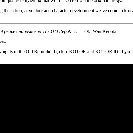
nd quality storytelling that we’re used to from the original trilogy.
cing the action, adventure and character development we’ve come to know 
of peace and justice in The Old Republic.”
– Obi Wan Kenobi
ers.
nights of the Old Republic II (a.k.a. KOTOR and KOTOR II). If you 