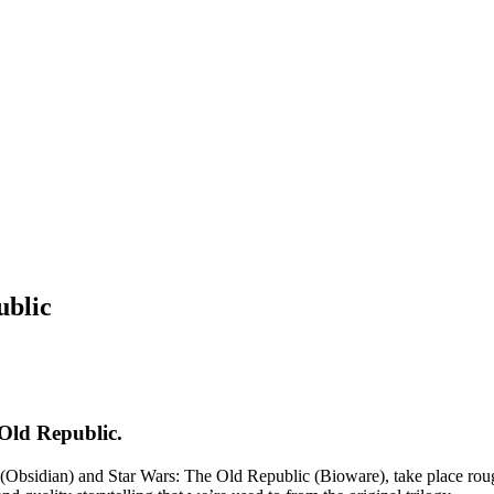
ublic
Old Republic.
sidian) and Star Wars: The Old Republic (Bioware), take place roughl