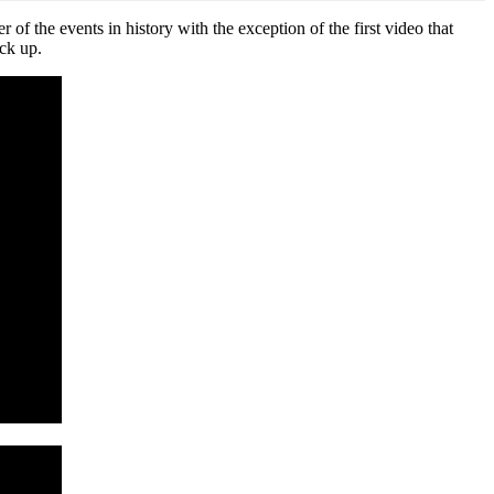
f the events in history with the exception of the first video that
ack up.