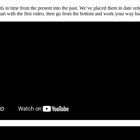
 time from the present into the past. We’ve placed them in date order o
, start with the first video, then go from the bottom and work your way b