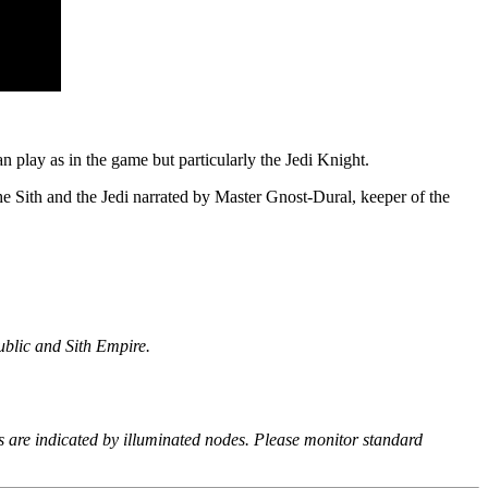
 play as in the game but particularly the Jedi Knight.
e Sith and the Jedi narrated by Master Gnost-Dural, keeper of the
ublic and Sith Empire.
s are indicated by illuminated nodes. Please monitor standard