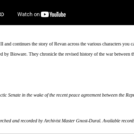
and continues the story of Revan across the various characters you can
ed by Bioware. They chronicle the revised history of the war between th
ctic Senate in the wake of the recent peace agreement between the Rep
earched and recorded by Archivist Master Gnost-Dural. Available record