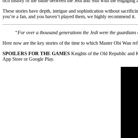
rich history of the battle between the Jedi and Sith with the engaging a
These stories have depth, intrigue and sophistication without sacrifi
you’re a fan, and you haven’t played them, we highly recommend it.
“For over a thousand generations the Jedi were the guardians 
Here now are the key stories of the time to which Master Obi Wan ref
SPOILERS
FOR THE GAMES
Knights of the Old Republic and K
App Store or Google Play.