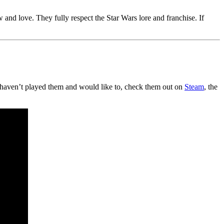
and love. They fully respect the Star Wars lore and franchise. If
haven’t played them and would like to, check them out on
Steam
, the