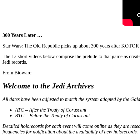
300 Years Later …
Star Wars: The Old Republic picks up about 300 years after KOTOR II 
The 12 short videos below comprise the prelude to that game as creat
Jedi records.
From Bioware:
Welcome to the Jedi Archives
All dates have been adjusted to match the system adopted by the Gala
ATC – After the Treaty of Coruscant
BTC – Before the Treaty of Coruscant
Detailed holorecords for each event will come online as they are res
frequencies for notification about the availability of new holorecords.