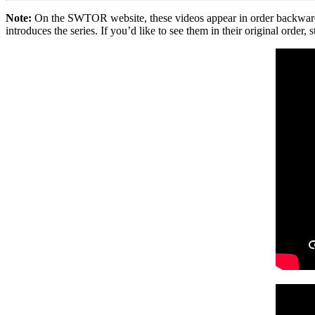
Note:
On the SWTOR website, these videos appear in order backwards in
introduces the series. If you’d like to see them in their original order