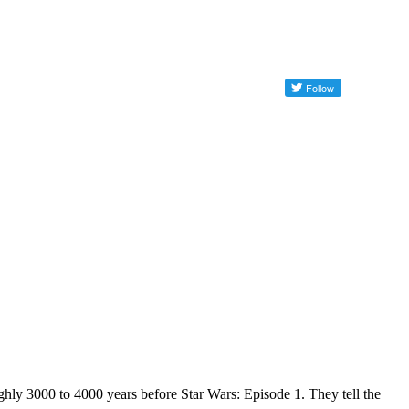
y 3000 to 4000 years before Star Wars: Episode 1. They tell the