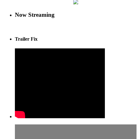
Now Streaming
Trailer Fix