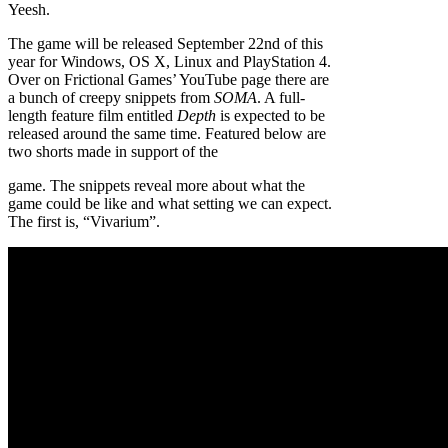
Yeesh.
The game will be released September 22nd of this
year for Windows, OS X, Linux and PlayStation 4.
Over on Frictional Games’ YouTube page there are
a bunch of creepy snippets from
SOMA
. A full-
length feature film entitled
Depth
is expected to be
released around the same time. Featured below are
two shorts made in support of the
game. The snippets reveal more about what the
game could be like and what setting we can expect.
The first is, “Vivarium”.