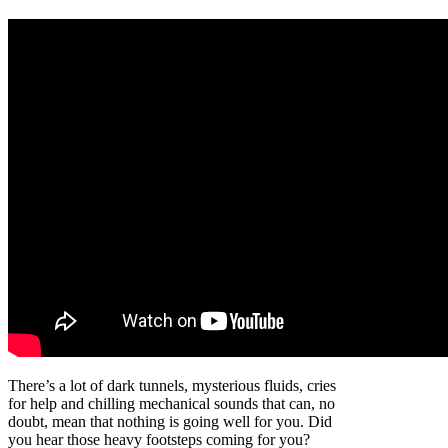
There’s a lot of dark tunnels, mysterious fluids, cries
for help and chilling mechanical sounds that can, no
doubt, mean that nothing is going well for you. Did
you hear those heavy footsteps coming for you?