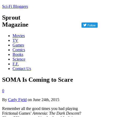
Sci-Fi Bloggers
Sprout
Magazine
Movies
TV
Games
Comics
Books
Science
F.F.
Contact Us
SOMA Is Coming to Scare
0
By
Carly Fjeld
on June 24th, 2015
Remember all the good times you had playing
Frictional Games’
Amnesia: The Dark Descent
?