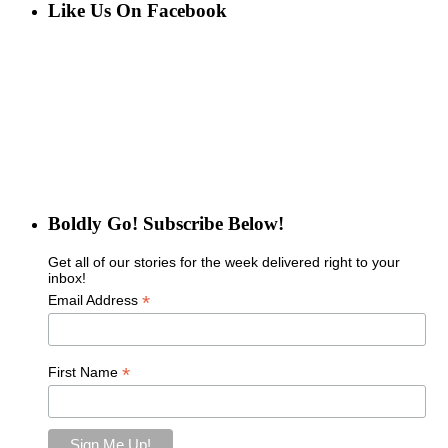
Like Us On Facebook
Boldly Go! Subscribe Below!
Get all of our stories for the week delivered right to your
inbox!
*
Email Address
*
First Name