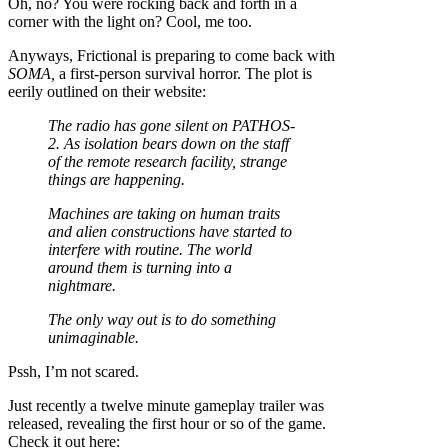
Oh, no? You were rocking back and forth in a
corner with the light on? Cool, me too.
Anyways, Frictional is preparing to come back with
SOMA,
a first-person survival horror. The plot is
eerily outlined on their website:
The radio has gone silent on PATHOS-
2. As isolation bears down on the staff
of the remote research facility, strange
things are happening.
Machines are taking on human traits
and alien constructions have started to
interfere with routine. The world
around them is turning into a
nightmare.
The only way out is to do something
unimaginable.
Pssh, I’m not scared.
Just recently a twelve minute gameplay trailer was
released, revealing the first hour or so of the game.
Check it out here: