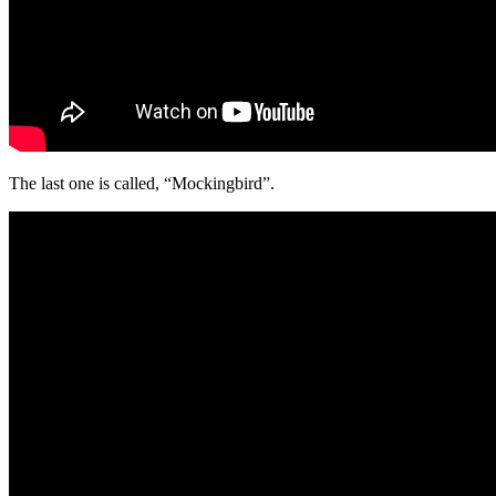
The last one is called, “Mockingbird”.