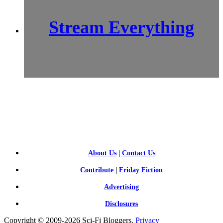
Stream Everything
SCI-
FI BLOGGERS
About Us
|
Contact Us
Contribute
|
Friday Fiction
Advertising
Disclosures
Copyright © 2009-2026 Sci-Fi Bloggers.
Privacy