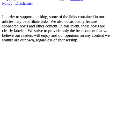
Policy
|
Disclaimer
In order to support our blog, some of the links contained in our
articles may be affiliate links. We also occasionally feature
sponsored posts and other content. In this event, these posts are
clearly labeled. We strive to provide only the best content that we
believe our readers will enjoy and our opinions on any content we
feature are our own, regardless of sponsorship.