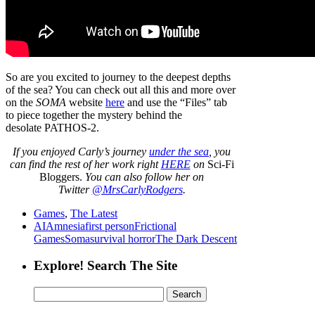
So are you excited to journey to the deepest depths
of the sea? You can check out all this and more over
on the
SOMA
website
here
and use the “Files” tab
to piece together the mystery behind the
desolate PATHOS-2.
If
you enjoyed Carly’s journey
under the sea
,
you
can find the rest of her work right
HERE
on
Sci-Fi
Bloggers.
You can also follow her on
Twitter
@MrsCarlyRodgers
.
Games
,
The Latest
AI
Amnesia
first person
Frictional
Games
Soma
survival horror
The Dark Descent
Explore! Search The Site
Search
for: