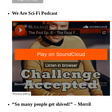
We Are Sci-Fi Podcast
“So many people get shived!” – Merril