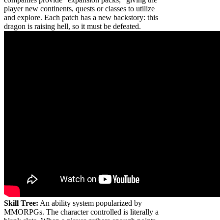
player new continents, quests or classes to utilize
and explore. Each patch has a new backstory: this
dragon is raising hell, so it must be defeated.
Skill Tree:
An ability system popularized by
MMORPGs. The character controlled is literally a