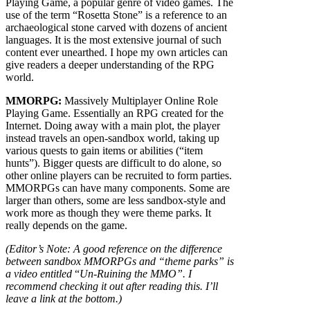
Playing Game, a popular genre of video games. The
use of the term “Rosetta Stone” is a reference to an
archaeological stone carved with dozens of ancient
languages. It is the most extensive journal of such
content ever unearthed. I hope my own articles can
give readers a deeper understanding of the RPG
world.
MMORPG:
Massively Multiplayer Online Role
Playing Game. Essentially an RPG created for the
Internet. Doing away with a main plot, the player
instead travels an open-sandbox world, taking up
various quests to gain items or abilities (“item
hunts”). Bigger quests are difficult to do alone, so
other online players can be recruited to form parties.
MMORPGs can have many components. Some are
larger than others, some are less sandbox-style and
work more as though they were theme parks. It
really depends on the game.
(Editor’s Note: A good reference on the difference
between sandbox MMORPGs and “theme parks” is
a video entitled
“
Un-Ruining the MMO”
. I
recommend checking it out after reading this. I’ll
leave a link at the bottom.)