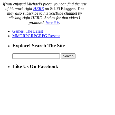
If you enjoyed Michael’s piece, you can find the rest
of his work right
HERE
on
Sci-Fi Bloggers.
You
may also subscribe to his YouTube channel by
clicking right HERE
.
And as for that video I
promised,
here it is
.
Games
,
The Latest
MMORPG
RPG
RPG Rosetta
Explore! Search The Site
Search
for:
Like Us On Facebook