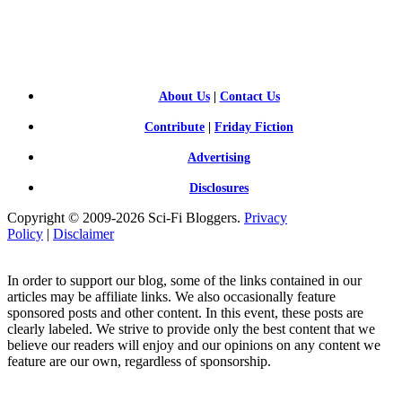
SCI-
FI BLOGGERS
About Us
|
Contact Us
Contribute
|
Friday Fiction
Advertising
Disclosures
Copyright © 2009-2026 Sci-Fi Bloggers.
Privacy
Policy
|
Disclaimer
In order to support our blog, some of the links contained in our
articles may be affiliate links. We also occasionally feature
sponsored posts and other content. In this event, these posts are
clearly labeled. We strive to provide only the best content that we
believe our readers will enjoy and our opinions on any content we
feature are our own, regardless of sponsorship.