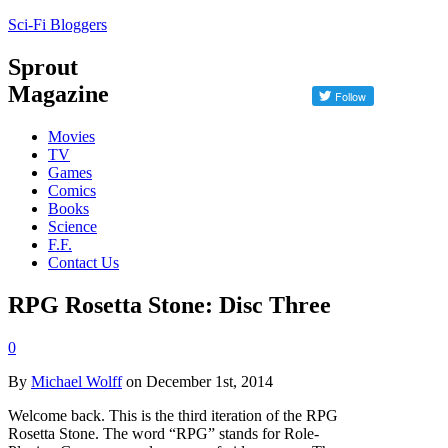
Sci-Fi Bloggers
Sprout
Magazine
Movies
TV
Games
Comics
Books
Science
F.F.
Contact Us
RPG Rosetta Stone: Disc Three
0
By
Michael Wolff
on December 1st, 2014
Welcome back. This is the third iteration of the RPG
Rosetta Stone. The word “RPG” stands for Role-