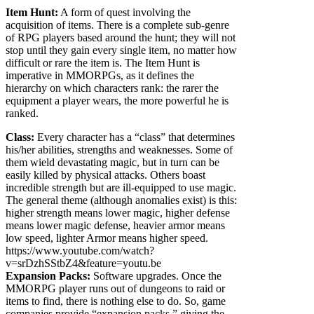
Item Hunt:
A form of quest involving the
acquisition of items. There is a complete sub-genre
of RPG players based around the hunt; they will not
stop until they gain every single item, no matter how
difficult or rare the item is. The Item Hunt is
imperative in MMORPGs, as it defines the
hierarchy on which characters rank: the rarer the
equipment a player wears, the more powerful he is
ranked.
Class:
Every character has a “class” that determines
his/her abilities, strengths and weaknesses. Some of
them wield devastating magic, but in turn can be
easily killed by physical attacks. Others boast
incredible strength but are ill-equipped to use magic.
The general theme (although anomalies exist) is this:
higher strength means lower magic, higher defense
means lower magic defense, heavier armor means
low speed, lighter Armor means higher speed.
https://www.youtube.com/watch?
v=srDzhSStbZ4&feature=youtu.be
Expansion Packs:
Software upgrades. Once the
MMORPG player runs out of dungeons to raid or
items to find, there is nothing else to do. So, game
companies provide “expansion packs,” giving the