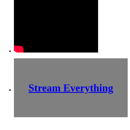
Stream Everything