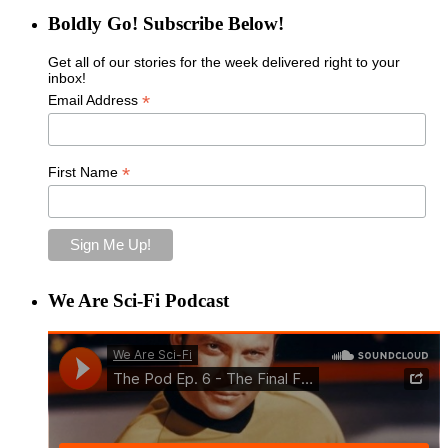
Boldly Go! Subscribe Below!
Get all of our stories for the week delivered right to your
inbox!
*
Email Address
*
First Name
We Are Sci-Fi Podcast