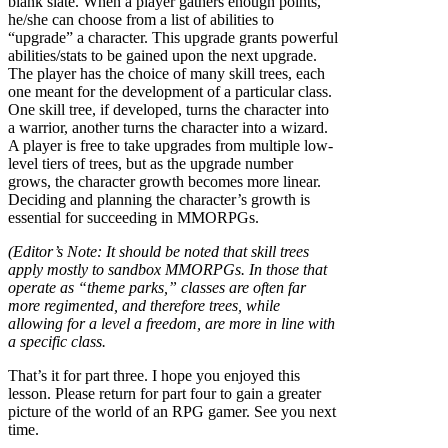
blank slate. When a player gathers enough points,
he/she can choose from a list of abilities to
“upgrade” a character. This upgrade grants powerful
abilities/stats to be gained upon the next upgrade.
The player has the choice of many skill trees, each
one meant for the development of a particular class.
One skill tree, if developed, turns the character into
a warrior, another turns the character into a wizard.
A player is free to take upgrades from multiple low-
level tiers of trees, but as the upgrade number
grows, the character growth becomes more linear.
Deciding and planning the character’s growth is
essential for succeeding in MMORPGs.
(Editor’s Note: It should be noted that skill trees
apply mostly to sandbox MMORPGs. In those that
operate as “theme parks,” classes are often far
more regimented, and therefore trees, while
allowing for a level a freedom, are more in line with
a specific class.
That’s it for part three. I hope you enjoyed this
lesson. Please return for part four to gain a greater
picture of the world of an RPG gamer. See you next
time.