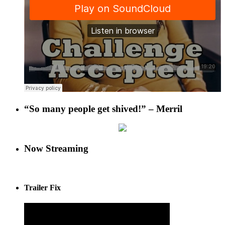
“So many people get shived!” – Merril
Now Streaming
Trailer Fix