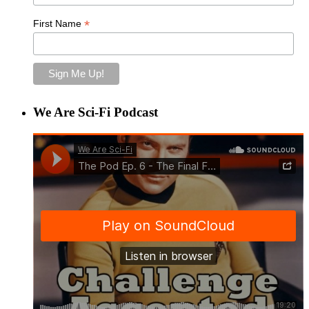
*
First Name
We Are Sci-Fi Podcast