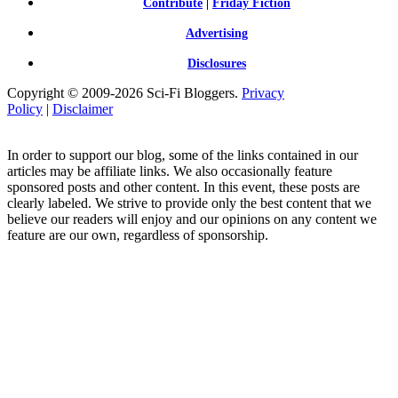
Contribute
|
Friday Fiction
Advertising
Disclosures
Copyright © 2009-2026 Sci-Fi Bloggers.
Privacy
Policy
|
Disclaimer
In order to support our blog, some of the links contained in our
articles may be affiliate links. We also occasionally feature
sponsored posts and other content. In this event, these posts are
clearly labeled. We strive to provide only the best content that we
believe our readers will enjoy and our opinions on any content we
feature are our own, regardless of sponsorship.