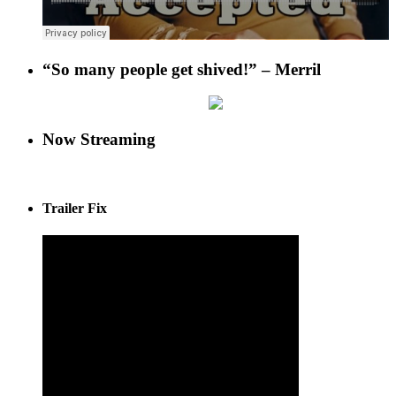
“So many people get shived!” – Merril
Now Streaming
Trailer Fix