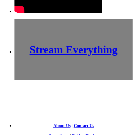
Stream Everything
SCI-
FI BLOGGERS
About Us
|
Contact Us