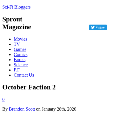
Sci-Fi Bloggers
Sprout
Magazine
Movies
TV
Games
Comics
Books
Science
F.F.
Contact Us
October Faction 2
0
By
Brandon Scott
on January 28th, 2020