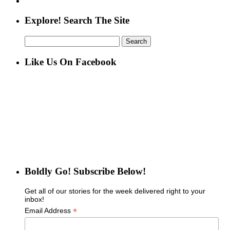
Explore! Search The Site
Search
for:
Like Us On Facebook
Boldly Go! Subscribe Below!
Get all of our stories for the week delivered right to your
inbox!
*
Email Address