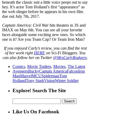
beneath the classic suit a little voice peeps out to say
hey. It’s actor Tom Holland’s first “appearance” as
the web slinger before he appears in his own film
due out July 7th, 2017.
Captain America: Civil War
hits theaters in 3S and
IMAX on May 6th. You can see all your favorite
faces alongside some exciting new ones. So which
one is it? Are you Team Cap? Or Team Iron Man?
If
you enjoyed Carly’s review
,
you can find the rest
of her work right
HERE
on
Sci-Fi Bloggers.
You
can also follow her on Twitter
@MrsCarlyRodgers
.
Comics
,
Movie Trailers
,
Movies
,
The Latest
Avengers
Bucky
Captain America
Falcon
Iron
Man
Marvel
MCU
Spiderman
Tom
Holland
Tony Stark
Vision
Winter Soldier
Explore! Search The Site
Search
for:
Like Us On Facebook