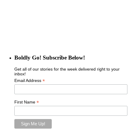
Boldly Go! Subscribe Below!
Get all of our stories for the week delivered right to your
inbox!
*
Email Address
*
First Name