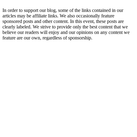
In order to support our blog, some of the links contained in our
articles may be affiliate links. We also occasionally feature
sponsored posts and other content. In this event, these posts are
clearly labeled. We strive to provide only the best content that we
believe our readers will enjoy and our opinions on any content we
feature are our own, regardless of sponsorship.