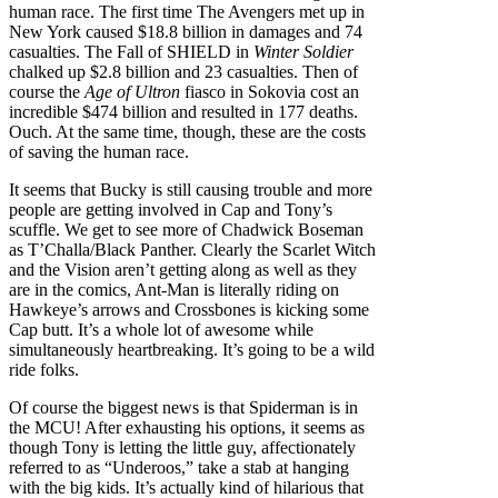
human race. The first time The Avengers met up in
New York caused $18.8 billion in damages and 74
casualties. The Fall of SHIELD in
Winter Soldier
chalked up $2.8 billion and 23 casualties. Then of
course the
Age of Ultron
fiasco in Sokovia cost an
incredible $474 billion and resulted in 177 deaths.
Ouch. At the same time, though, these are the costs
of saving the human race.
It seems that Bucky is still causing trouble and more
people are getting involved in Cap and Tony’s
scuffle. We get to see more of Chadwick Boseman
as T’Challa/Black Panther. Clearly the Scarlet Witch
and the Vision aren’t getting along as well as they
are in the comics, Ant-Man is literally riding on
Hawkeye’s arrows and Crossbones is kicking some
Cap butt. It’s a whole lot of awesome while
simultaneously heartbreaking. It’s going to be a wild
ride folks.
Of course the biggest news is that Spiderman is in
the MCU! After exhausting his options, it seems as
though Tony is letting the little guy, affectionately
referred to as “Underoos,” take a stab at hanging
with the big kids. It’s actually kind of hilarious that