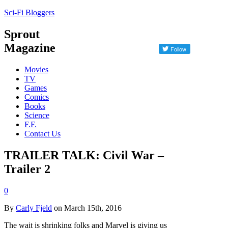
Sci-Fi Bloggers
Sprout
Magazine
Movies
TV
Games
Comics
Books
Science
F.F.
Contact Us
TRAILER TALK: Civil War –
Trailer 2
0
By
Carly Fjeld
on March 15th, 2016
The wait is shrinking folks and Marvel is giving us