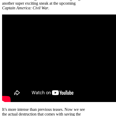
another super exciting sneak at the upcoming
Captain America: Civil War
.
It’s more intense than previous teases. Now we see
the actual destruction that comes with saving the