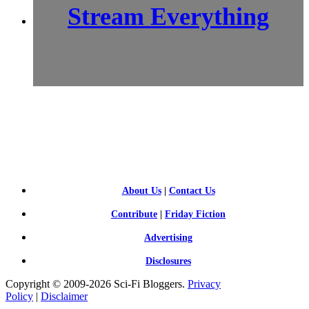
Stream Everything
SCI-
FI BLOGGERS
About Us
|
Contact Us
Contribute
|
Friday Fiction
Advertising
Disclosures
Copyright © 2009-2026 Sci-Fi Bloggers.
Privacy
Policy
|
Disclaimer