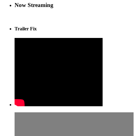
Now Streaming
Trailer Fix