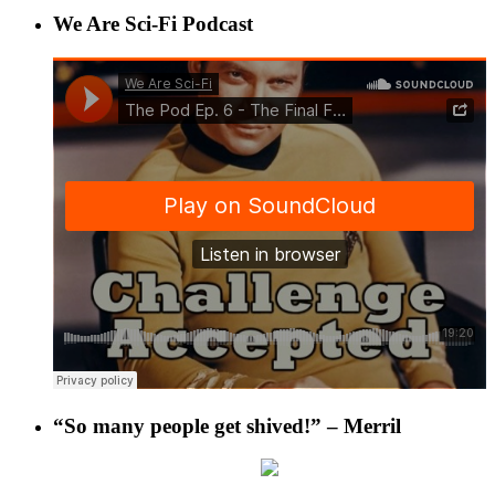
We Are Sci-Fi Podcast
“So many people get shived!” – Merril