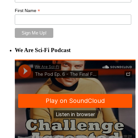
*
First Name
We Are Sci-Fi Podcast