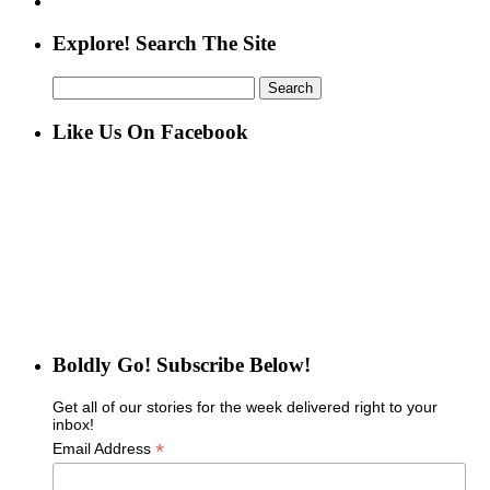
Explore! Search The Site
Search
for:
Like Us On Facebook
Boldly Go! Subscribe Below!
Get all of our stories for the week delivered right to your
inbox!
*
Email Address