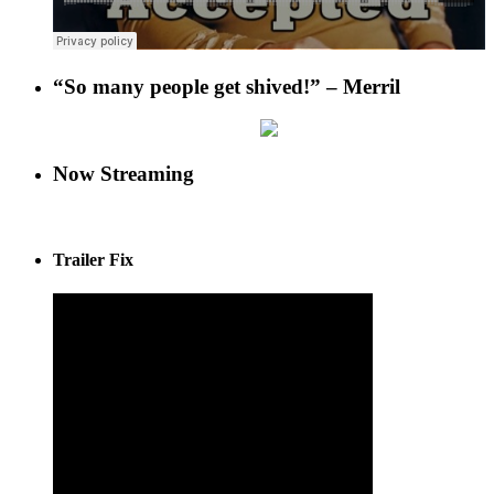
“So many people get shived!” – Merril
Now Streaming
Trailer Fix