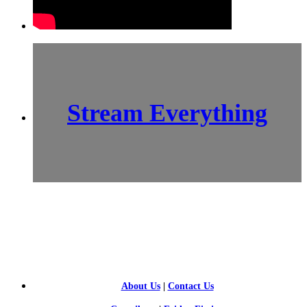
Stream Everything
SCI-
FI BLOGGERS
About Us
|
Contact Us