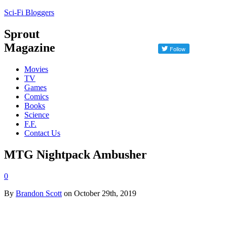
Sci-Fi Bloggers
Sprout
Magazine
Movies
TV
Games
Comics
Books
Science
F.F.
Contact Us
MTG Nightpack Ambusher
0
By
Brandon Scott
on October 29th, 2019