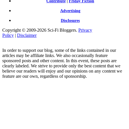
Contribute
|
Friday Fiction
Advertising
Disclosures
Copyright © 2009-2026 Sci-Fi Bloggers.
Privacy
Policy
|
Disclaimer
In order to support our blog, some of the links contained in our
articles may be affiliate links. We also occasionally feature
sponsored posts and other content. In this event, these posts are
clearly labeled. We strive to provide only the best content that we
believe our readers will enjoy and our opinions on any content we
feature are our own, regardless of sponsorship.