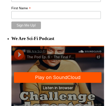
*
First Name
We Are Sci-Fi Podcast