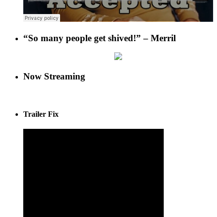
“So many people get shived!” – Merril
Now Streaming
Trailer Fix