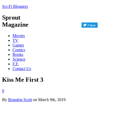
Sci-Fi Bloggers
Sprout
Magazine
Movies
TV
Games
Comics
Books
Science
F.F.
Contact Us
Kiss Me First 3
0
By
Brandon Scott
on March 9th, 2019