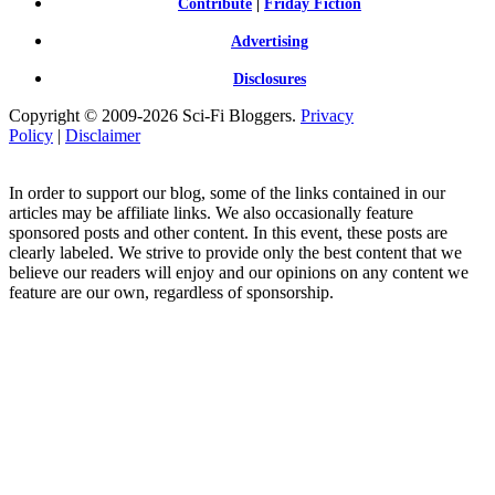
Contribute
|
Friday Fiction
Advertising
Disclosures
Copyright © 2009-2026 Sci-Fi Bloggers.
Privacy
Policy
|
Disclaimer
In order to support our blog, some of the links contained in our
articles may be affiliate links. We also occasionally feature
sponsored posts and other content. In this event, these posts are
clearly labeled. We strive to provide only the best content that we
believe our readers will enjoy and our opinions on any content we
feature are our own, regardless of sponsorship.