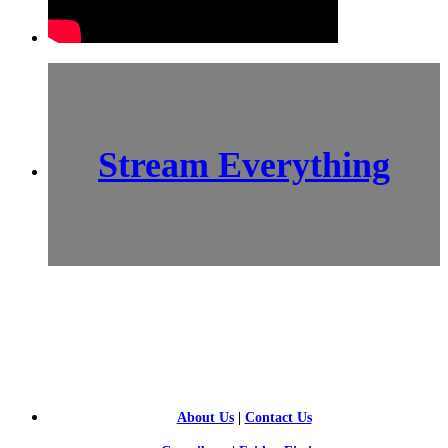
Stream Everything
SCI-
FI BLOGGERS
About Us
|
Contact Us