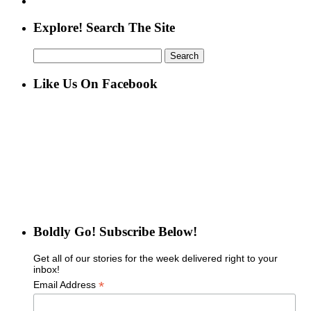
Explore! Search The Site
Search
for:
Like Us On Facebook
Boldly Go! Subscribe Below!
Get all of our stories for the week delivered right to your
inbox!
*
Email Address