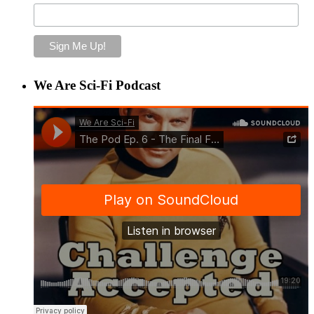
We Are Sci-Fi Podcast