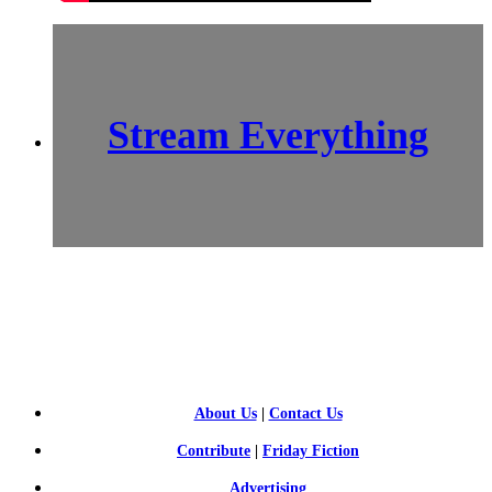
Stream Everything
SCI-
FI BLOGGERS
About Us
|
Contact Us
Contribute
|
Friday Fiction
Advertising