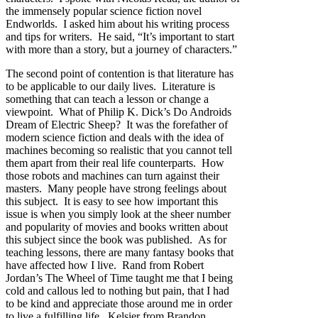
the immensely popular science fiction novel
Endworlds. I asked him about his writing process
and tips for writers. He said, “It’s important to start
with more than a story, but a journey of characters.”
The second point of contention is that literature has
to be applicable to our daily lives. Literature is
something that can teach a lesson or change a
viewpoint. What of Philip K. Dick’s Do Androids
Dream of Electric Sheep? It was the forefather of
modern science fiction and deals with the idea of
machines becoming so realistic that you cannot tell
them apart from their real life counterparts. How
those robots and machines can turn against their
masters. Many people have strong feelings about
this subject. It is easy to see how important this
issue is when you simply look at the sheer number
and popularity of movies and books written about
this subject since the book was published. As for
teaching lessons, there are many fantasy books that
have affected how I live. Rand from Robert
Jordan’s The Wheel of Time taught me that I being
cold and callous led to nothing but pain, that I had
to be kind and appreciate those around me in order
to live a fulfilling life. Kelsier from Brandon