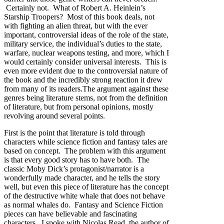
Certainly not. What of Robert A. Heinlein’s
Starship Troopers? Most of this book deals, not
with fighting an alien threat, but with the ever
important, controversial ideas of the role of the state,
military service, the individual’s duties to the state,
warfare, nuclear weapons testing, and more, which I
would certainly consider universal interests. This is
even more evident due to the controversial nature of
the book and the incredibly strong reaction it drew
from many of its readers.The argument against these
genres being literature stems, not from the definition
of literature, but from personal opinions, mostly
revolving around several points.
First is the point that literature is told through
characters while science fiction and fantasy tales are
based on concept. The problem with this argument
is that every good story has to have both. The
classic Moby Dick’s protagonist/narrator is a
wonderfully made character, and he tells the story
well, but even this piece of literature has the concept
of the destructive white whale that does not behave
as normal whales do. Fantasy and Science Fiction
pieces can have believable and fascinating
characters. I spoke with Nicolas Read, the author of