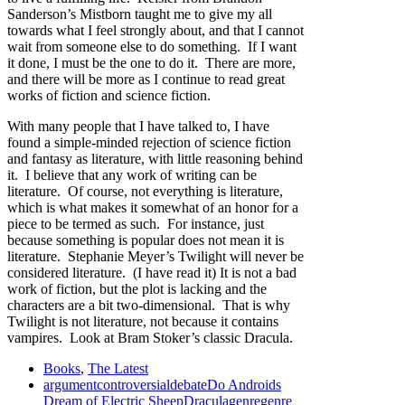
Sanderson’s Mistborn taught me to give my all
towards what I feel strongly about, and that I cannot
wait from someone else to do something. If I want
it done, I must be the one to do it. There are more,
and there will be more as I continue to read great
works of fiction and science fiction.
With many people that I have talked to, I have
found a simple-minded rejection of science fiction
and fantasy as literature, with little reasoning behind
it. I believe that any work of writing can be
literature. Of course, not everything is literature,
which is what makes it somewhat of an honor for a
piece to be termed as such. For instance, just
because something is popular does not mean it is
literature. Stephanie Meyer’s Twilight will never be
considered literature. (I have read it) It is not a bad
work of fiction, but the plot is lacking and the
characters are a bit two-dimensional. That is why
Twilight is not literature, not because it contains
vampires. Look at Bram Stoker’s classic Dracula.
Books
,
The Latest
argument
controversial
debate
Do Androids
Dream of Electric Sheep
Dracula
genre
genre