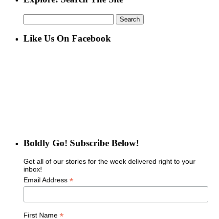
Search
for:
Like Us On Facebook
Boldly Go! Subscribe Below!
Get all of our stories for the week delivered right to your
inbox!
*
Email Address
*
First Name