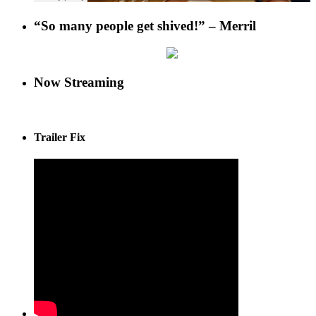
“So many people get shived!” – Merril
Now Streaming
Trailer Fix