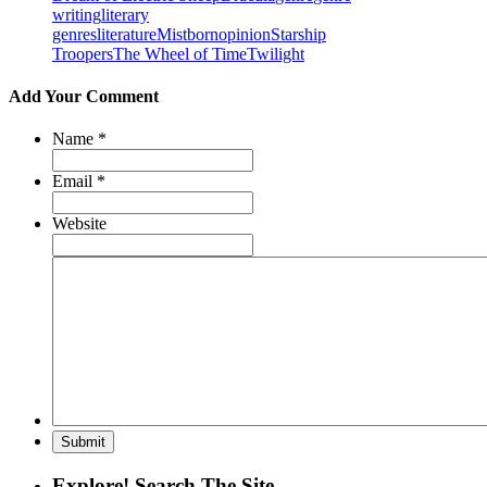
writing
literary
genres
literature
Mistborn
opinion
Starship
Troopers
The Wheel of Time
Twilight
Add Your Comment
Name
*
Email
*
Website
Explore! Search The Site