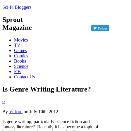
Sci-Fi Bloggers
Sprout
Magazine
Movies
TV
Games
Comics
Books
Science
F.F.
Contact Us
Is Genre Writing Literature?
0
By
Vulcon
on July 10th, 2012
Is genre writing, particularly science fiction and
fantasy literature? Recently it has become a topic of