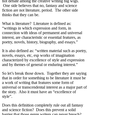
hot debate among the creative writing big wigs.
One side believes that no, fantasy and science
fiction are not literature, period. The other side
thinks that they can be.
What is literature? Literature is defined as:
“writings in which expression and form, in
connection with ideas of permanent and universal
interest, are characteristic or essential features, as
poetry, novels, history, biography, and essays.”
It is also defined as: “written material such as poetry,
novels, essays, etc, esp works of imagination
characterized by excellence of style and expression
and by themes of general or enduring interest.”
So let’s break those down. Together they are saying
that in order for something to be literature it must be
a work of writing that features some form of
universal or transcendental interest as a major part of
the story. Also it must have an “excellence of
style”.
Does this definition completely rule out all fantasy
and science fiction? Does this prevent a solid
barrier that those genre writers can never breach?