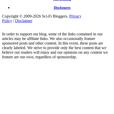
Disclosures
Copyright © 2009-2026 Sci-Fi Bloggers.
Privacy
Policy
|
Disclaimer
In order to support our blog, some of the links contained in our
articles may be affiliate links. We also occasionally feature
sponsored posts and other content. In this event, these posts are
clearly labeled. We strive to provide only the best content that we
believe our readers will enjoy and our opinions on any content we
feature are our own, regardless of sponsorship.