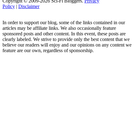
Copyright © 2009-2026 Sci-Fi Bloggers.
Privacy
Policy
|
Disclaimer
In order to support our blog, some of the links contained in our
articles may be affiliate links. We also occasionally feature
sponsored posts and other content. In this event, these posts are
clearly labeled. We strive to provide only the best content that we
believe our readers will enjoy and our opinions on any content we
feature are our own, regardless of sponsorship.