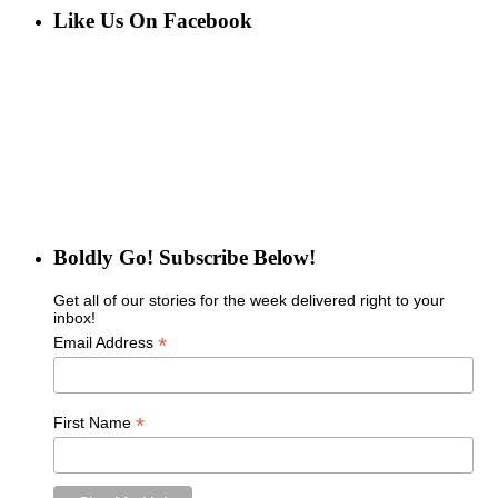
Like Us On Facebook
Boldly Go! Subscribe Below!
Get all of our stories for the week delivered right to your
inbox!
*
Email Address
*
First Name