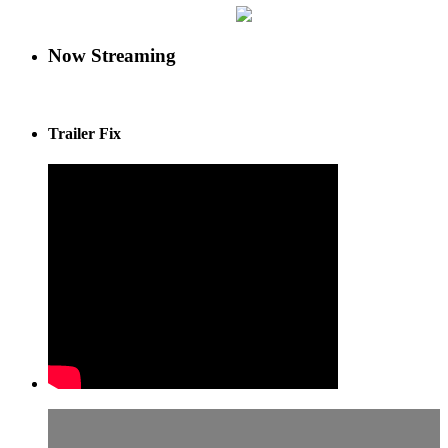
Now Streaming
Trailer Fix