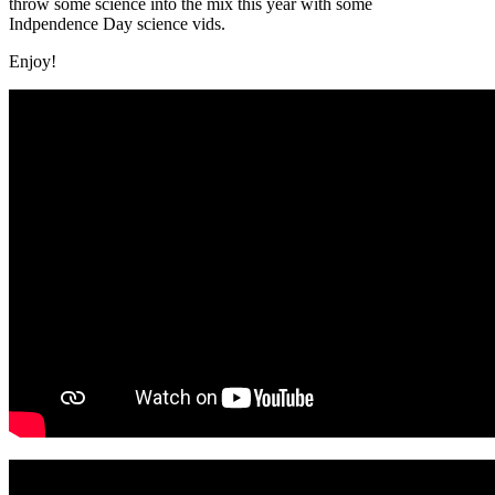
throw some science into the mix this year with some
Indpendence Day science vids.
Enjoy!