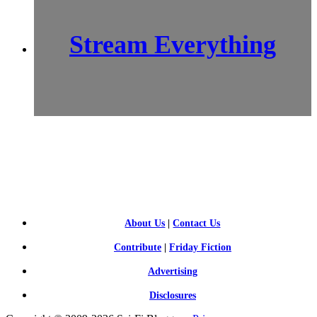
Stream Everything
SCI-
FI BLOGGERS
About Us
|
Contact Us
Contribute
|
Friday Fiction
Advertising
Disclosures