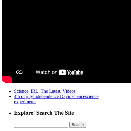
Science
,
IRL
,
The Latest
,
Videos
4th of july
Independence Day
irl
science
science
experiments
Explore! Search The Site
Search
for: