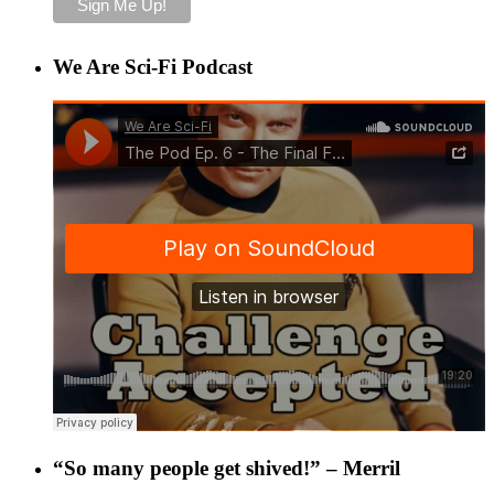
We Are Sci-Fi Podcast
“So many people get shived!” – Merril