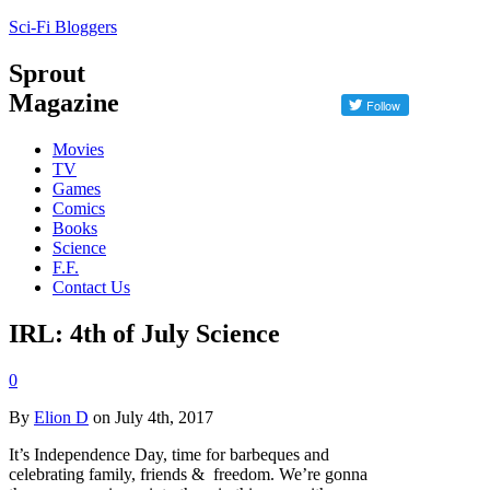
Sci-Fi Bloggers
Sprout
Magazine
Movies
TV
Games
Comics
Books
Science
F.F.
Contact Us
IRL: 4th of July Science
0
By
Elion D
on July 4th, 2017
It’s Independence Day, time for barbeques and
celebrating family, friends & freedom. We’re gonna