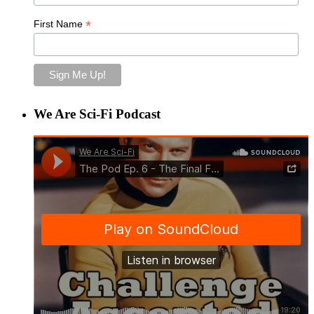
*
First Name
We Are Sci-Fi Podcast