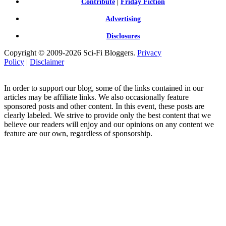
Contribute
|
Friday Fiction
Advertising
Disclosures
Copyright © 2009-2026 Sci-Fi Bloggers.
Privacy
Policy
|
Disclaimer
In order to support our blog, some of the links contained in our
articles may be affiliate links. We also occasionally feature
sponsored posts and other content. In this event, these posts are
clearly labeled. We strive to provide only the best content that we
believe our readers will enjoy and our opinions on any content we
feature are our own, regardless of sponsorship.