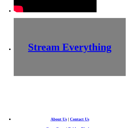
Stream Everything
SCI-
FI BLOGGERS
About Us
|
Contact Us