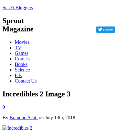
Sci-Fi Bloggers
Sprout
Magazine
Movies
TV
Games
Comics
Books
Science
F.F.
Contact Us
Incredibles 2 Image 3
0
By
Brandon Scott
on July 13th, 2018