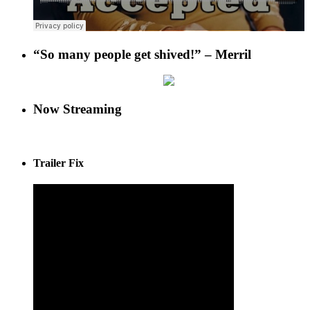
“So many people get shived!” – Merril
Now Streaming
Trailer Fix