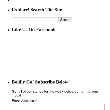
Explore! Search The Site
Search
for:
Like Us On Facebook
Boldly Go! Subscribe Below!
Get all of our stories for the week delivered right to your
inbox!
*
Email Address