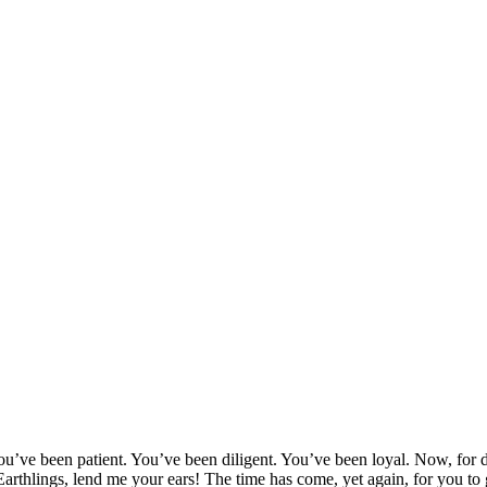
en patient. You’ve been diligent. You’ve been loyal. Now, for demon
 Earthlings, lend me your ears! The time has come, yet again, for you to