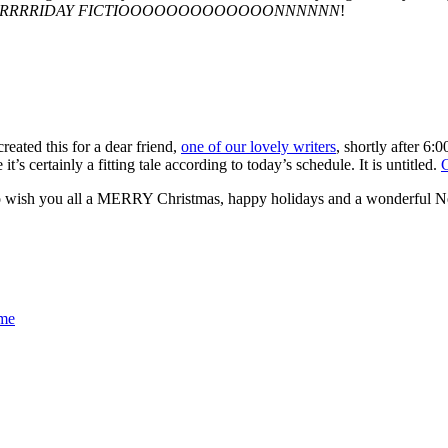
RRRRRIDAY FICTIOOOOOOOOOOOOONNNNNN
!
reated this for a dear friend,
one of our lovely writers
, shortly after 6
t’s certainly a fitting tale according to today’s schedule. It is untitled.
o wish you all a MERRY Christmas, happy holidays and a wonderful 
me