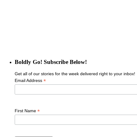
Boldly Go! Subscribe Below!
Get all of our stories for the week delivered right to your inbox!
*
Email Address
*
First Name