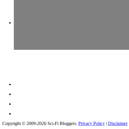
Copyright © 2009-2026 Sci-Fi Bloggers.
Privacy Policy
|
Disclaimer