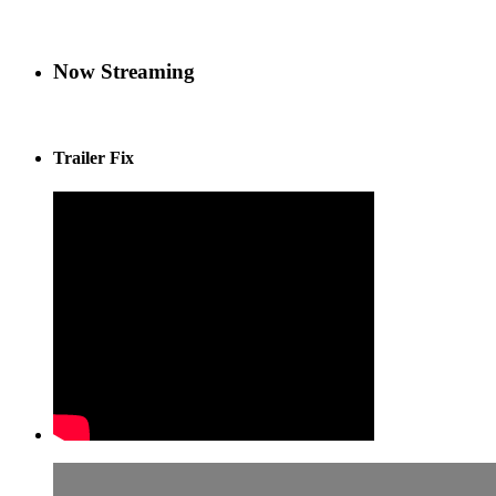
Now Streaming
Trailer Fix