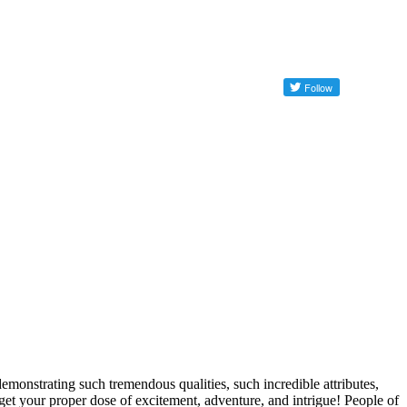
strating such tremendous qualities, such incredible attributes,
 get your proper dose of excitement, adventure, and intrigue! People of