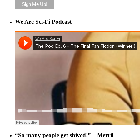
We Are Sci-Fi Podcast
“So many people get shived!” – Merril