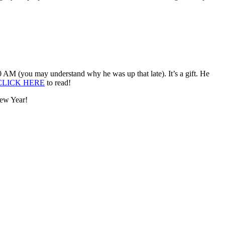
:00 AM (you may understand why he was up that late). It’s a gift. He
CLICK HERE
to read!
New Year!