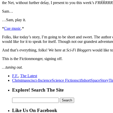
the Net, without further delay, I present to you this week’s
FRRRRR
Sam…
…Sam, play it.
*
Cue music
.*
Folks, like today’s story, I’m going to be short and sweet. The author c
would like for it to speak for itself. Though not our grandest adventure i
And that’s everything, folks! We here at
Sci-Fi Bloggers
would like t
This is the Fictionmonger, signing off.
…tuning out.
F.F.
,
The Latest
Christmas
sci
sci-fi
science
Science Fiction
scifi
short
Space
Story
Ti
Explore! Search The Site
Search
for:
Like Us On Facebook