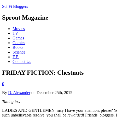
Sci-Fi Bloggers
Sprout Magazine
Movies
TV
Games
Comics
Books
Science
F.F.
Contact Us
FRIDAY FICTION: Chestnuts
0
By
D. Alexander
on December 25th, 2015
Tuning in…
LADIES AND GENTLEMEN, may I have your attention, please? You’ve be
such unbelievable resolve, you shall be
rewarded
! Friends, bloggers,