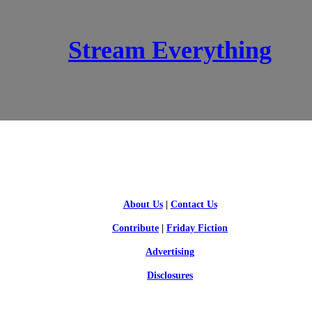
Stream Everything
SCI-FI BLOGGERS
About Us
|
Contact Us
Contribute
|
Friday Fiction
Advertising
Disclosures