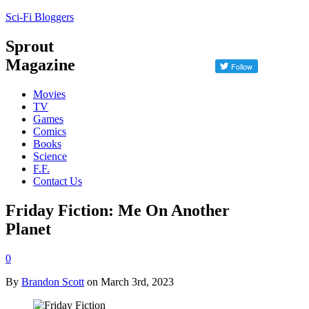
Sci-Fi Bloggers
Sprout
Magazine
Movies
TV
Games
Comics
Books
Science
F.F.
Contact Us
Friday Fiction: Me On Another
Planet
0
By
Brandon Scott
on March 3rd, 2023