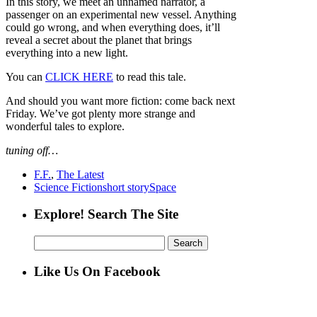
In this story, we meet an unnamed narrator, a
passenger on an experimental new vessel. Anything
could go wrong, and when everything does, it’ll
reveal a secret about the planet that brings
everything into a new light.
You can
CLICK HERE
to read this tale.
And should you want more fiction: come back next
Friday. We’ve got plenty more strange and
wonderful tales to explore.
tuning off…
F.F.
,
The Latest
Science Fiction
short story
Space
Explore! Search The Site
Search
for:
Like Us On Facebook