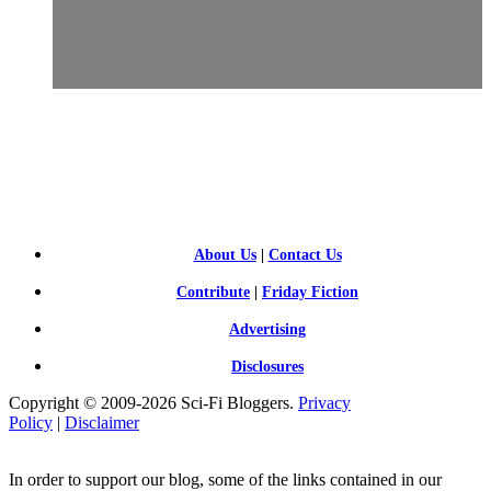
SCI-
FI BLOGGERS
About Us
|
Contact Us
Contribute
|
Friday Fiction
Advertising
Disclosures
Copyright © 2009-2026 Sci-Fi Bloggers.
Privacy
Policy
|
Disclaimer
In order to support our blog, some of the links contained in our