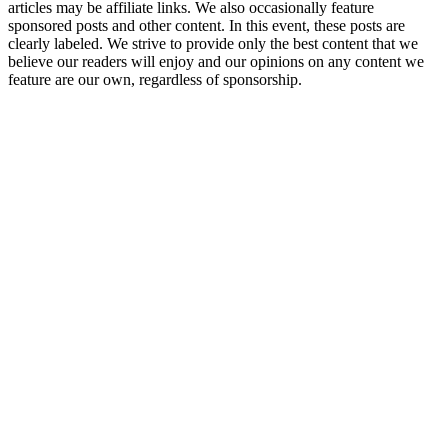
articles may be affiliate links. We also occasionally feature
sponsored posts and other content. In this event, these posts are
clearly labeled. We strive to provide only the best content that we
believe our readers will enjoy and our opinions on any content we
feature are our own, regardless of sponsorship.