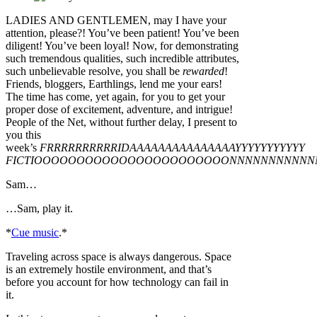
LADIES AND GENTLEMEN, may I have your
attention, please?! You’ve been patient! You’ve been
diligent! You’ve been loyal! Now, for demonstrating
such tremendous qualities, such incredible attributes,
such unbelievable resolve, you shall be
rewarded
!
Friends, bloggers, Earthlings, lend me your ears!
The time has come, yet again, for you to get your
proper dose of excitement, adventure, and intrigue!
People of the Net, without further delay, I present to
you this
week’s
FRRRRRRRRRRIDAAAAAAAAAAAAAAAYYYYYYYYYYY
FICTIOOOOOOOOOOOOOOOOOOOOOOONNNNNNNNNNN
Sam…
…Sam, play it.
*
Cue music
.*
Traveling across space is always dangerous. Space
is an extremely hostile environment, and that’s
before you account for how technology can fail in
it.