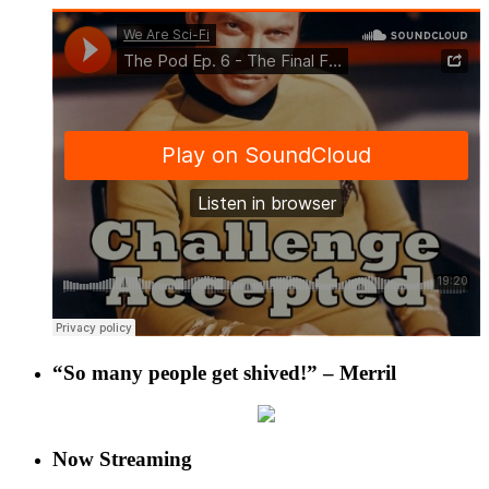
“So many people get shived!” – Merril
Now Streaming