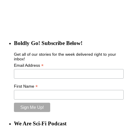
Boldly Go! Subscribe Below!
Get all of our stories for the week delivered right to your
inbox!
*
Email Address
*
First Name
We Are Sci-Fi Podcast