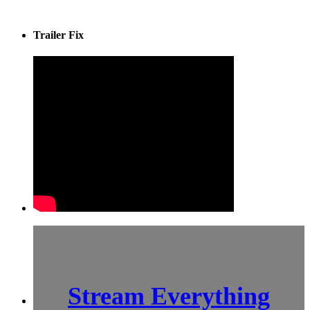
Trailer Fix
Stream Everything