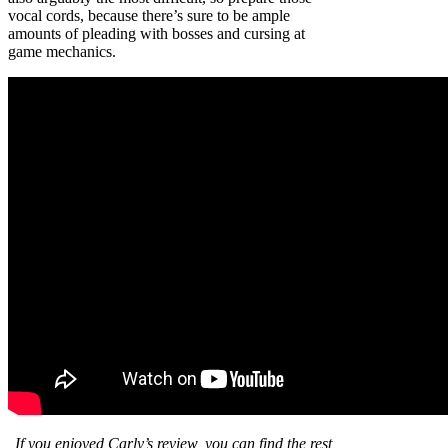
vocal cords, because there’s sure to be ample
amounts of pleading with bosses and cursing at
game mechanics.
If
you enjoyed Carly’s review
,
you can find the rest