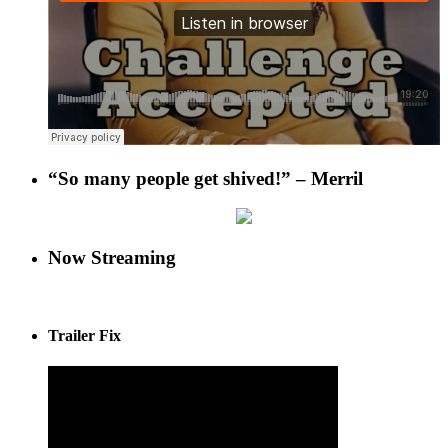
“So many people get shived!” – Merril
Now Streaming
Trailer Fix