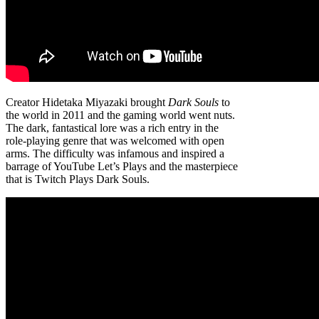
Creator Hidetaka Miyazaki brought
Dark Souls
to
the world in 2011 and the gaming world went nuts.
The dark, fantastical lore was a rich entry in the
role-playing genre that was welcomed with open
arms. The difficulty was infamous and inspired a
barrage of YouTube Let’s Plays and the masterpiece
that is Twitch Plays Dark Souls.