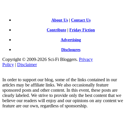
FI BLOGGERS
About Us
|
Contact Us
Contribute
|
Friday Fiction
Advertising
Disclosures
Copyright © 2009-2026 Sci-Fi Bloggers.
Privacy
Policy
|
Disclaimer
In order to support our blog, some of the links contained in our
articles may be affiliate links. We also occasionally feature
sponsored posts and other content. In this event, these posts are
clearly labeled. We strive to provide only the best content that we
believe our readers will enjoy and our opinions on any content we
feature are our own, regardless of sponsorship.