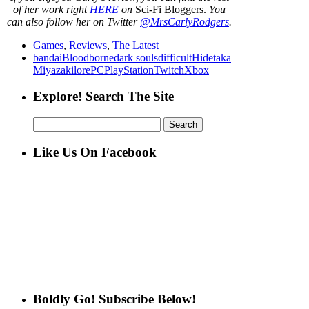
of her work right
HERE
on
Sci-Fi Bloggers.
You
can also follow her on Twitter
@MrsCarlyRodgers
.
Games
,
Reviews
,
The Latest
bandai
Bloodborne
dark souls
difficult
Hidetaka
Miyazaki
lore
PC
PlayStation
Twitch
Xbox
Explore! Search The Site
Search
for:
Like Us On Facebook
Boldly Go! Subscribe Below!