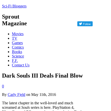
Sci-Fi Bloggers
Sprout
Magazine
Movies
TV
Games
Comics
Books
Science
F.F.
Contact Us
Dark Souls III Deals Final Blow
0
By
Carly Fjeld
on May 11th, 2016
The latest chapter in the well-loved and much
screamed at
Souls
series is here. PlayStation 4,