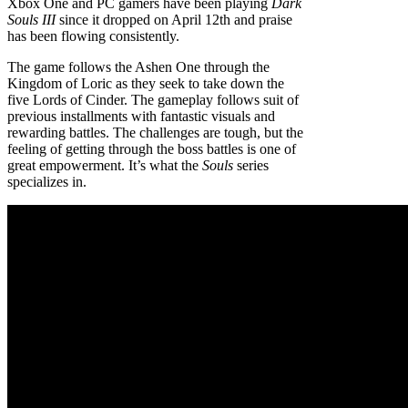
Xbox One and PC gamers have been playing
Dark
Souls III
since it dropped on April 12th and praise
has been flowing consistently.
The game follows the Ashen One through the
Kingdom of Loric as they seek to take down the
five Lords of Cinder. The gameplay follows suit of
previous installments with fantastic visuals and
rewarding battles. The challenges are tough, but the
feeling of getting through the boss battles is one of
great empowerment. It’s what the
Souls
series
specializes in.