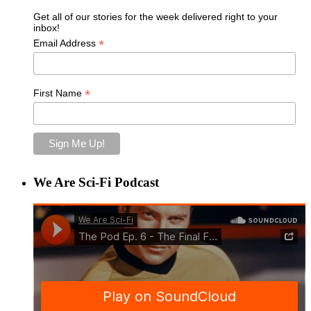
Get all of our stories for the week delivered right to your
inbox!
*
Email Address
*
First Name
We Are Sci-Fi Podcast