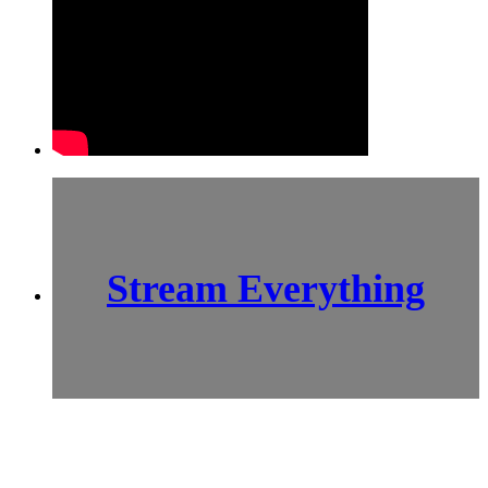
Stream Everything
SCI-