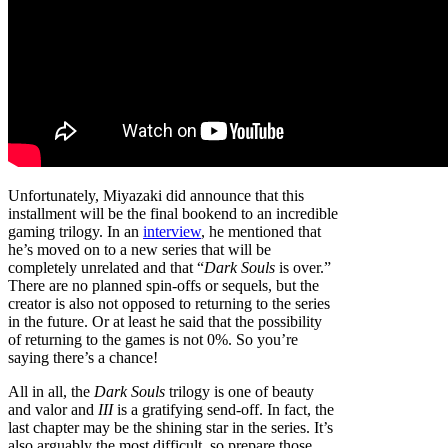
Unfortunately, Miyazaki did announce that this
installment will be the final bookend to an incredible
gaming trilogy. In an
interview
, he mentioned that
he’s moved on to a new series that will be
completely unrelated and that “
Dark Souls
is over.”
There are no planned spin-offs or sequels, but the
creator is also not opposed to returning to the series
in the future. Or at least he said that the possibility
of returning to the games is not 0%. So you’re
saying there’s a chance!
All in all, the
Dark Souls
trilogy is one of beauty
and valor and
III
is a gratifying send-off. In fact, the
last chapter may be the shining star in the series. It’s
also arguably the most difficult, so prepare those