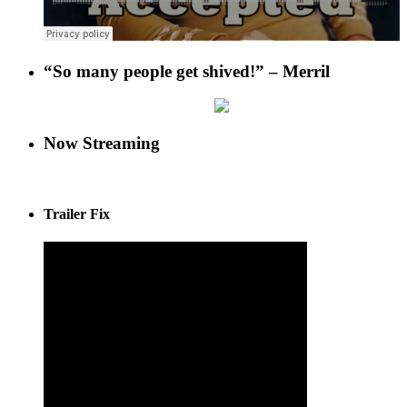
“So many people get shived!” – Merril
Now Streaming
Trailer Fix