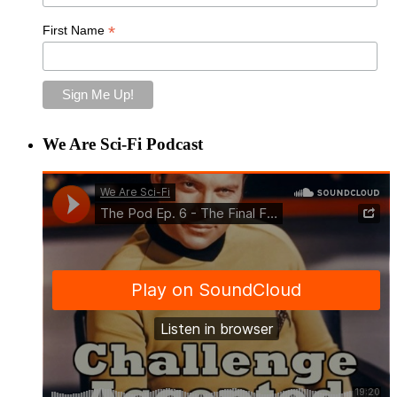
*
First Name
We Are Sci-Fi Podcast