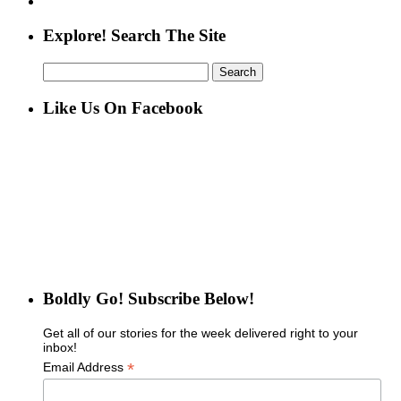
Explore! Search The Site
Search
for:
Like Us On Facebook
Boldly Go! Subscribe Below!
Get all of our stories for the week delivered right to your
inbox!
*
Email Address