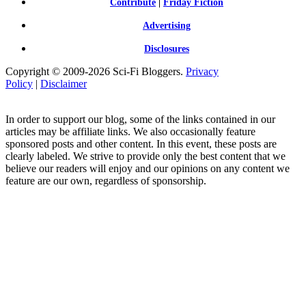
Contribute
|
Friday Fiction
Advertising
Disclosures
Copyright © 2009-2026 Sci-Fi Bloggers.
Privacy
Policy
|
Disclaimer
In order to support our blog, some of the links contained in our
articles may be affiliate links. We also occasionally feature
sponsored posts and other content. In this event, these posts are
clearly labeled. We strive to provide only the best content that we
believe our readers will enjoy and our opinions on any content we
feature are our own, regardless of sponsorship.