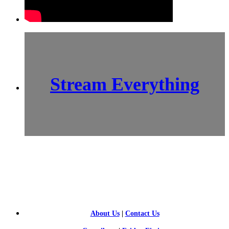
Stream Everything
SCI-
FI BLOGGERS
About Us
|
Contact Us