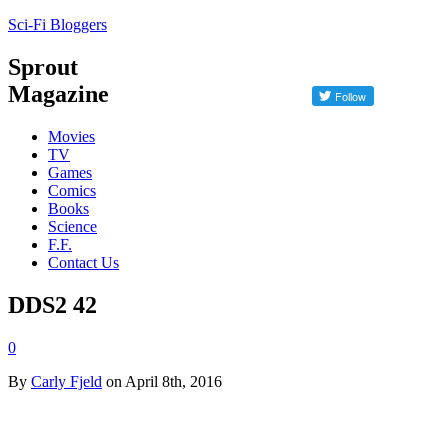
Sci-Fi Bloggers
Sprout
Magazine
Movies
TV
Games
Comics
Books
Science
F.F.
Contact Us
DDS2 42
0
By
Carly Fjeld
on April 8th, 2016