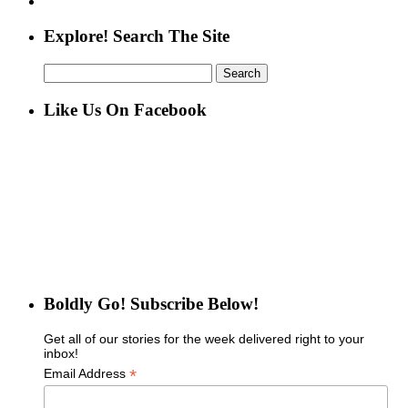
Explore! Search The Site
Search
for:
Like Us On Facebook
Boldly Go! Subscribe Below!
Get all of our stories for the week delivered right to your
inbox!
*
Email Address