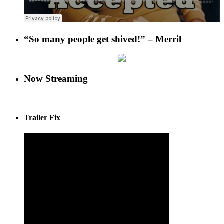
“So many people get shived!” – Merril
Now Streaming
Trailer Fix