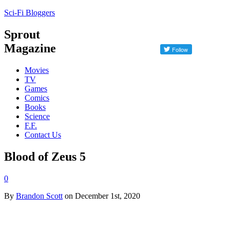
Sci-Fi Bloggers
Sprout
Magazine
Movies
TV
Games
Comics
Books
Science
F.F.
Contact Us
Blood of Zeus 5
0
By
Brandon Scott
on December 1st, 2020