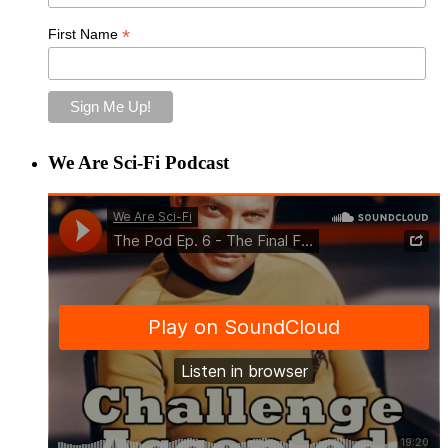
*
First Name
We Are Sci-Fi Podcast