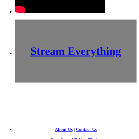
Stream Everything
SCI-
FI BLOGGERS
About Us
|
Contact Us