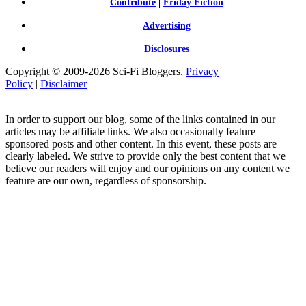
Contribute
|
Friday Fiction
Advertising
Disclosures
Copyright © 2009-2026 Sci-Fi Bloggers.
Privacy
Policy
|
Disclaimer
In order to support our blog, some of the links contained in our
articles may be affiliate links. We also occasionally feature
sponsored posts and other content. In this event, these posts are
clearly labeled. We strive to provide only the best content that we
believe our readers will enjoy and our opinions on any content we
feature are our own, regardless of sponsorship.