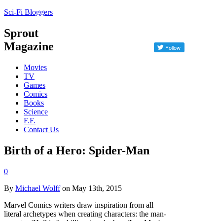
Sci-Fi Bloggers
Sprout
Magazine
Movies
TV
Games
Comics
Books
Science
F.F.
Contact Us
Birth of a Hero: Spider-Man
0
By
Michael Wolff
on May 13th, 2015
Marvel Comics writers draw inspiration from all
literal archetypes when creating characters: the man-