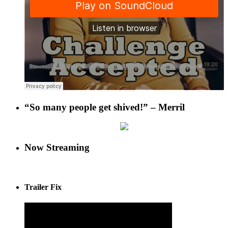
“So many people get shived!” – Merril
Now Streaming
Trailer Fix