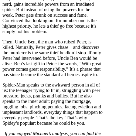
nerd, gains incredible powers from an irradiated
spider. But instead of using the powers for the
weak, Peter gets drunk on success and fame.
Convinced that looking out for number one is the
highest priority, he lets a thief go free because it’s
simply not his problem.
Then, Uncle Ben, the man who raised Peter, is
killed. Naturally, Peter gives chase—and discovers
the murderer is the same thief he didn’t stop. If only
Peter had intervened before, Uncle Ben would be
alive. Ben’s last gift to Peter: the words, “With great
power comes great responsibility.” It’s a phrase that
has since become the standard all heroes aspire to.
Spider-Man speaks to the awkward person in all of
us: the teenager trying to fit in, struggling with peer
pressure, jocks, pranks and bullies. But he also
speaks to the inner adult: paying the mortgage,
juggling jobs, pinching pennies, facing eviction and
unpleasant landlords, everyday things that happen to
everyday people. That’s the key. That’s why
Spidey’s popular: because he could be you.
If you enjoyed Michael’s analysis, you can find the