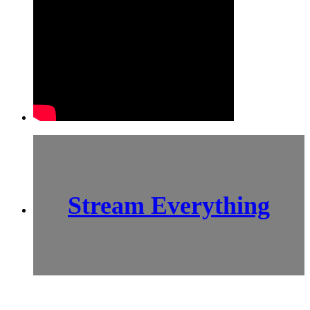
Stream Everything