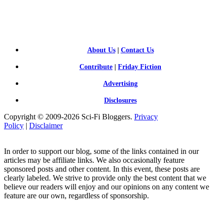
SCI-
FI BLOGGERS
About Us
|
Contact Us
Contribute
|
Friday Fiction
Advertising
Disclosures
Copyright © 2009-2026 Sci-Fi Bloggers.
Privacy
Policy
|
Disclaimer
In order to support our blog, some of the links contained in our
articles may be affiliate links. We also occasionally feature
sponsored posts and other content. In this event, these posts are
clearly labeled. We strive to provide only the best content that we
believe our readers will enjoy and our opinions on any content we
feature are our own, regardless of sponsorship.