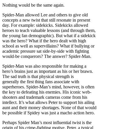
Nothing would be the same again.
Spider-Man allowed Lee and others to give old
concepts a new twist that still resonate in present
day. For example: sidekicks. Sidekicks allowed
heroes to teach valuable lessons (and through them,
the young fan demographic). But what if a sidekick
was the hero? What if the hero dealt with high
school as well as supervillains? What if bullying or
academic pressure sat side-by-side with fighting
would-be conquerors? The answer? Spider-Man.
Spider-Man was also responsible for making a
hero’s brains just as important as his or her brawn.
The sad truth is that physical strength is
generally the first thing fans associate with
superheroes. Spider-Man’s mind, however, is often
the key to defeating his enemies. His iconic web-
shooters and trademark cameras come from his
intellect. It’s what allows Peter to support his ailing
aunt and their money shortages. None of that would
be possible if Spidey was just a macho action hero.
Perhaps Spider Man’s most influential twist is the
origin of his crime-fighting motive. Peter, a typical