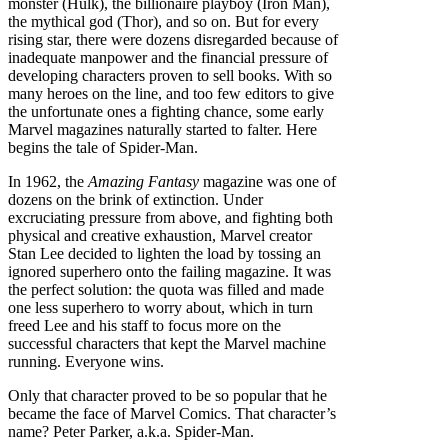
monster (Hulk), the billionaire playboy (Iron Man),
the mythical god (Thor), and so on. But for every
rising star, there were dozens disregarded because of
inadequate manpower and the financial pressure of
developing characters proven to sell books. With so
many heroes on the line, and too few editors to give
the unfortunate ones a fighting chance, some early
Marvel magazines naturally started to falter. Here
begins the tale of Spider-Man.
In 1962, the
Amazing Fantasy
magazine was one of
dozens on the brink of extinction. Under
excruciating pressure from above, and fighting both
physical and creative exhaustion, Marvel creator
Stan Lee decided to lighten the load by tossing an
ignored superhero onto the failing magazine. It was
the perfect solution: the quota was filled and made
one less superhero to worry about, which in turn
freed Lee and his staff to focus more on the
successful characters that kept the Marvel machine
running. Everyone wins.
Only that character proved to be so popular that he
became the face of Marvel Comics. That character’s
name? Peter Parker, a.k.a. Spider-Man.