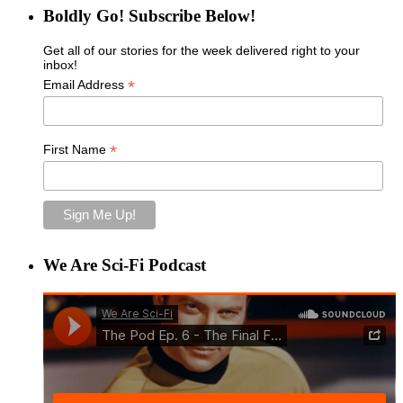
Boldly Go! Subscribe Below!
Get all of our stories for the week delivered right to your
inbox!
*
Email Address
*
First Name
We Are Sci-Fi Podcast