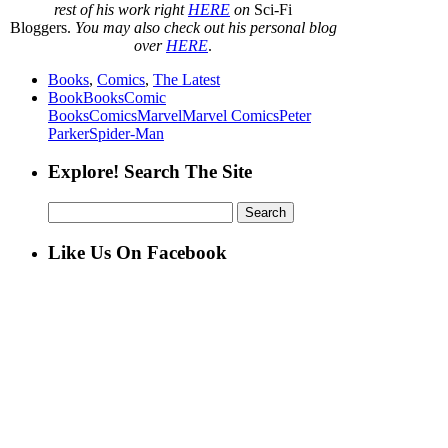
rest of his work right
HERE
on
Sci-Fi
Bloggers.
You may also check out his personal blog
over
HERE
.
Books
,
Comics
,
The Latest
Book
Books
Comic
Books
Comics
Marvel
Marvel Comics
Peter
Parker
Spider-Man
Explore! Search The Site
Search
for:
Like Us On Facebook