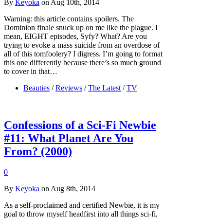
By
Keyoka
on Aug 10th, 2014
Warning: this article contains spoilers. The
Dominion finale snuck up on me like the plague. I
mean, EIGHT episodes, Syfy? What? Are you
trying to evoke a mass suicide from an overdose of
all of this tomfoolery? I digress. I’m going to format
this one differently because there’s so much ground
to cover in that…
Beauties
/
Reviews
/
The Latest
/
TV
Confessions of a Sci-Fi Newbie
#11: What Planet Are You
From? (2000)
0
By
Keyoka
on Aug 8th, 2014
As a self-proclaimed and certified Newbie, it is my
goal to throw myself headfirst into all things sci-fi,