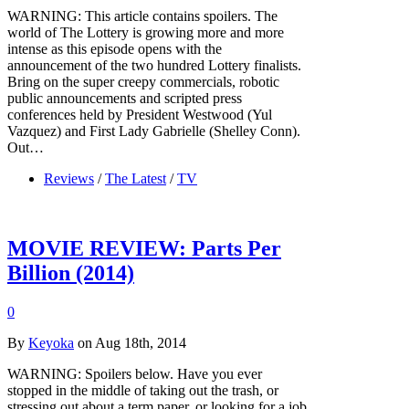
WARNING: This article contains spoilers. The
world of The Lottery is growing more and more
intense as this episode opens with the
announcement of the two hundred Lottery finalists.
Bring on the super creepy commercials, robotic
public announcements and scripted press
conferences held by President Westwood (Yul
Vazquez) and First Lady Gabrielle (Shelley Conn).
Out…
Reviews
/
The Latest
/
TV
MOVIE REVIEW: Parts Per
Billion (2014)
0
By
Keyoka
on Aug 18th, 2014
WARNING: Spoilers below. Have you ever
stopped in the middle of taking out the trash, or
stressing out about a term paper, or looking for a job