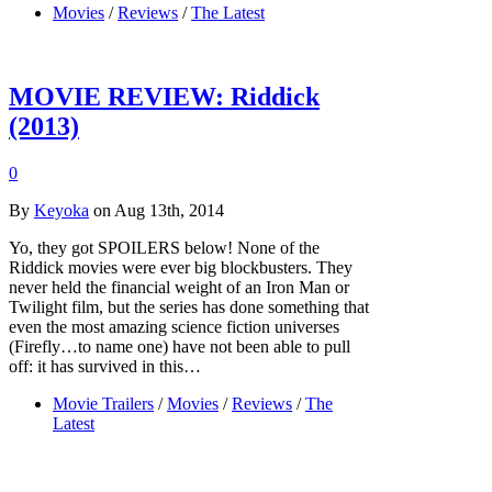
Movies
/
Reviews
/
The Latest
MOVIE REVIEW: Riddick
(2013)
0
By
Keyoka
on Aug 13th, 2014
Yo, they got SPOILERS below! None of the
Riddick movies were ever big blockbusters. They
never held the financial weight of an Iron Man or
Twilight film, but the series has done something that
even the most amazing science fiction universes
(Firefly…to name one) have not been able to pull
off: it has survived in this…
Movie Trailers
/
Movies
/
Reviews
/
The
Latest