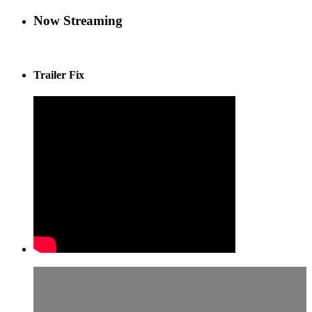
Now Streaming
Trailer Fix