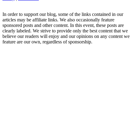
In order to support our blog, some of the links contained in our
articles may be affiliate links. We also occasionally feature
sponsored posts and other content. In this event, these posts are
clearly labeled. We strive to provide only the best content that we
believe our readers will enjoy and our opinions on any content we
feature are our own, regardless of sponsorship.