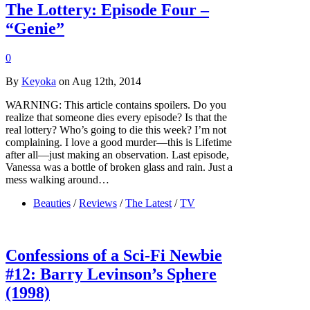
The Lottery: Episode Four –
“Genie”
0
By
Keyoka
on Aug 12th, 2014
WARNING: This article contains spoilers. Do you
realize that someone dies every episode? Is that the
real lottery? Who’s going to die this week? I’m not
complaining. I love a good murder—this is Lifetime
after all—just making an observation. Last episode,
Vanessa was a bottle of broken glass and rain. Just a
mess walking around…
Beauties
/
Reviews
/
The Latest
/
TV
Confessions of a Sci-Fi Newbie
#12: Barry Levinson’s Sphere
(1998)