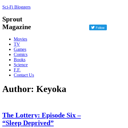
Sci-Fi Bloggers
Sprout
Magazine
Movies
TV
Games
Comics
Books
Science
F.F.
Contact Us
Author: Keyoka
The Lottery: Episode Six –
“Sleep Deprived”