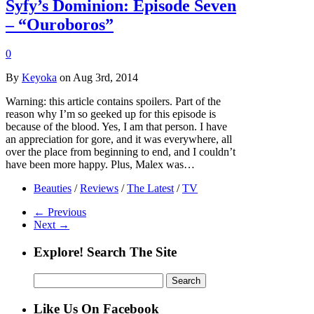
Syfy’s Dominion: Episode Seven
– “Ouroboros”
0
By
Keyoka
on Aug 3rd, 2014
Warning: this article contains spoilers. Part of the
reason why I’m so geeked up for this episode is
because of the blood. Yes, I am that person. I have
an appreciation for gore, and it was everywhere, all
over the place from beginning to end, and I couldn’t
have been more happy. Plus, Malex was…
Beauties
/
Reviews
/
The Latest
/
TV
← Previous
Next →
Explore! Search The Site
Search
for:
Like Us On Facebook