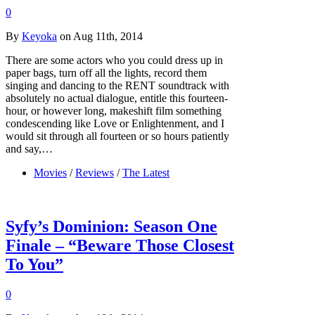
0
By
Keyoka
on Aug 11th, 2014
There are some actors who you could dress up in
paper bags, turn off all the lights, record them
singing and dancing to the RENT soundtrack with
absolutely no actual dialogue, entitle this fourteen-
hour, or however long, makeshift film something
condescending like Love or Enlightenment, and I
would sit through all fourteen or so hours patiently
and say,…
Movies
/
Reviews
/
The Latest
Syfy’s Dominion: Season One
Finale – “Beware Those Closest
To You”
0