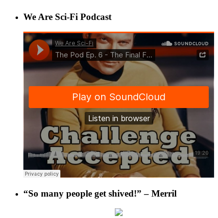
We Are Sci-Fi Podcast
“So many people get shived!” – Merril