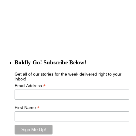
Boldly Go! Subscribe Below!
Get all of our stories for the week delivered right to your
inbox!
*
Email Address
*
First Name