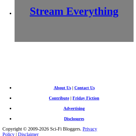
Stream Everything
SCI-
FI BLOGGERS
About Us
|
Contact Us
Contribute
|
Friday Fiction
Advertising
Disclosures
Copyright © 2009-2026 Sci-Fi Bloggers.
Privacy
Policy
|
Disclaimer