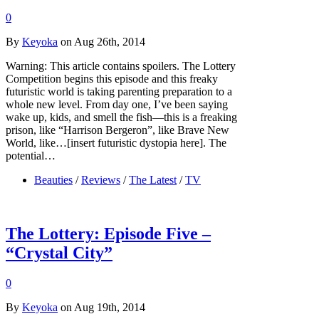
0
By
Keyoka
on Aug 26th, 2014
Warning: This article contains spoilers. The Lottery
Competition begins this episode and this freaky
futuristic world is taking parenting preparation to a
whole new level. From day one, I’ve been saying
wake up, kids, and smell the fish—this is a freaking
prison, like “Harrison Bergeron”, like Brave New
World, like…[insert futuristic dystopia here]. The
potential…
Beauties
/
Reviews
/
The Latest
/
TV
The Lottery: Episode Five –
“Crystal City”
0
By
Keyoka
on Aug 19th, 2014