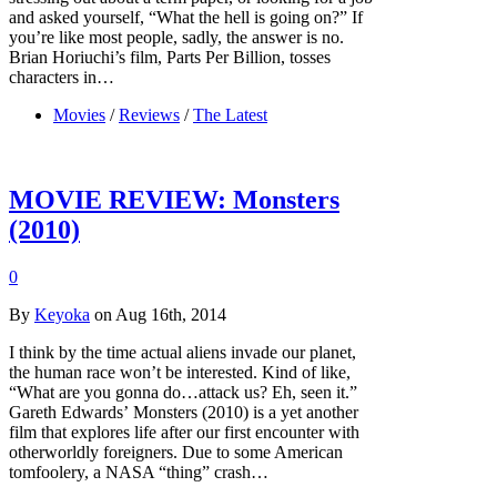
and asked yourself, “What the hell is going on?” If
you’re like most people, sadly, the answer is no.
Brian Horiuchi’s film, Parts Per Billion, tosses
characters in…
Movies
/
Reviews
/
The Latest
MOVIE REVIEW: Monsters
(2010)
0
By
Keyoka
on Aug 16th, 2014
I think by the time actual aliens invade our planet,
the human race won’t be interested. Kind of like,
“What are you gonna do…attack us? Eh, seen it.”
Gareth Edwards’ Monsters (2010) is a yet another
film that explores life after our first encounter with
otherworldly foreigners. Due to some American
tomfoolery, a NASA “thing” crash…