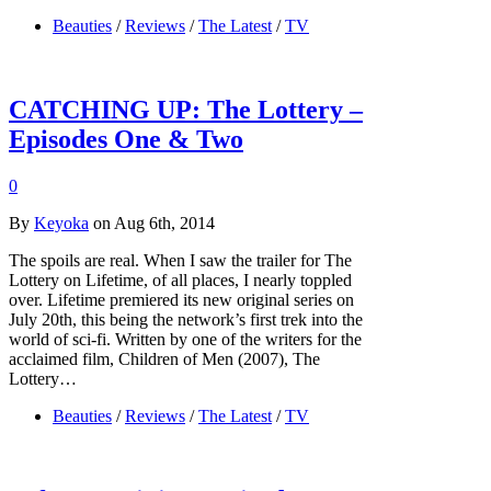
Beauties
/
Reviews
/
The Latest
/
TV
CATCHING UP: The Lottery –
Episodes One & Two
0
By
Keyoka
on Aug 6th, 2014
The spoils are real. When I saw the trailer for The
Lottery on Lifetime, of all places, I nearly toppled
over. Lifetime premiered its new original series on
July 20th, this being the network’s first trek into the
world of sci-fi. Written by one of the writers for the
acclaimed film, Children of Men (2007), The
Lottery…
Beauties
/
Reviews
/
The Latest
/
TV