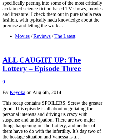
specifically peering into some of the most critically
acclaimed science fiction based TV shows, movies
and literature! I check them out in pure tabula rasa
fashion, with typically nada knowledge about the
premise and letting the work…
Movies
/
Reviews
/
The Latest
ALL CAUGHT UP: The
Lottery – Episode Three
0
By
Keyoka
on Aug 6th, 2014
This recap contains SPOILERS. Screw the greater
good. This episode is all about negotiating for
personal interests and driving us crazy with
suspense and anticipation. There are two major
things happening in The Lottery, and neither of
them have to do with the infertility. It’s day two of
the hostage situation and Vanessa is a…