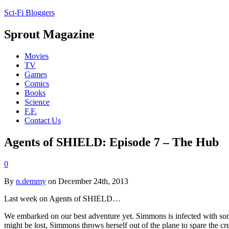
Sci-Fi Bloggers
Sprout Magazine
Movies
TV
Games
Comics
Books
Science
F.F.
Contact Us
Agents of SHIELD: Episode 7 – The Hub
0
By
n.demmy
on December 24th, 2013
Last week on Agents of SHIELD…
We embarked on our best adventure yet. Simmons is infected with some ki
might be lost, Simmons throws herself out of the plane to spare the c