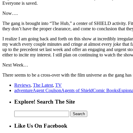
Everyone is saved.
Now….
The gang is brought into “The Hub,” a center of SHIELD activity. Fitz
they don’t have the proper clearance, and come to conclusion that th
I realize I am going back and forth on this show at incredibly irregul
my watch every couple minutes and cringe at almost every joke that fails
up to the precedent set last week and offer an engaging and urgent st
either to incite my interest. I still plan on continuing to watch the sh
Next Week…
There seems to be a cross-over with the film universe as the gang has
Reviews
,
The Latest
,
TV
adventure
Agent Coulson
Agents of Shield
Comic Books
Espion
Explore! Search The Site
Search
for:
Like Us On Facebook