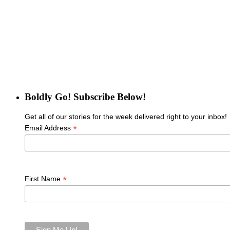
Boldly Go! Subscribe Below!
Get all of our stories for the week delivered right to your inbox!
*
Email Address
*
First Name