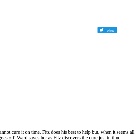
not cure it on time. Fitz does his best to help but, when it seems all
s off. Ward saves her as Fitz discovers the cure just in time.