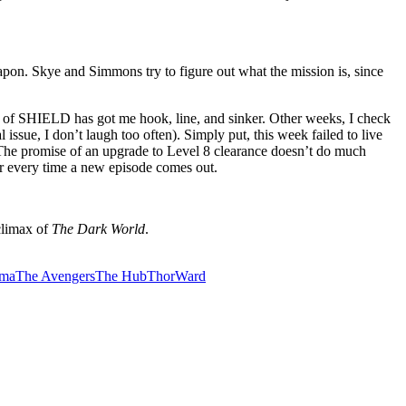
apon. Skye and Simmons try to figure out what the mission is, since
nts of SHIELD has got me hook, line, and sinker. Other weeks, I check
 issue, I don’t laugh too often). Simply put, this week failed to live
. The promise of an upgrade to Level 8 clearance doesn’t do much
fair every time a new episode comes out.
 climax of
The Dark World
.
ama
The Avengers
The Hub
Thor
Ward