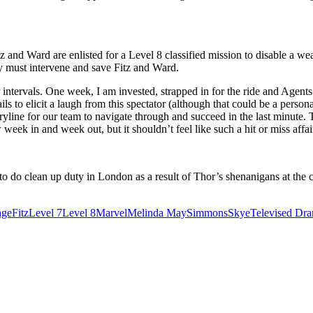
 and Ward are enlisted for a Level 8 classified mission to disable a we
ey must intervene and save Fitz and Ward.
ar intervals. One week, I am invested, strapped in for the ride and Age
 to elicit a laugh from this spectator (although that could be a personal
oryline for our team to navigate through and succeed in the last minute
ow week in and week out, but it shouldn’t feel like such a hit or miss af
 to do clean up duty in London as a result of Thor’s shenanigans at the
age
Fitz
Level 7
Level 8
Marvel
Melinda May
Simmons
Skye
Televised Dr