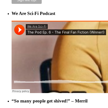
We Are Sci-Fi Podcast
“So many people get shived!” – Merril