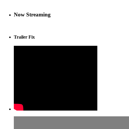
Now Streaming
Trailer Fix