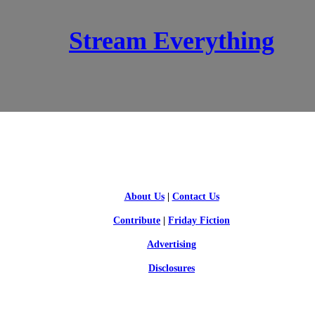
Stream Everything
SCI-FI BLOGGERS
About Us
|
Contact Us
Contribute
|
Friday Fiction
Advertising
Disclosures