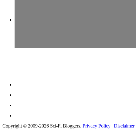
Copyright © 2009-2026 Sci-Fi Bloggers.
Privacy Policy
|
Disclaimer