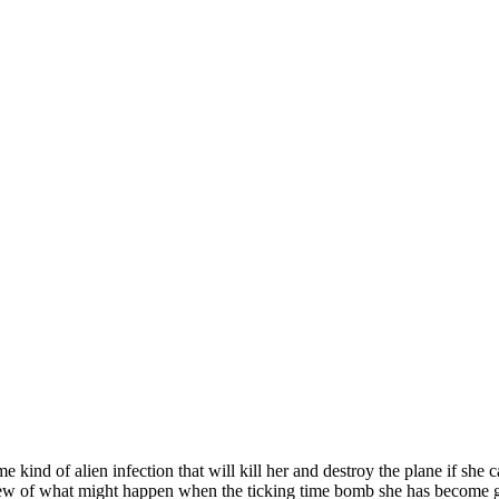
nd of alien infection that will kill her and destroy the plane if she can
rew of what might happen when the ticking time bomb she has become goe