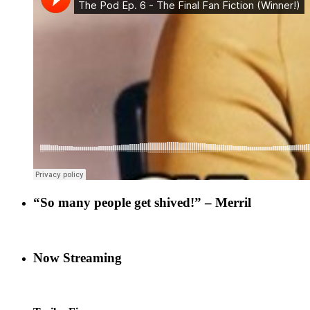
“So many people get shived!” – Merril
Now Streaming