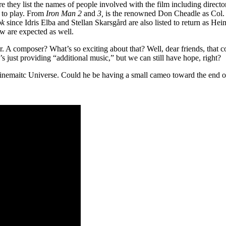
ere they list the names of people involved with the film including directo
 to play. From
Iron Man 2
and
3,
is the renowned Don Cheadle as Col. J
ok
since Idris Elba and Stellan Skarsgård are also listed to return as Hei
w are expected as well.
ser. A composer? What’s so exciting about that? Well, dear friends, th
’s just providing “additional music,” but we can still have hope, right?
Cinemaitc Universe. Could he be having a small cameo toward the end of