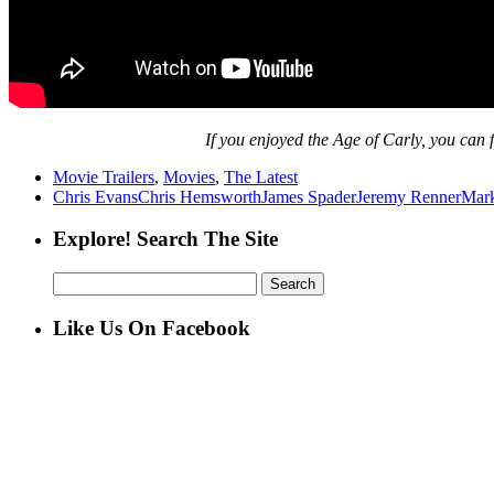
If
you enjoyed the Age of Carly, you can f
Movie Trailers
,
Movies
,
The Latest
Chris Evans
Chris Hemsworth
James Spader
Jeremy Renner
Mark
Explore! Search The Site
Search
for:
Like Us On Facebook