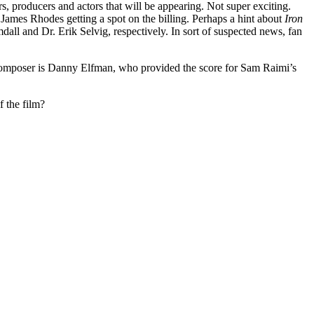
rs, producers and actors that will be appearing. Not super exciting.
ames Rhodes getting a spot on the billing. Perhaps a hint about
Iron
mdall and Dr. Erik Selvig, respectively. In sort of suspected news, fan
at composer is Danny Elfman, who provided the score for Sam Raimi’s
 the film?