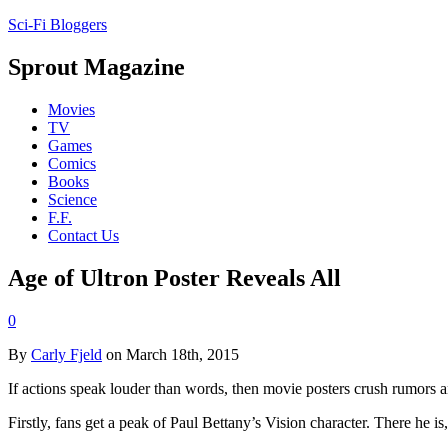
Sci-Fi Bloggers
Sprout Magazine
Movies
TV
Games
Comics
Books
Science
F.F.
Contact Us
Age of Ultron Poster Reveals All
0
By
Carly Fjeld
on March 18th, 2015
If actions speak louder than words, then movie posters crush rumors 
Firstly, fans get a peak of Paul Bettany’s Vision character. There he is