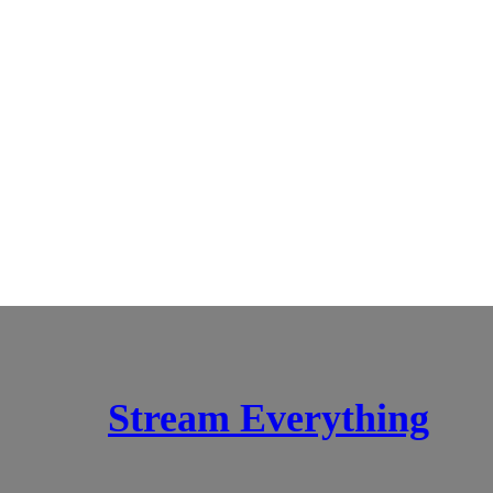
Stream Everything