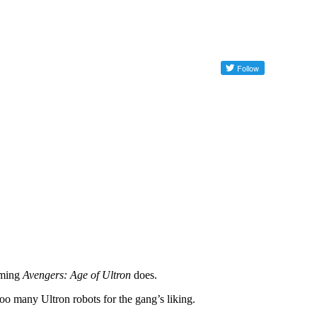
oming
Avengers: Age of Ultron
does.
 too many Ultron robots for the gang’s liking.