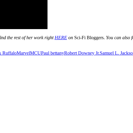
ind the rest of her work right
HERE
on
Sci-Fi Bloggers.
You can also f
 Ruffalo
Marvel
MCU
Paul bettany
Robert Downey Jr.
Samuel L. Jackso