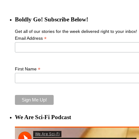
Boldly Go! Subscribe Below!
Get all of our stories for the week delivered right to your inbox!
*
Email Address
*
First Name
We Are Sci-Fi Podcast