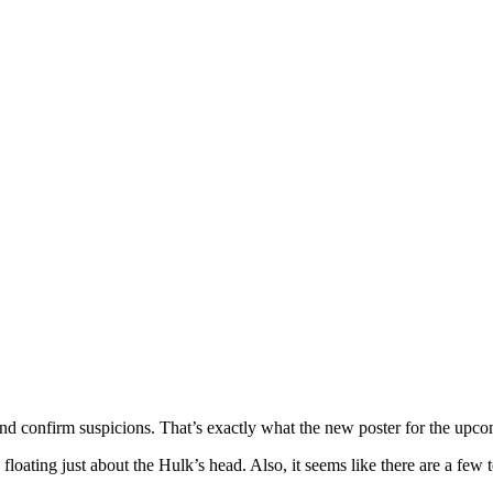
and confirm suspicions. That’s exactly what the new poster for the upc
, floating just about the Hulk’s head. Also, it seems like there are a few