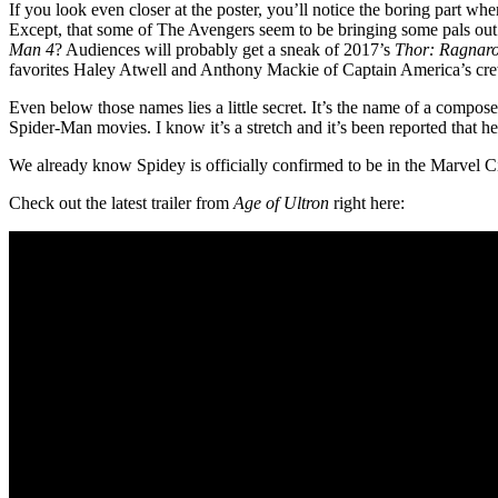
If you look even closer at the poster, you’ll notice the boring part wh
Except, that some of The Avengers seem to be bringing some pals out
Man 4
? Audiences will probably get a sneak of 2017’s
Thor: Ragnar
favorites Haley Atwell and Anthony Mackie of Captain America’s cre
Even below those names lies a little secret. It’s the name of a compo
Spider-Man movies. I know it’s a stretch and it’s been reported that he
We already know Spidey is officially confirmed to be in the Marvel 
Check out the latest trailer from
Age of Ultron
right here: