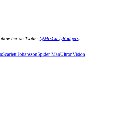
ollow her on Twitter
@MrsCarlyRodgers
.
n
Scarlett Johansson
Spider-Man
Ultron
Vision