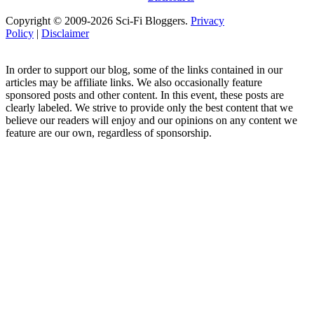
Copyright © 2009-2026 Sci-Fi Bloggers.
Privacy
Policy
|
Disclaimer
In order to support our blog, some of the links contained in our
articles may be affiliate links. We also occasionally feature
sponsored posts and other content. In this event, these posts are
clearly labeled. We strive to provide only the best content that we
believe our readers will enjoy and our opinions on any content we
feature are our own, regardless of sponsorship.