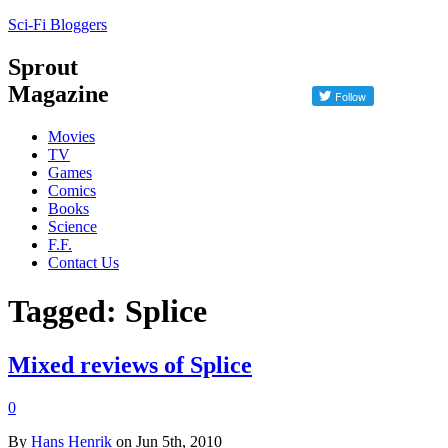
Sci-Fi Bloggers
Sprout
Magazine
Movies
TV
Games
Comics
Books
Science
F.F.
Contact Us
Tagged: Splice
Mixed reviews of Splice
0
By
Hans Henrik
on Jun 5th, 2010