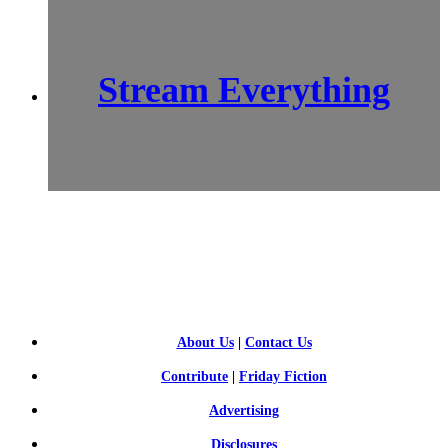
Stream Everything
SCI-
FI BLOGGERS
About Us
|
Contact Us
Contribute
|
Friday Fiction
Advertising
Disclosures