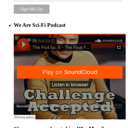
We Are Sci-Fi Podcast