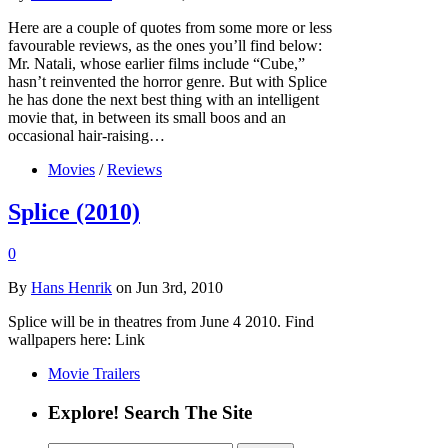
Here are a couple of quotes from some more or less
favourable reviews, as the ones you’ll find below:
Mr. Natali, whose earlier films include “Cube,”
hasn’t reinvented the horror genre. But with Splice
he has done the next best thing with an intelligent
movie that, in between its small boos and an
occasional hair-raising…
Movies
/
Reviews
Splice (2010)
0
By
Hans Henrik
on Jun 3rd, 2010
Splice will be in theatres from June 4 2010. Find
wallpapers here: Link
Movie Trailers
Explore! Search The Site