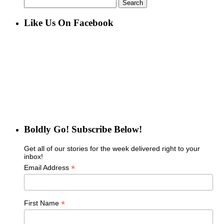
Search
for:
Like Us On Facebook
Boldly Go! Subscribe Below!
Get all of our stories for the week delivered right to your
inbox!
*
Email Address
*
First Name