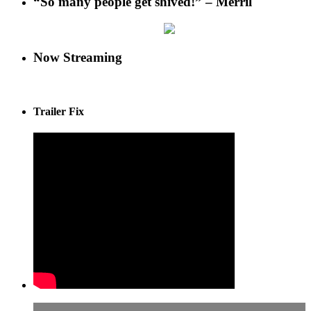
“So many people get shived!” – Merril
Now Streaming
Trailer Fix