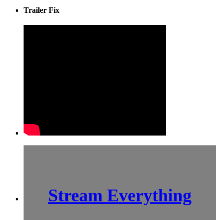
Trailer Fix
Stream Everything