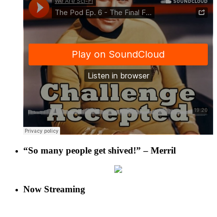
“So many people get shived!” – Merril
Now Streaming