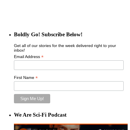
Boldly Go! Subscribe Below!
Get all of our stories for the week delivered right to your
inbox!
*
Email Address
*
First Name
We Are Sci-Fi Podcast