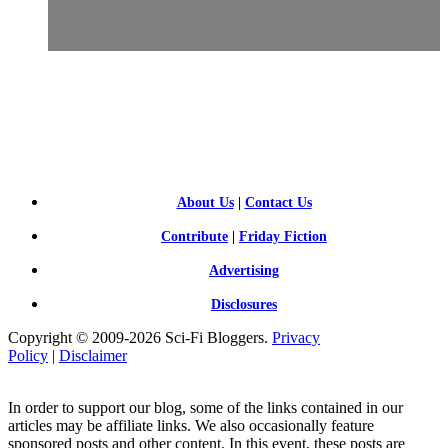
SCI-
FI BLOGGERS
About Us
|
Contact Us
Contribute
|
Friday Fiction
Advertising
Disclosures
Copyright © 2009-2026 Sci-Fi Bloggers.
Privacy
Policy
|
Disclaimer
In order to support our blog, some of the links contained in our
articles may be affiliate links. We also occasionally feature
sponsored posts and other content. In this event, these posts are