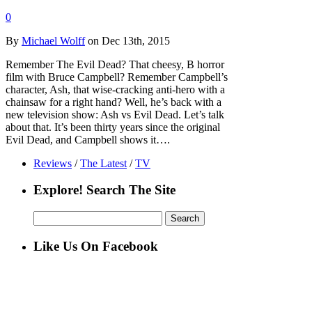
0
By
Michael Wolff
on Dec 13th, 2015
Remember The Evil Dead? That cheesy, B horror
film with Bruce Campbell? Remember Campbell’s
character, Ash, that wise-cracking anti-hero with a
chainsaw for a right hand? Well, he’s back with a
new television show: Ash vs Evil Dead. Let’s talk
about that. It’s been thirty years since the original
Evil Dead, and Campbell shows it….
Reviews
/
The Latest
/
TV
Explore! Search The Site
Search
for:
Like Us On Facebook