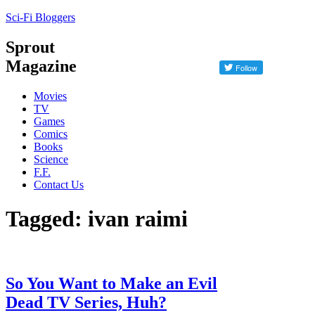
Sci-Fi Bloggers
Sprout
Magazine
Movies
TV
Games
Comics
Books
Science
F.F.
Contact Us
Tagged: ivan raimi
So You Want to Make an Evil
Dead TV Series, Huh?