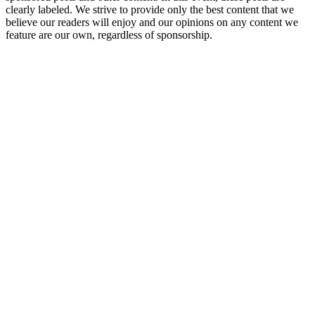
clearly labeled. We strive to provide only the best content that we
believe our readers will enjoy and our opinions on any content we
feature are our own, regardless of sponsorship.