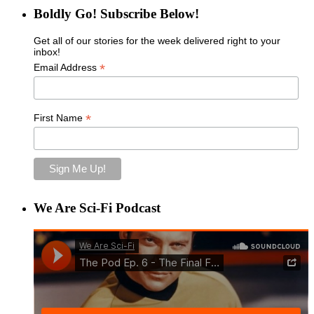
Boldly Go! Subscribe Below!
Get all of our stories for the week delivered right to your
inbox!
*
Email Address
*
First Name
We Are Sci-Fi Podcast