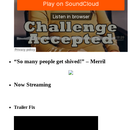
“So many people get shived!” – Merril
Now Streaming
Trailer Fix