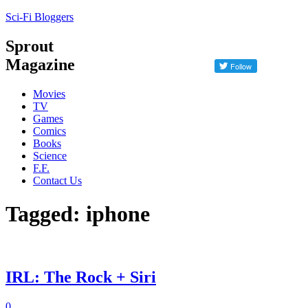
Sci-Fi Bloggers
Sprout
Magazine
Movies
TV
Games
Comics
Books
Science
F.F.
Contact Us
Tagged: iphone
IRL: The Rock + Siri
0