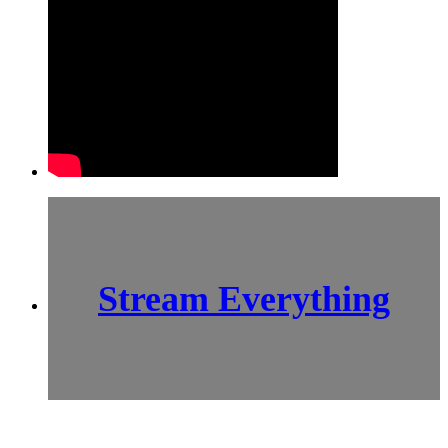
Stream Everything