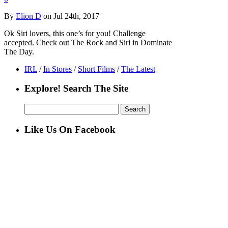
By
Elion D
on Jul 24th, 2017
Ok Siri lovers, this one’s for you! Challenge
accepted. Check out The Rock and Siri in Dominate
The Day.
IRL
/
In Stores
/
Short Films
/
The Latest
Explore! Search The Site
Search
for:
Like Us On Facebook