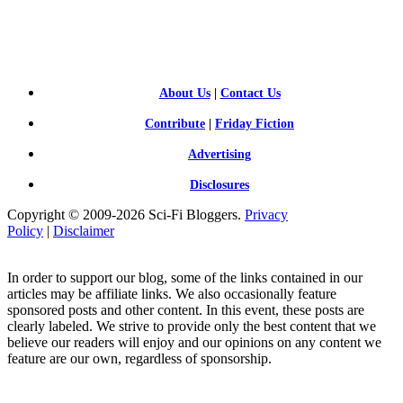
SCI-
FI BLOGGERS
About Us
|
Contact Us
Contribute
|
Friday Fiction
Advertising
Disclosures
Copyright © 2009-2026 Sci-Fi Bloggers.
Privacy
Policy
|
Disclaimer
In order to support our blog, some of the links contained in our
articles may be affiliate links. We also occasionally feature
sponsored posts and other content. In this event, these posts are
clearly labeled. We strive to provide only the best content that we
believe our readers will enjoy and our opinions on any content we
feature are our own, regardless of sponsorship.